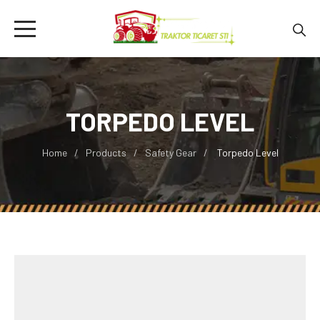
TORPEDO LEVEL
Home
Products
Safety Gear
Torpedo Level