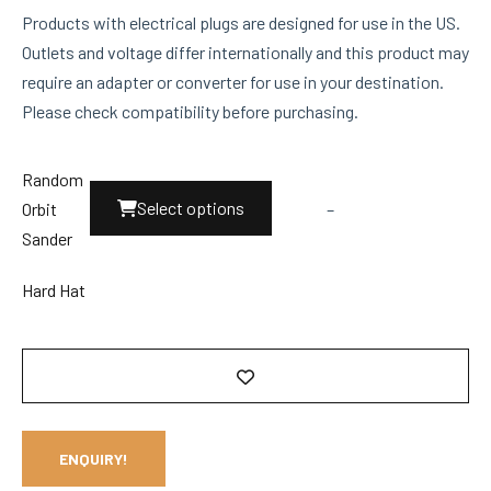
Products with electrical plugs are designed for use in the US.
Outlets and voltage differ internationally and this product may
require an adapter or converter for use in your destination.
Please check compatibility before purchasing.
Random
This
Select options
Orbit
–
product
Sander
has
multiple
Hard Hat
variants.
The
options
may
be
ENQUIRY!
chosen
on