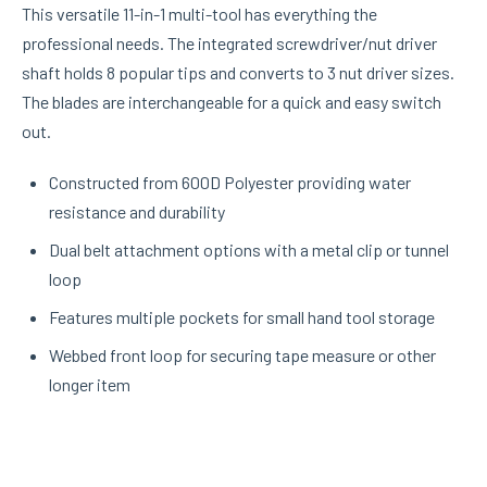
This versatile 11-in-1 multi-tool has everything the
professional needs. The integrated screwdriver/nut driver
shaft holds 8 popular tips and converts to 3 nut driver sizes.
The blades are interchangeable for a quick and easy switch
out.
Constructed from 600D Polyester providing water
resistance and durability
Dual belt attachment options with a metal clip or tunnel
loop
Features multiple pockets for small hand tool storage
Webbed front loop for securing tape measure or other
longer item