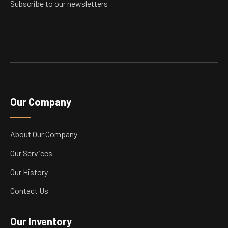
Subscribe to our newsletters
Our Company
About Our Company
Our Services
Our History
Contact Us
Our Inventory