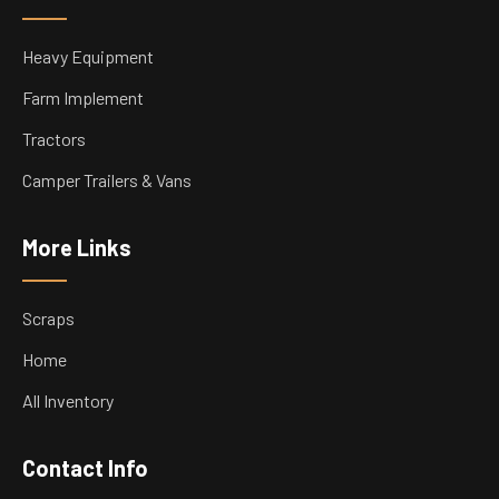
Heavy Equipment
Farm Implement
Tractors
Camper Trailers & Vans
More Links
Scraps
Home
All Inventory
Contact Info