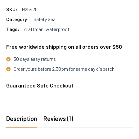
the
SKU:
G25478
product
Category:
Safety Gear
page
Tags:
craftman
,
waterproof
Free worldwide shipping on all orders over $50
30 days easy returns
Order yours before 2.30pm for same day dispatch
Guaranteed Safe Checkout
Description
Reviews (1)