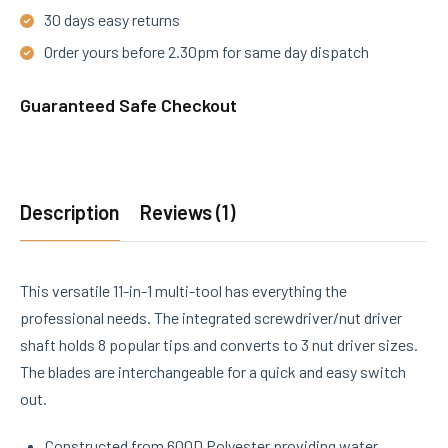
30 days easy returns
Order yours before 2.30pm for same day dispatch
Guaranteed Safe Checkout
Description
Reviews (1)
This versatile 11-in-1 multi-tool has everything the
professional needs. The integrated screwdriver/nut driver
shaft holds 8 popular tips and converts to 3 nut driver sizes.
The blades are interchangeable for a quick and easy switch
out.
Constructed from 600D Polyester providing water