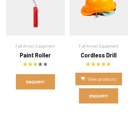
Fall Arrest Equipment
Fall Arrest Equipment
Paint Roller
Cordless Drill
Rated
3.00
out of 5
Rated
5.00
out of 5
View products
ENQUIRY!
ENQUIRY!