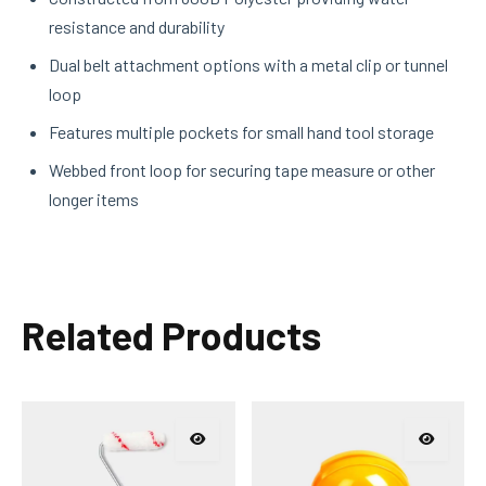
resistance and durability
Dual belt attachment options with a metal clip or tunnel
loop
Features multiple pockets for small hand tool storage
Webbed front loop for securing tape measure or other
longer items
Related Products