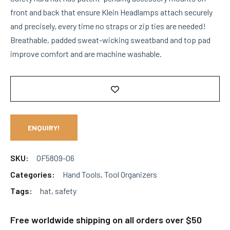
front and back that ensure Klein Headlamps attach securely
and precisely, every time no straps or zip ties are needed!
Breathable, padded sweat-wicking sweatband and top pad
improve comfort and are machine washable.
ENQUIRY!
SKU:
OF5809-06
Categories:
Hand Tools
,
Tool Organizers
Tags:
hat
,
safety
Free worldwide shipping on all orders over $50