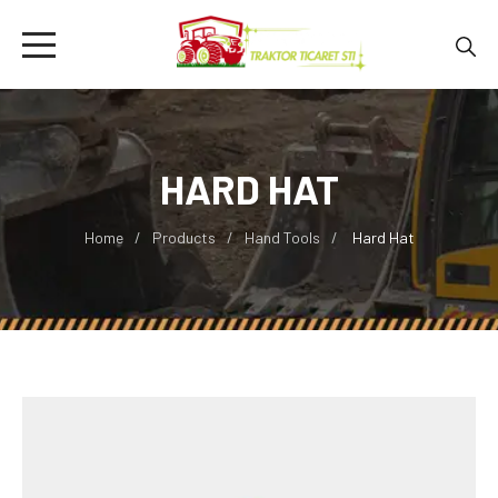
HARD HAT
Home
Products
Hand Tools
Hard Hat