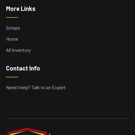
More Links
Scraps
Home
All Inventory
Contact Info
Need I help? Talk to an Expert