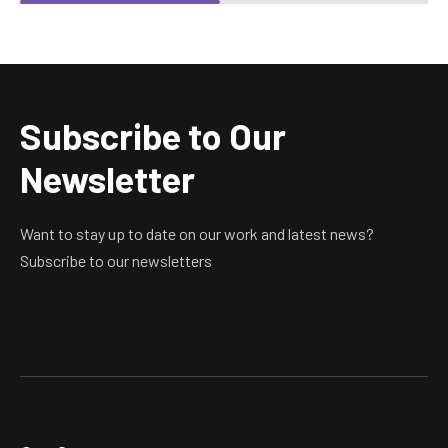
Subscribe to Our
Newsletter
Want to stay up to date on our work and latest news?
Subscribe to our newsletters