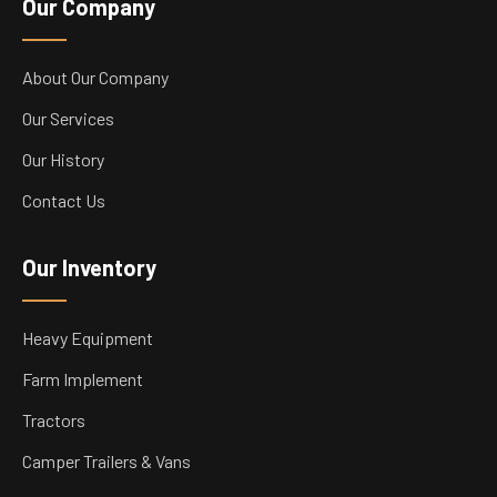
Our Company
About Our Company
Our Services
Our History
Contact Us
Our Inventory
Heavy Equipment
Farm Implement
Tractors
Camper Trailers & Vans