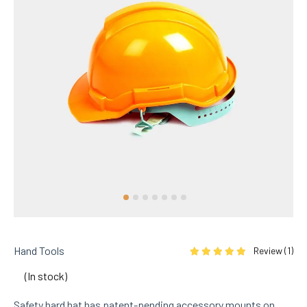
Hand Tools
Review (
1
)
Rated
5.00
out of 5 based on
1
cu
(In stock)
Safety hard hat has patent-pending accessory mounts on