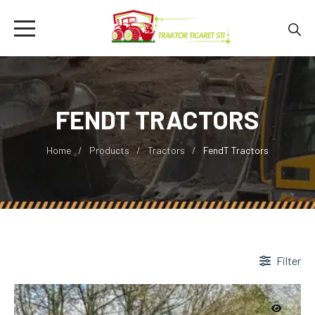
FENDT TRACTORS
Home
Products
Tractors
FendT Tractors
Filter