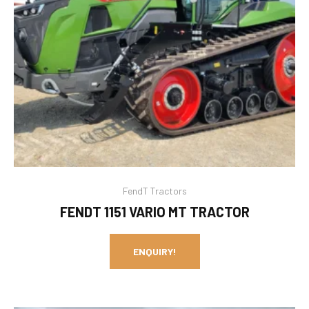
FendT Tractors
FENDT 1151 VARIO MT TRACTOR
ENQUIRY!