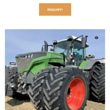
ENQUIRY!