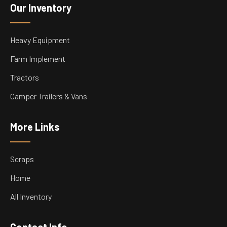
Our Inventory
Heavy Equipment
Farm Implement
Tractors
Camper Trailers & Vans
More Links
Scraps
Home
All Inventory