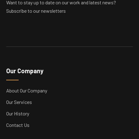
Want to stay up to date on our work and latest news?
Subscribe to our newsletters
Our Company
About Our Company
Our Services
Our History
Contact Us