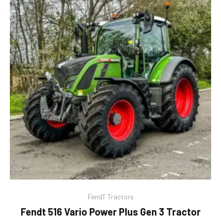
FendT Tractors
Fendt 516 Vario Power Plus Gen 3 Tractor