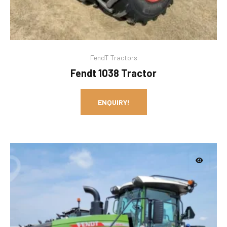
FendT Tractors
Fendt 1038 Tractor
ENQUIRY!