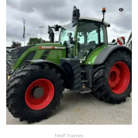
FendT Tractors