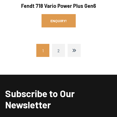
Fendt 718 Vario Power Plus Gen6
ENQUIRY!
1
2
Subscribe to Our
Newsletter