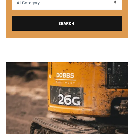
SEARCH