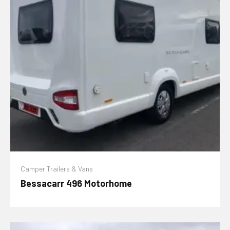
Camper Trailers & Vans
Bessacarr 496 Motorhome