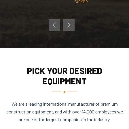
PICK YOUR DESIRED
EQUIPMENT
We are a leading international manufacturer of premium
construction equipment, and with over 14,000 employees we
are one of the largest companies in the industry.