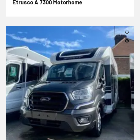
Etrusco A 7300 Motorhome