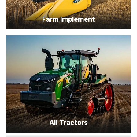
Farm Implement
All Tractors