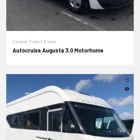
Camper Trailers & Vans
Autocruise Augusta 3.0 Motorhome