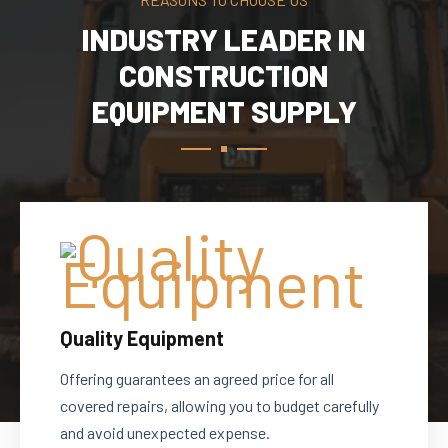
INDUSTRY LEADER IN
CONSTRUCTION
EQUIPMENT SUPPLY
Quality Equipment
Offering guarantees an agreed price for all
covered repairs, allowing you to budget carefully
and avoid unexpected expense.