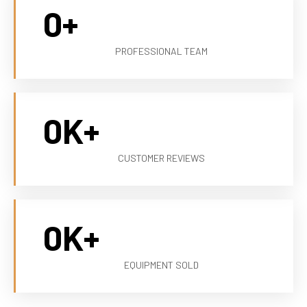
0
+
PROFESSIONAL TEAM
0
K+
CUSTOMER REVIEWS
0
K+
EQUIPMENT SOLD