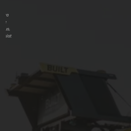
Purchasing farm implements from Anatolya Yedek Traktor
Ticaret Sti was a complete game changer for our agricultural
operations. The quality of the equipment exceeded our
expectations, and the customer service was second to none.
Their team provided exceptional guidance throughout the
purchasing process, ensuring we got exactly what we needed
for our specific farming tasks. It's clear they are
knowledgeable and genuinely care about their customers'
success. We'll definitely be returning for our future equipment
needs.
Dil Arman
FARMER