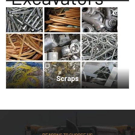
Scraps
REASONS TO CHOOSE US