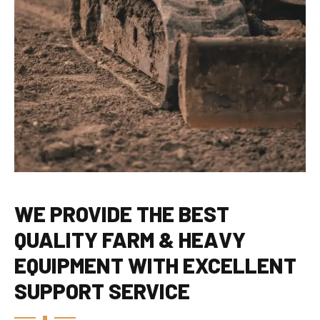
WE PROVIDE THE BEST
QUALITY FARM & HEAVY
EQUIPMENT WITH EXCELLENT
SUPPORT SERVICE