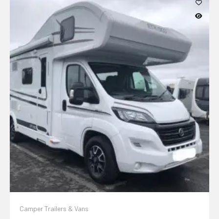
Camper Trailers & Vans