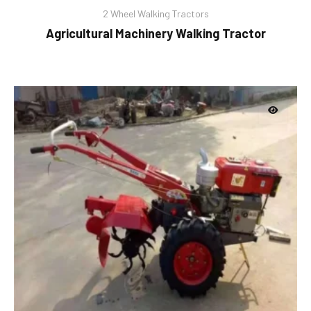
2 Wheel Walking Tractors
Agricultural Machinery Walking Tractor