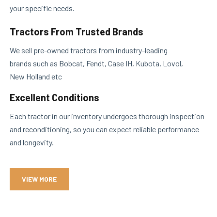
your specific needs.
Tractors From Trusted Brands
We sell pre-owned tractors from industry-leading
brands such as Bobcat, Fendt, Case IH, Kubota, Lovol,
New Holland etc
Excellent Conditions
Each tractor in our inventory undergoes thorough inspection
and reconditioning, so you can expect reliable performance
and longevity.
VIEW MORE