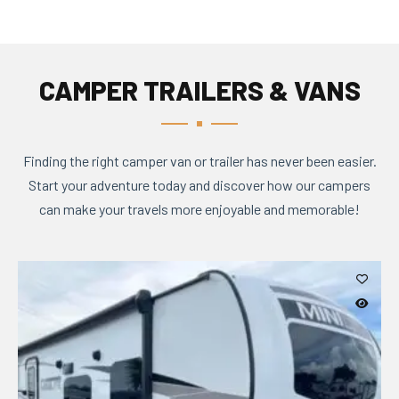
CAMPER TRAILERS & VANS
Finding the right camper van or trailer has never been easier.
Start your adventure today and discover how our campers
can make your travels more enjoyable and memorable!