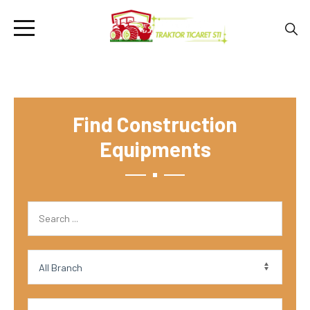
Find Construction
Equipments