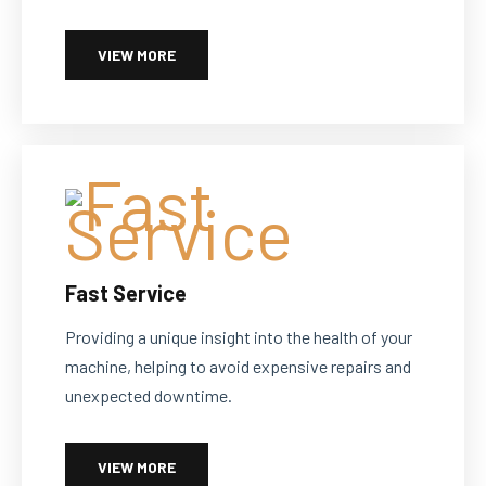
VIEW MORE
Fast Service
Providing a unique insight into the health of your
machine, helping to avoid expensive repairs and
unexpected downtime.
VIEW MORE