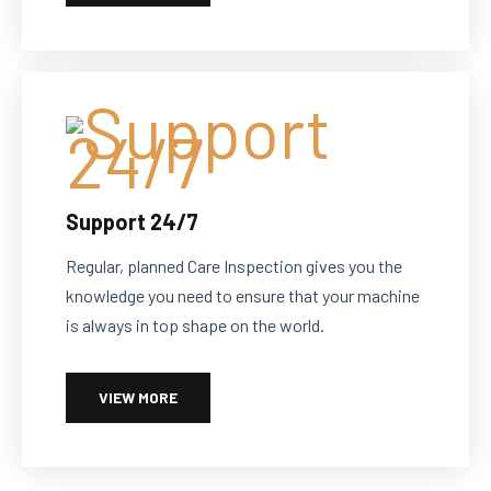
Support 24/7
Regular, planned Care Inspection gives you the
knowledge you need to ensure that your machine
is always in top shape on the world.
VIEW MORE