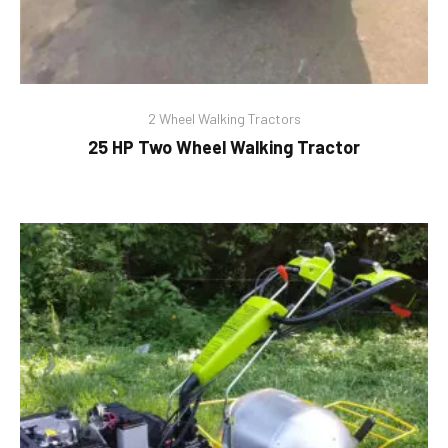
2 Wheel Walking Tractors
25 HP Two Wheel Walking Tractor