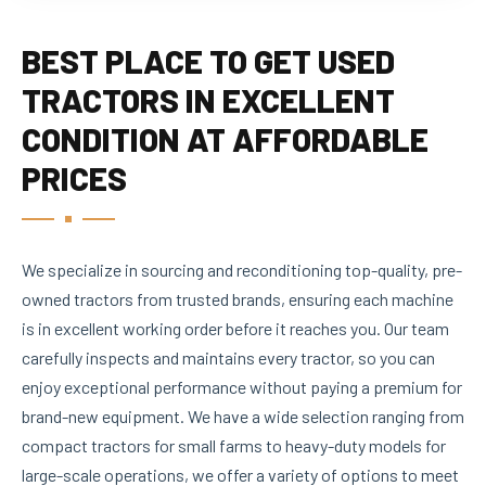
BEST PLACE TO GET USED
TRACTORS IN EXCELLENT
CONDITION AT AFFORDABLE
PRICES
We specialize in sourcing and reconditioning top-quality, pre-
owned tractors from trusted brands, ensuring each machine
is in excellent working order before it reaches you. Our team
carefully inspects and maintains every tractor, so you can
enjoy exceptional performance without paying a premium for
brand-new equipment. We have a wide selection ranging from
compact tractors for small farms to heavy-duty models for
large-scale operations, we offer a variety of options to meet