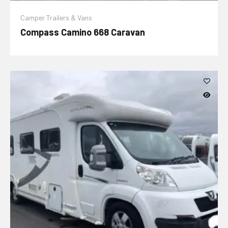
Camper Trailers & Vans
Compass Camino 668 Caravan