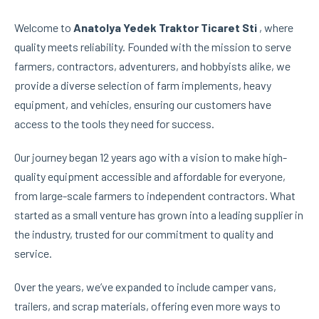
Welcome to
Anatolya Yedek Traktor Ticaret Sti
, where
quality meets reliability. Founded with the mission to serve
farmers, contractors, adventurers, and hobbyists alike, we
provide a diverse selection of farm implements, heavy
equipment, and vehicles, ensuring our customers have
access to the tools they need for success.
Our journey began 12 years ago with a vision to make high-
quality equipment accessible and affordable for everyone,
from large-scale farmers to independent contractors. What
started as a small venture has grown into a leading supplier in
the industry, trusted for our commitment to quality and
service.
Over the years, we’ve expanded to include camper vans,
trailers, and scrap materials, offering even more ways to