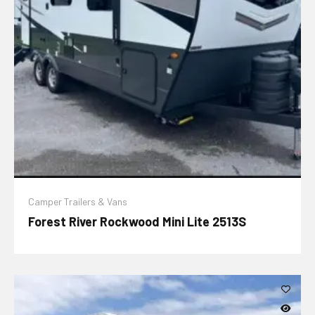
Camper Trailers & Vans
Forest River Rockwood Mini Lite 2513S