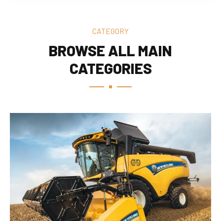
CATEGORY
BROWSE ALL MAIN
CATEGORIES