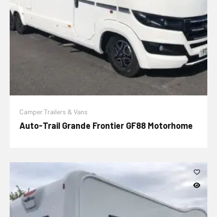
Camper Trailers & Vans
Auto-Trail Grande Frontier GF88 Motorhome