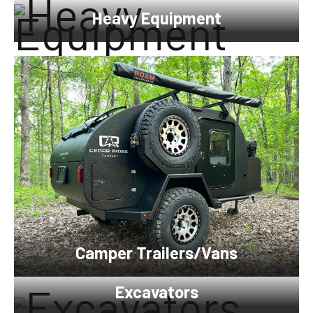
Heavy Equipment
Camper Trailers/Vans
Excavators