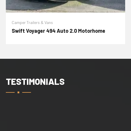
Camper Trailers & Vans
Swift Voyager 494 Auto 2.0 Motorhome
TESTIMONIALS