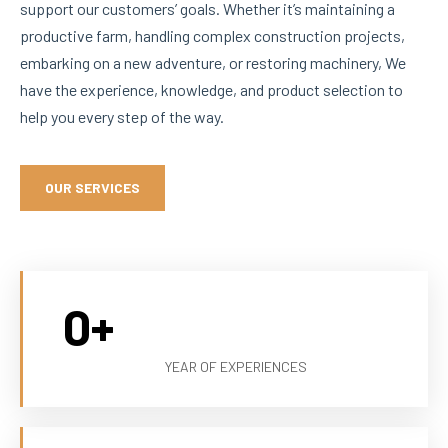
support our customers’ goals. Whether it’s maintaining a
productive farm, handling complex construction projects,
embarking on a new adventure, or restoring machinery, We
have the experience, knowledge, and product selection to
help you every step of the way.
OUR SERVICES
0
+
YEAR OF EXPERIENCES