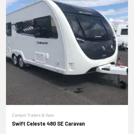
Camper Trailers & Vans
Swift Celeste 480 SE Caravan