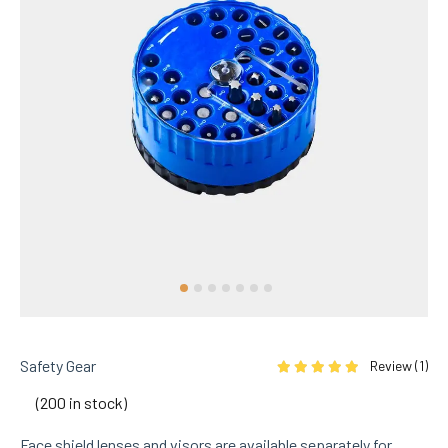
Safety Gear
Review (
1
)
Rated
5.00
out of 5 based on
1
cu
(200 in stock)
Face shield lenses and visors are available separately for