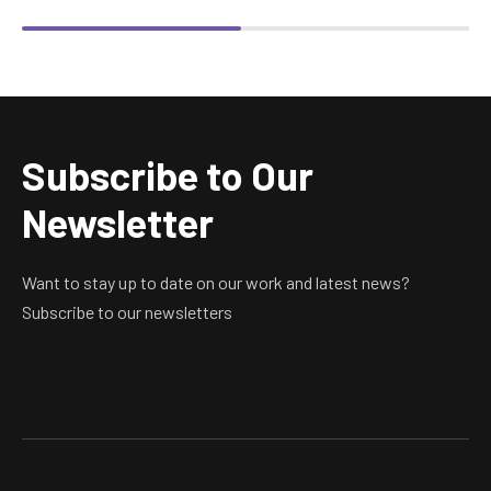
product
product
The
The
page
page
options
options
may
may
be
be
chosen
chosen
Subscribe to Our
on
on
the
the
Newsletter
product
product
page
page
Want to stay up to date on our work and latest news?
Subscribe to our newsletters