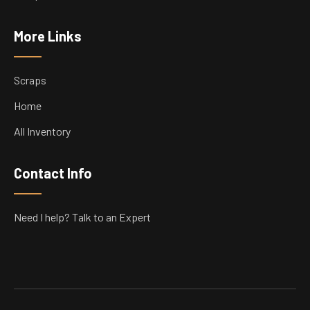
More Links
Scraps
Home
All Inventory
Contact Info
Need I help? Talk to an Expert