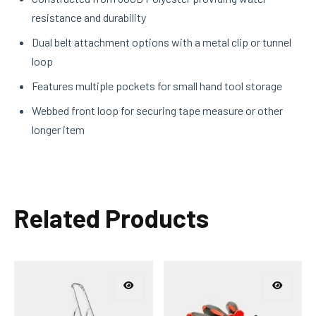
resistance and durability
Dual belt attachment options with a metal clip or tunnel
loop
Features multiple pockets for small hand tool storage
Webbed front loop for securing tape measure or other
longer item
Related Products