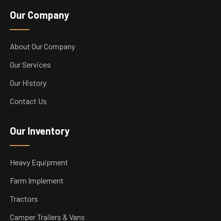
Our Company
About Our Company
Our Services
Our History
Contact Us
Our Inventory
Heavy Equipment
Farm Implement
Tractors
Camper Trailers & Vans