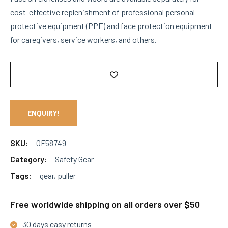
cost-effective replenishment of professional personal
protective equipment (PPE) and face protection equipment
for caregivers, service workers, and others.
ENQUIRY!
SKU:
OF58749
Category:
Safety Gear
Tags:
gear
,
puller
Free worldwide shipping on all orders over $50
30 days easy returns