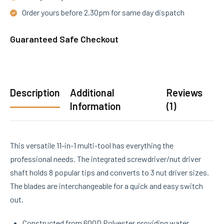
Order yours before 2.30pm for same day dispatch
Guaranteed Safe Checkout
Description
Additional
Reviews
Information
(1)
This versatile 11-in-1 multi-tool has everything the
professional needs. The integrated screwdriver/nut driver
shaft holds 8 popular tips and converts to 3 nut driver sizes.
The blades are interchangeable for a quick and easy switch
out.
Constructed from 600D Polyester providing water