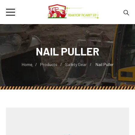
NAIL PULLER
Home
Products
Safety Gear
Nail Puller