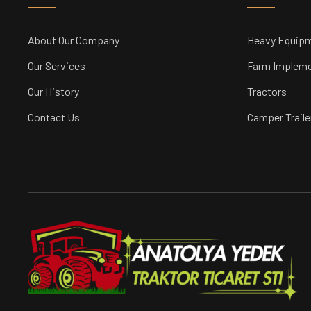
About Our Company
Heavy Equip
Our Services
Farm Implem
Our History
Tractors
Contact Us
Camper Traile