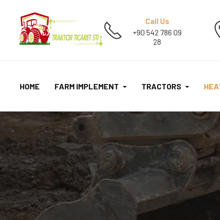
Call Us
+90 542 786 09
28
HOME
FARM IMPLEMENT
TRACTORS
HEA