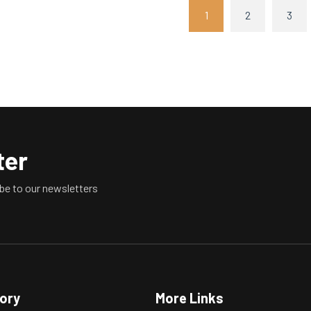
1
2
3
ter
be to our newsletters
tory
More Links