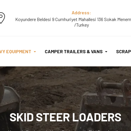
Address:
Koyundere Beldesi 9 Cumhuriyet Mahallesi 136 Sokak Menem
/Turkey
VY EQUIPMENT
CAMPER TRAILERS & VANS
SCRAP
SKID STEER LOADERS