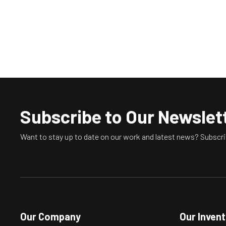
Subscribe to Our Newslet
Want to stay up to date on our work and latest news? Subscri
Our Company
Our Inven