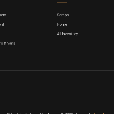
ment
Scraps
ent
Home
All Inventory
rs & Vans