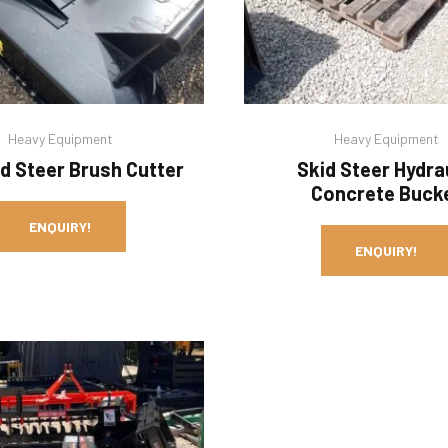
Heavy Equipment
Heavy Equipment
id Steer Brush Cutter
Skid Steer Hydra
Concrete Buck
ENQUIRY!
ENQUIRY!