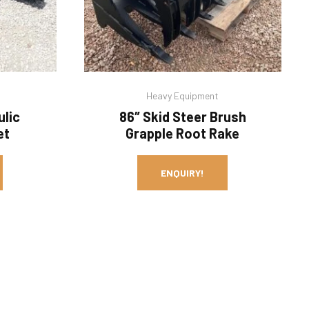
Heavy Equipment
ulic
86″ Skid Steer Brush
et
Grapple Root Rake
ENQUIRY!