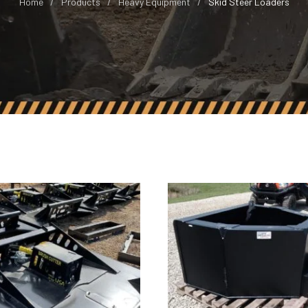
Home
Products
Heavy Equipment
Skid Steer Loaders