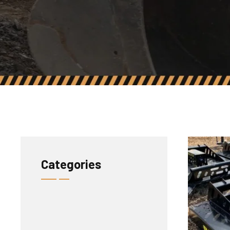
Categories