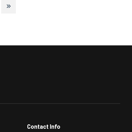
Contact Info