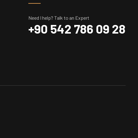
Need I help? Talk to an Expert
+90 542 786 09 28