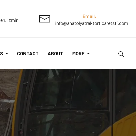
Email:
en, Izmir
info@anatolyatraktorticaretsti.com
S
CONTACT
ABOUT
MORE