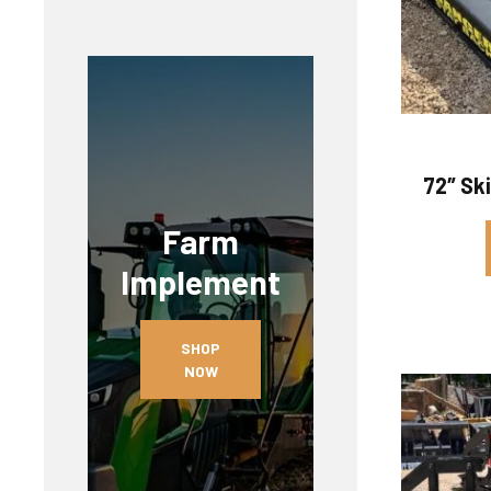
72″ Sk
Farm
Implement
SHOP
NOW