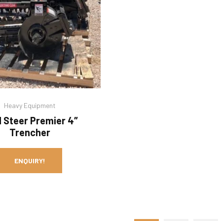
Heavy Equipment
d Steer Premier 4″
Trencher
ENQUIRY!