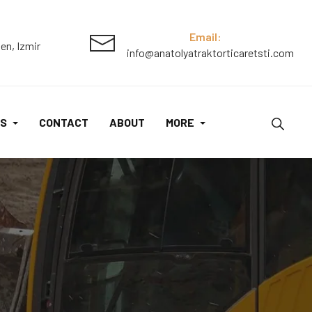
Email:
en, Izmir
info@anatolyatraktorticaretsti.com
S
CONTACT
ABOUT
MORE