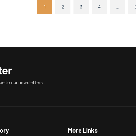
1
2
3
4
…
ter
be to our newsletters
tory
More Links