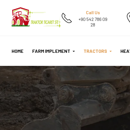
Call Us
+90 542 786 09
28
HOME
FARM IMPLEMENT
TRACTORS
HEA