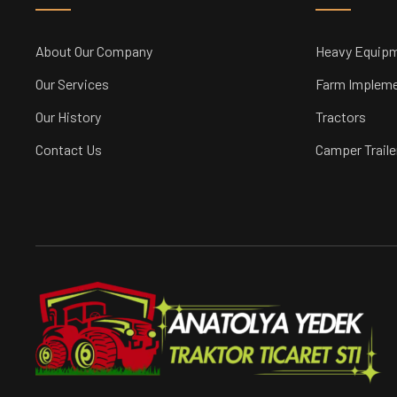
About Our Company
Heavy Equip
Our Services
Farm Implem
Our History
Tractors
Contact Us
Camper Traile