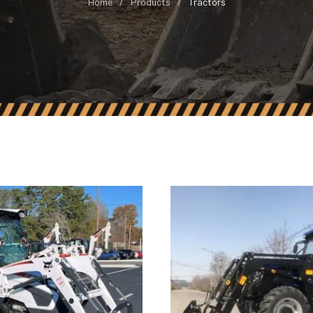
Home
Products
Tractors