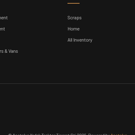
ment
Scraps
ent
Home
All Inventory
rs & Vans