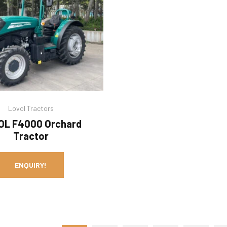
Lovol Tractors
OL F4000 Orchard
Tractor
ENQUIRY!