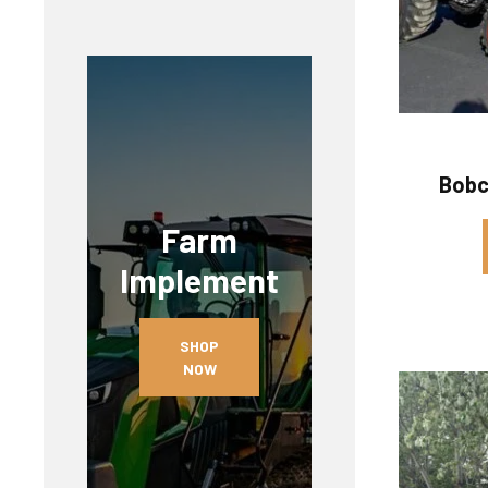
Bobc
Farm
Implement
SHOP
NOW