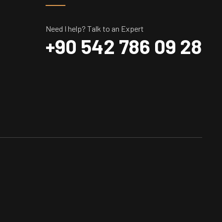
Need I help? Talk to an Expert
+90 542 786 09 28