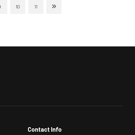
9
10
11
Contact Info