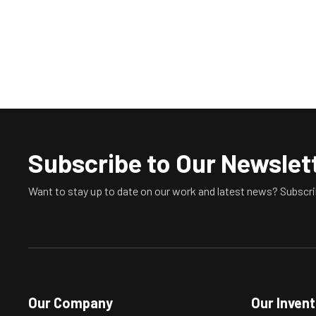
Subscribe to Our Newslet
Want to stay up to date on our work and latest news? Subscri
Our Company
Our Inven