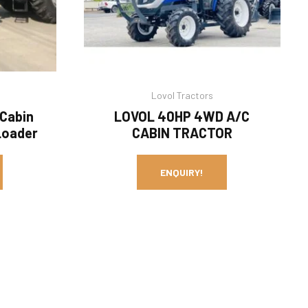
Lovol Tractors
 Cabin
LOVOL 40HP 4WD A/C
Loader
CABIN TRACTOR
ENQUIRY!