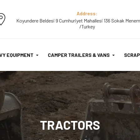
Address:
Koyundere Beldesi 9 Cumhuriyet Mahallesi 136 Sokak Menem
/Turkey
VY EQUIPMENT
CAMPER TRAILERS & VANS
SCRAP
TRACTORS