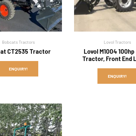
Bobcats Tractors
Lovol Tractors
at CT2535 Tractor
Lovol M1004 100hp
Tractor, Front End 
ENQUIRY!
ENQUIRY!