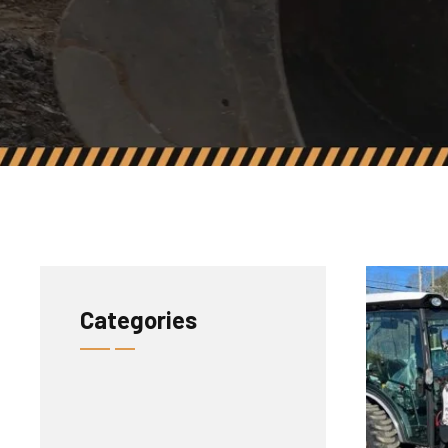
Categories