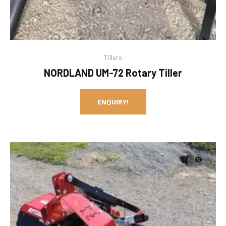
Tillers
NORDLAND UM-72 Rotary Tiller
ENQUIRY!