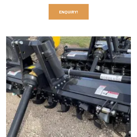
ENQUIRY!