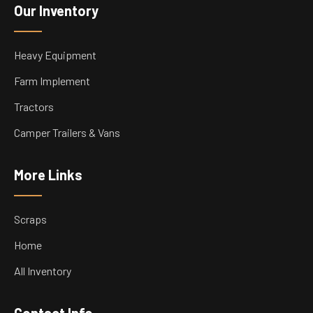
Our Inventory
Heavy Equipment
Farm Implement
Tractors
Camper Trailers & Vans
More Links
Scraps
Home
All Inventory