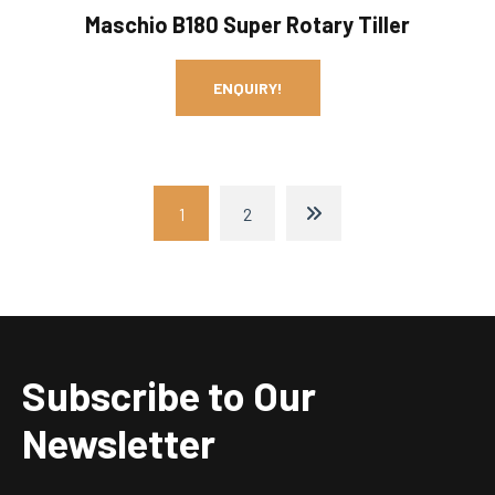
Maschio B180 Super Rotary Tiller
ENQUIRY!
1
2
Subscribe to Our
Newsletter