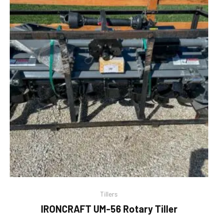
Tillers
IRONCRAFT UM-56 Rotary Tiller