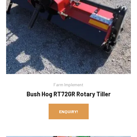
Farm Implement
Bush Hog RT72GR Rotary Tiller
ENQUIRY!