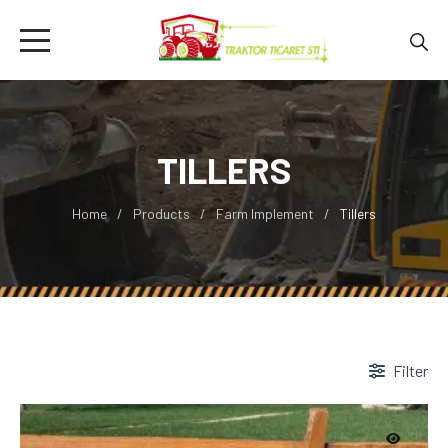
TILLERS
Home
Products
Farm Implement
Tillers
Filter