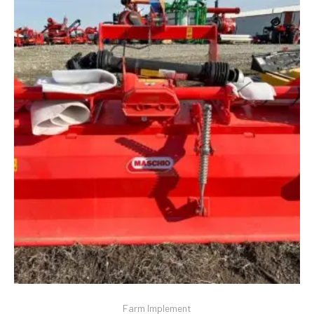
Farm Implement