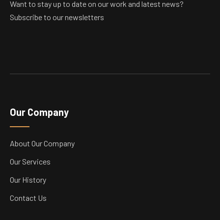
Want to stay up to date on our work and latest news?
Subscribe to our newsletters
Our Company
About Our Company
Our Services
Our History
Contact Us