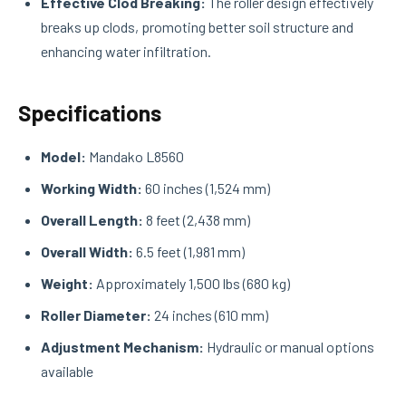
Effective Clod Breaking:
The roller design effectively
breaks up clods, promoting better soil structure and
enhancing water infiltration.
Specifications
Model:
Mandako L8560
Working Width:
60 inches (1,524 mm)
Overall Length:
8 feet (2,438 mm)
Overall Width:
6.5 feet (1,981 mm)
Weight:
Approximately 1,500 lbs (680 kg)
Roller Diameter:
24 inches (610 mm)
Adjustment Mechanism:
Hydraulic or manual options
available