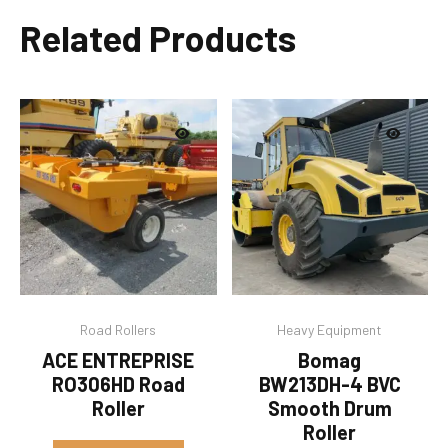
Related Products
Road Rollers
Heavy Equipment
ACE ENTREPRISE
Bomag
RO306HD Road
BW213DH-4 BVC
Roller
Smooth Drum
Roller