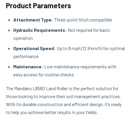
Product Parameters
Attachment Type:
Three-point hitch compatible
Hydraulic Requirements:
Not required for basic
operation
Operational Speed:
Up to 8 mph (12.9 km/h) for optimal
performance
Maintenance:
Low maintenance requirements with
easy access for routine checks
The Mandako L8560 Land Roller is the perfect solution for
those looking to improve their soil management practices.
With its durable construction and efficient design, it’s ready
to help you achieve better results in your fields.