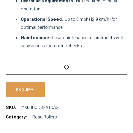
Hydraulic Requirements:
Not required for basic
operation
Operational Speed:
Up to 8 mph (12.9 km/h) for
optimal performance
Maintenance:
Low maintenance requirements with
easy access for routine checks
ENQUIRY!
SKU:
MX6000DSFATCAS
Category:
Road Rollers