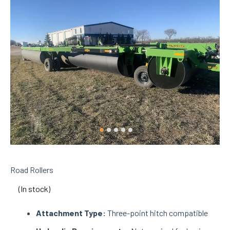
Road Rollers
(In stock)
Attachment Type:
Three-point hitch compatible