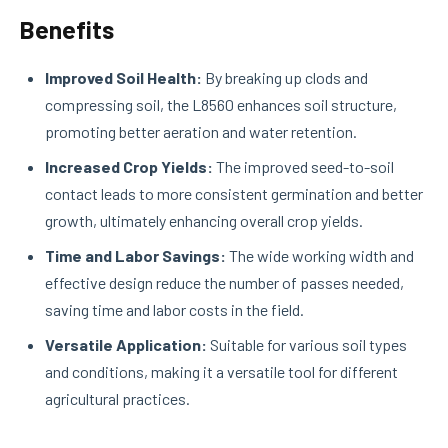
Benefits
Improved Soil Health:
By breaking up clods and
compressing soil, the L8560 enhances soil structure,
promoting better aeration and water retention.
Increased Crop Yields:
The improved seed-to-soil
contact leads to more consistent germination and better
growth, ultimately enhancing overall crop yields.
Time and Labor Savings:
The wide working width and
effective design reduce the number of passes needed,
saving time and labor costs in the field.
Versatile Application:
Suitable for various soil types
and conditions, making it a versatile tool for different
agricultural practices.