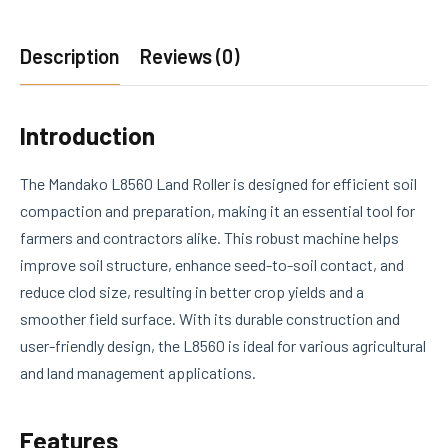
Description
Reviews (0)
Introduction
The Mandako L8560 Land Roller is designed for efficient soil
compaction and preparation, making it an essential tool for
farmers and contractors alike. This robust machine helps
improve soil structure, enhance seed-to-soil contact, and
reduce clod size, resulting in better crop yields and a
smoother field surface. With its durable construction and
user-friendly design, the L8560 is ideal for various agricultural
and land management applications.
Features