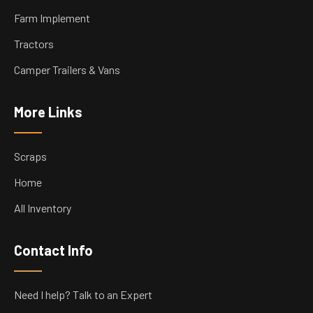
Farm Implement
Tractors
Camper Trailers & Vans
More Links
Scraps
Home
All Inventory
Contact Info
Need I help? Talk to an Expert