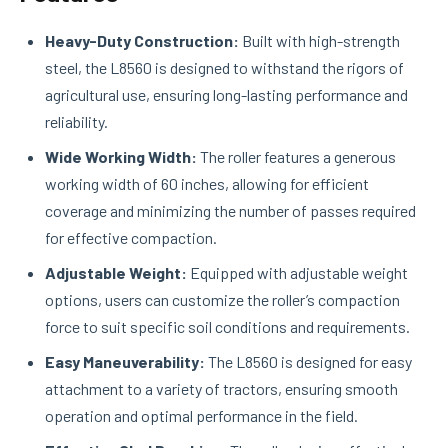
Heavy-Duty Construction:
Built with high-strength
steel, the L8560 is designed to withstand the rigors of
agricultural use, ensuring long-lasting performance and
reliability.
Wide Working Width:
The roller features a generous
working width of 60 inches, allowing for efficient
coverage and minimizing the number of passes required
for effective compaction.
Adjustable Weight:
Equipped with adjustable weight
options, users can customize the roller’s compaction
force to suit specific soil conditions and requirements.
Easy Maneuverability:
The L8560 is designed for easy
attachment to a variety of tractors, ensuring smooth
operation and optimal performance in the field.