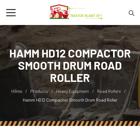
HAMM HD12 COMPACTOR
SMOOTH DRUM ROAD
ROLLER
Home
Products
Heavy Equipment
Road Rollers
Hamm HD12 Compactor Smooth Drum Road Roller