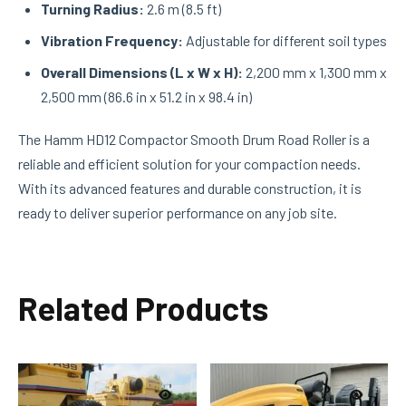
Turning Radius:
2.6 m (8.5 ft)
Vibration Frequency:
Adjustable for different soil types
Overall Dimensions (L x W x H):
2,200 mm x 1,300 mm x
2,500 mm (86.6 in x 51.2 in x 98.4 in)
The Hamm HD12 Compactor Smooth Drum Road Roller is a
reliable and efficient solution for your compaction needs.
With its advanced features and durable construction, it is
ready to deliver superior performance on any job site.
Related Products