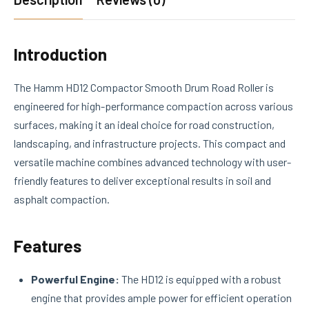
Introduction
The Hamm HD12 Compactor Smooth Drum Road Roller is
engineered for high-performance compaction across various
surfaces, making it an ideal choice for road construction,
landscaping, and infrastructure projects. This compact and
versatile machine combines advanced technology with user-
friendly features to deliver exceptional results in soil and
asphalt compaction.
Features
Powerful Engine:
The HD12 is equipped with a robust
engine that provides ample power for efficient operation