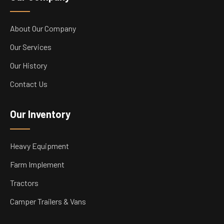
About Our Company
Our Services
Our History
Contact Us
Our Inventory
Heavy Equipment
Farm Implement
Tractors
Camper Trailers & Vans