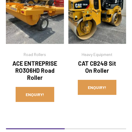
Road Rollers
Heavy Equipment
ACE ENTREPRISE
CAT CB24B Sit
RO306HD Road
On Roller
Roller
ENQUIRY!
ENQUIRY!