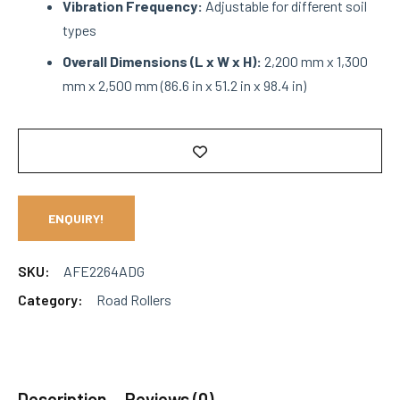
Vibration Frequency:
Adjustable for different soil
types
Overall Dimensions (L x W x H):
2,200 mm x 1,300
mm x 2,500 mm (86.6 in x 51.2 in x 98.4 in)
ENQUIRY!
SKU:
AFE2264ADG
Category:
Road Rollers
Description
Reviews (0)