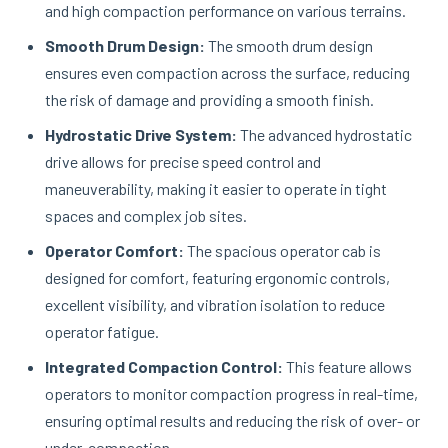
and high compaction performance on various terrains.
Smooth Drum Design:
The smooth drum design
ensures even compaction across the surface, reducing
the risk of damage and providing a smooth finish.
Hydrostatic Drive System:
The advanced hydrostatic
drive allows for precise speed control and
maneuverability, making it easier to operate in tight
spaces and complex job sites.
Operator Comfort:
The spacious operator cab is
designed for comfort, featuring ergonomic controls,
excellent visibility, and vibration isolation to reduce
operator fatigue.
Integrated Compaction Control:
This feature allows
operators to monitor compaction progress in real-time,
ensuring optimal results and reducing the risk of over- or
under-compaction.