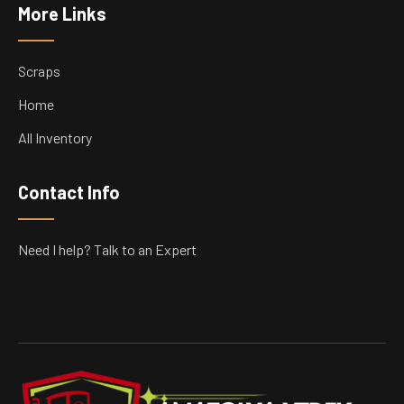
More Links
Scraps
Home
All Inventory
Contact Info
Need I help? Talk to an Expert