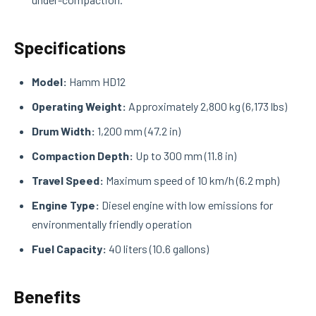
Specifications
Model:
Hamm HD12
Operating Weight:
Approximately 2,800 kg (6,173 lbs)
Drum Width:
1,200 mm (47.2 in)
Compaction Depth:
Up to 300 mm (11.8 in)
Travel Speed:
Maximum speed of 10 km/h (6.2 mph)
Engine Type:
Diesel engine with low emissions for
environmentally friendly operation
Fuel Capacity:
40 liters (10.6 gallons)
Benefits