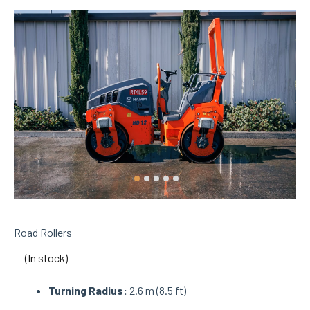
Road Rollers
(In stock)
Turning Radius:
2.6 m (8.5 ft)