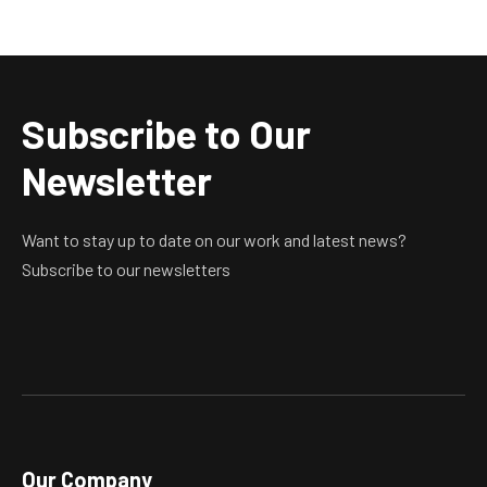
Subscribe to Our
Newsletter
Want to stay up to date on our work and latest news?
Subscribe to our newsletters
Our Company