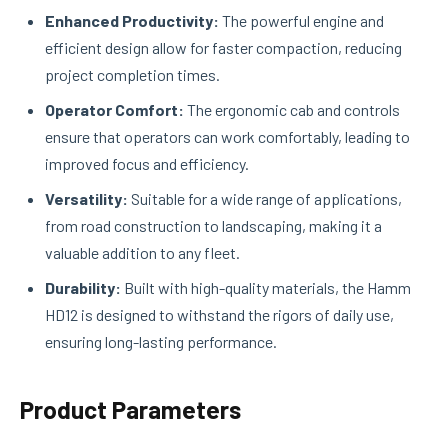
Enhanced Productivity:
The powerful engine and
efficient design allow for faster compaction, reducing
project completion times.
Operator Comfort:
The ergonomic cab and controls
ensure that operators can work comfortably, leading to
improved focus and efficiency.
Versatility:
Suitable for a wide range of applications,
from road construction to landscaping, making it a
valuable addition to any fleet.
Durability:
Built with high-quality materials, the Hamm
HD12 is designed to withstand the rigors of daily use,
ensuring long-lasting performance.
Product Parameters