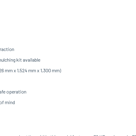
raction
ulching kit available
(1,926 mm x 1,524 mm x 1,300 mm)
afe operation
 of mind