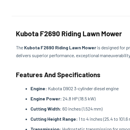
Kubota F2690 Riding Lawn Mower
The
Kubota F2690 Riding Lawn Mower
is designed for p
delivers superior performance, exceptional maneuverability,
Features And Specifications
Engine:
Kubota D902 3-cylinder diesel engine
Engine Power:
24.8 HP (18.5 kW)
Cutting Width:
60 inches (1,524 mm)
Cutting Height Range:
1 to 4 inches (25.4 to 101.6
Transmission:
Hydrostatic transmission for smoo