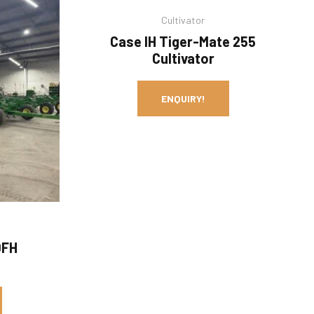
Cultivator
Case IH Tiger-Mate 255
Cultivator
ENQUIRY!
0FH