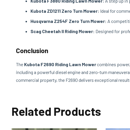
Kubota F3880 Riding Lawn Mower:
A step up in 
Kubota ZD1211 Zero Turn Mower:
Ideal for comme
Husqvarna Z254F Zero Turn Mower:
A competitiv
Scag Cheetah II Riding Mower:
Designed for profe
Conclusion
The
Kubota F2690 Riding Lawn Mower
combines power, e
including a powerful diesel engine and zero-turn maneuverab
commercial property, the F2690 delivers exceptional result
Related Products