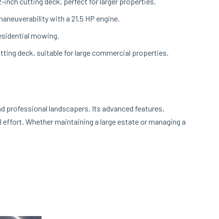
inch cutting deck, perfect for larger properties.
aneuverability with a 21.5 HP engine.
residential mowing.
ting deck, suitable for large commercial properties.
d professional landscapers. Its advanced features,
l effort. Whether maintaining a large estate or managing a