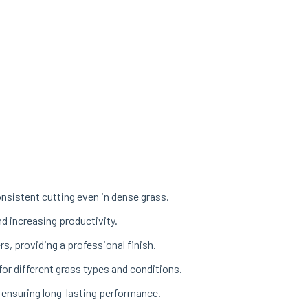
sistent cutting even in dense grass.
d increasing productivity.
s, providing a professional finish.
or different grass types and conditions.
 ensuring long-lasting performance.