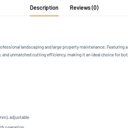
Description
Reviews (0)
rofessional landscaping and large property maintenance. Featuring 
 and unmatched cutting efficiency, making it an ideal choice for bo
 mm), adjustable
th operation