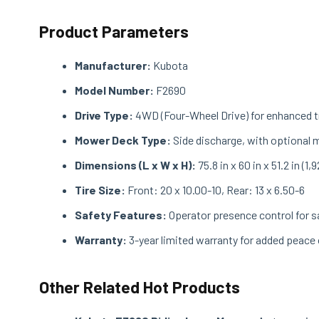
Product Parameters
Manufacturer:
Kubota
Model Number:
F2690
Drive Type:
4WD (Four-Wheel Drive) for enhanced t
Mower Deck Type:
Side discharge, with optional m
Dimensions (L x W x H):
75.8 in x 60 in x 51.2 in 
Tire Size:
Front: 20 x 10.00-10, Rear: 13 x 6.50-6
Safety Features:
Operator presence control for s
Warranty:
3-year limited warranty for added peace
Other Related Hot Products