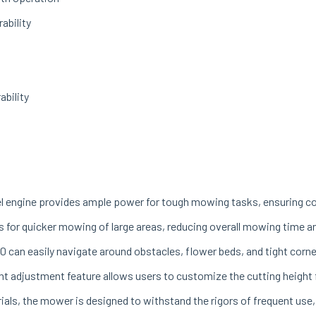
ability
ability
l engine provides ample power for tough mowing tasks, ensuring con
 for quicker mowing of large areas, reducing overall mowing time an
0 can easily navigate around obstacles, flower beds, and tight corner
t adjustment feature allows users to customize the cutting height f
als, the mower is designed to withstand the rigors of frequent use,