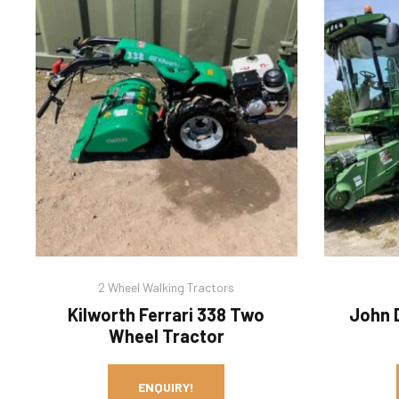
2 Wheel Walking Tractors
Kilworth Ferrari 338 Two
John 
Wheel Tractor
ENQUIRY!