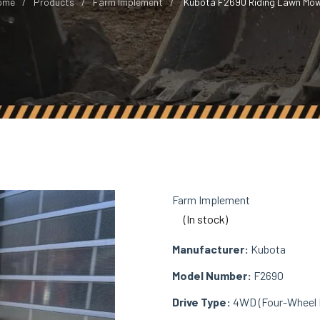
ome
Products
Farm Implement
Kubota F2690 Riding Lawn Mo
Farm Implement
(In stock)
Manufacturer:
Kubota
Model Number:
F2690
Drive Type:
4WD (Four-Wheel D