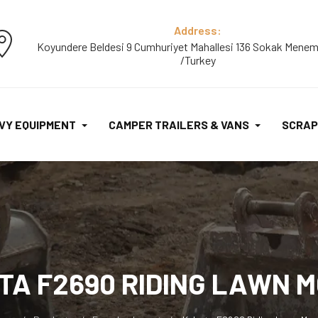
Address:
Koyundere Beldesi 9 Cumhuriyet Mahallesi 136 Sokak Menem
/Turkey
VY EQUIPMENT
CAMPER TRAILERS & VANS
SCRAP
TA F2690 RIDING LAWN 