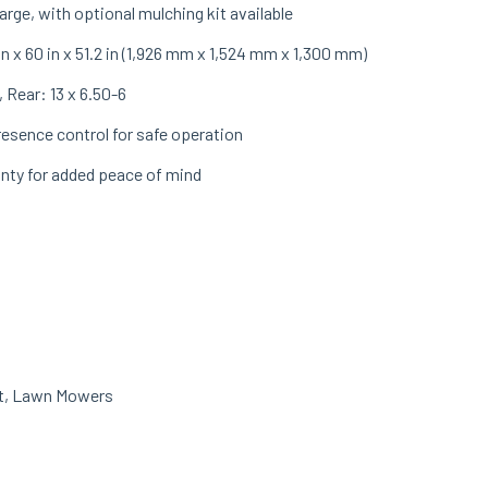
rge, with optional mulching kit available
in x 60 in x 51.2 in (1,926 mm x 1,524 mm x 1,300 mm)
 Rear: 13 x 6.50-6
esence control for safe operation
anty for added peace of mind
t
,
Lawn Mowers