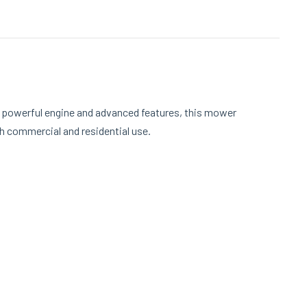
a powerful engine and advanced features, this mower
th commercial and residential use.