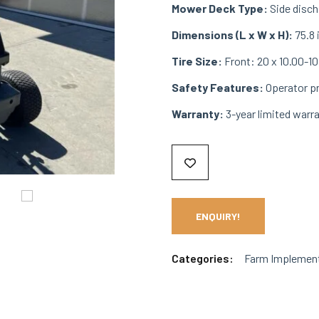
Mower Deck Type:
Side discha
Dimensions (L x W x H):
75.8 
Tire Size:
Front: 20 x 10.00-10,
Safety Features:
Operator pr
Warranty:
3-year limited warr
ENQUIRY!
Categories:
Farm Implemen