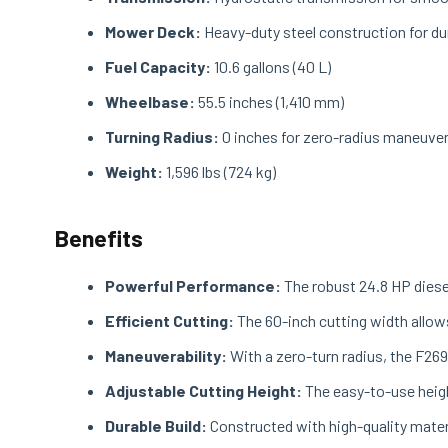
Mower Deck:
Heavy-duty steel construction for dur
Fuel Capacity:
10.6 gallons (40 L)
Wheelbase:
55.5 inches (1,410 mm)
Turning Radius:
0 inches for zero-radius maneuver
Weight:
1,596 lbs (724 kg)
Benefits
Powerful Performance:
The robust 24.8 HP diese
Efficient Cutting:
The 60-inch cutting width allows
Maneuverability:
With a zero-turn radius, the F269
Adjustable Cutting Height:
The easy-to-use heigh
Durable Build:
Constructed with high-quality materi