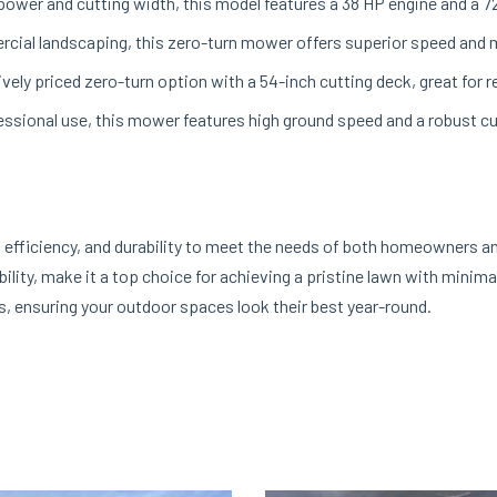
power and cutting width, this model features a 38 HP engine and a 72-
rcial landscaping, this zero-turn mower offers superior speed and m
ely priced zero-turn option with a 54-inch cutting deck, great for 
ssional use, this mower features high ground speed and a robust cut
fficiency, and durability to meet the needs of both homeowners an
ility, make it a top choice for achieving a pristine lawn with minima
s, ensuring your outdoor spaces look their best year-round.