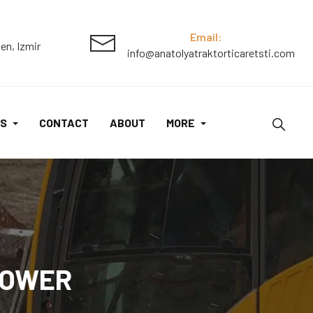
Lawn
Mower
Email:
en, Izmir
info@anatolyatraktorticaretsti.com
quantity
S
CONTACT
ABOUT
MORE
MOWER