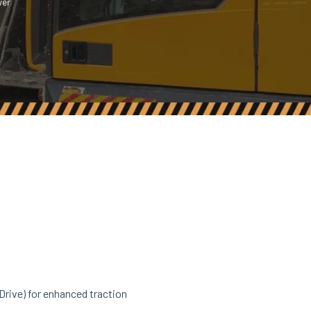
wer
rive) for enhanced traction