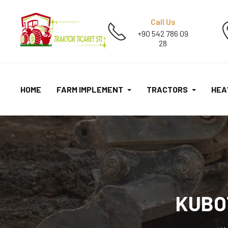
Call Us
+90 542 786 09
28
HOME
FARM IMPLEMENT
TRACTORS
HEA
KUBO