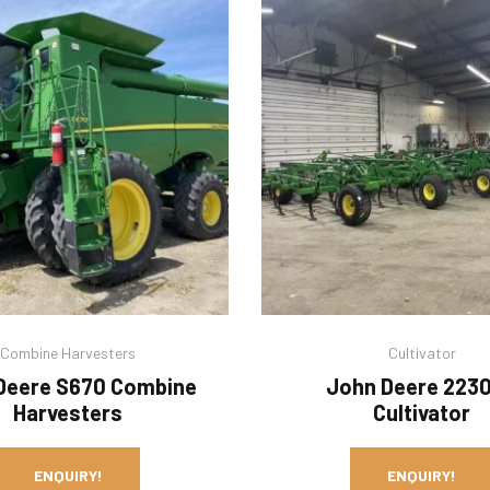
Combine Harvesters
Cultivator
Deere S670 Combine
John Deere 223
Harvesters
Cultivator
ENQUIRY!
ENQUIRY!