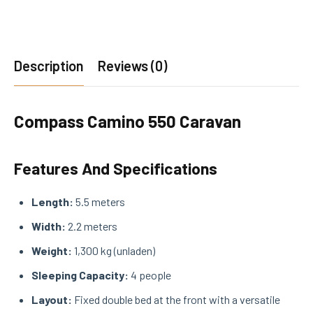
Description
Reviews (0)
Compass Camino 550 Caravan
Features And Specifications
Length:
5.5 meters
Width:
2.2 meters
Weight:
1,300 kg (unladen)
Sleeping Capacity:
4 people
Layout:
Fixed double bed at the front with a versatile