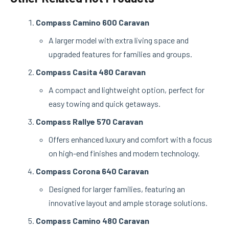
Compass Camino 600 Caravan
A larger model with extra living space and
upgraded features for families and groups.
Compass Casita 480 Caravan
A compact and lightweight option, perfect for
easy towing and quick getaways.
Compass Rallye 570 Caravan
Offers enhanced luxury and comfort with a focus
on high-end finishes and modern technology.
Compass Corona 640 Caravan
Designed for larger families, featuring an
innovative layout and ample storage solutions.
Compass Camino 480 Caravan