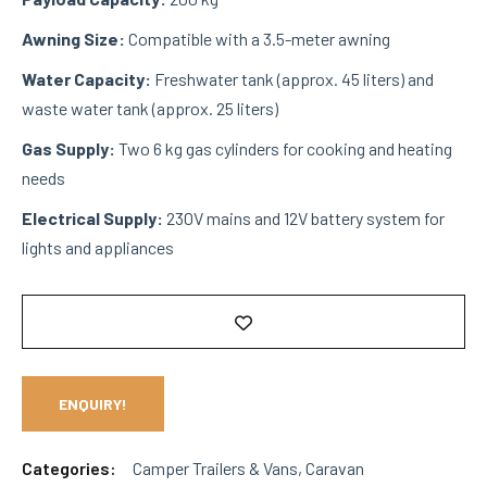
Awning Size:
Compatible with a 3.5-meter awning
Water Capacity:
Freshwater tank (approx. 45 liters) and
waste water tank (approx. 25 liters)
Gas Supply:
Two 6 kg gas cylinders for cooking and heating
needs
Electrical Supply:
230V mains and 12V battery system for
lights and appliances
ENQUIRY!
Categories:
Camper Trailers & Vans
,
Caravan