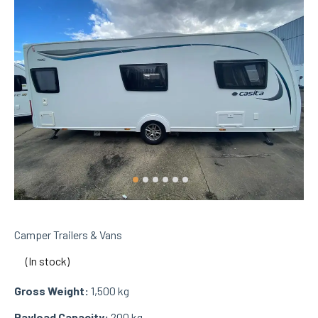
Camper Trailers & Vans
(In stock)
Gross Weight:
1,500 kg
Payload Capacity:
200 kg