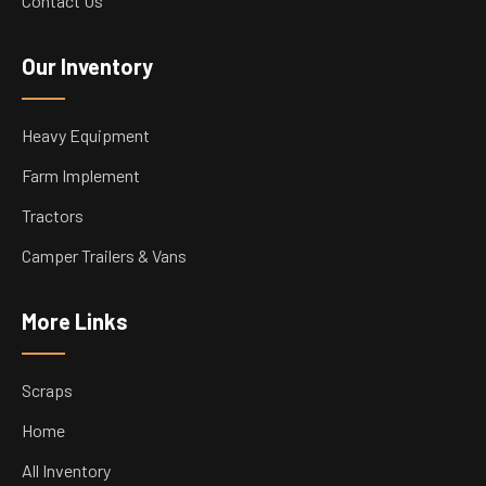
Contact Us
Our Inventory
Heavy Equipment
Farm Implement
Tractors
Camper Trailers & Vans
More Links
Scraps
Home
All Inventory