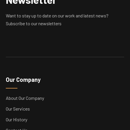
Want to stay up to date on our work and latest news?
Subscribe to our newsletters
Our Company
About Our Company
Our Services
Our History