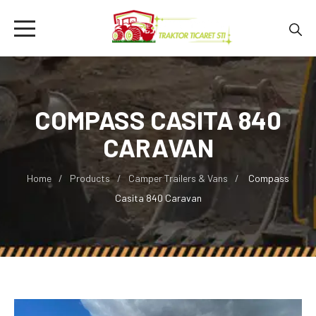
COMPASS CASITA 840
CARAVAN
Home
Products
Camper Trailers & Vans
Compass
Casita 840 Caravan