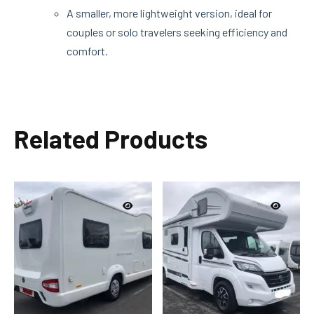
A smaller, more lightweight version, ideal for
couples or solo travelers seeking efficiency and
comfort.
Related Products