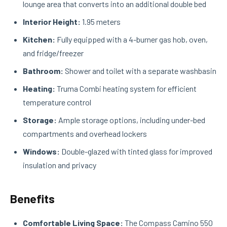
lounge area that converts into an additional double bed
Interior Height:
1.95 meters
Kitchen:
Fully equipped with a 4-burner gas hob, oven,
and fridge/freezer
Bathroom:
Shower and toilet with a separate washbasin
Heating:
Truma Combi heating system for efficient
temperature control
Storage:
Ample storage options, including under-bed
compartments and overhead lockers
Windows:
Double-glazed with tinted glass for improved
insulation and privacy
Benefits
Comfortable Living Space:
The Compass Camino 550