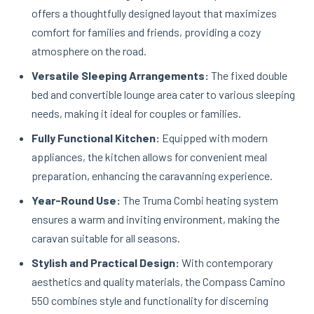
offers a thoughtfully designed layout that maximizes
comfort for families and friends, providing a cozy
atmosphere on the road.
Versatile Sleeping Arrangements:
The fixed double
bed and convertible lounge area cater to various sleeping
needs, making it ideal for couples or families.
Fully Functional Kitchen:
Equipped with modern
appliances, the kitchen allows for convenient meal
preparation, enhancing the caravanning experience.
Year-Round Use:
The Truma Combi heating system
ensures a warm and inviting environment, making the
caravan suitable for all seasons.
Stylish and Practical Design:
With contemporary
aesthetics and quality materials, the Compass Camino
550 combines style and functionality for discerning