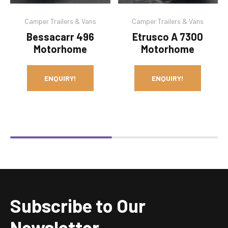
Camper Trailers & Vans
Camper Trailers & Vans
Bessacarr 496
Etrusco A 7300
Motorhome
Motorhome
ENQUIRY!
ENQUIRY!
Subscribe to Our
Newsletter