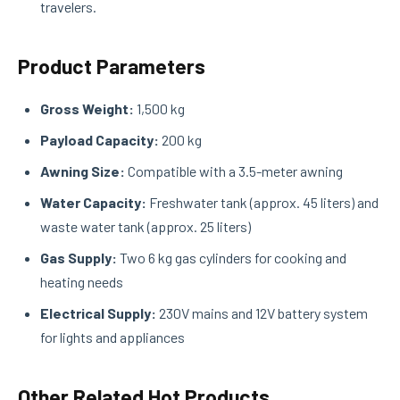
travelers.
Product Parameters
Gross Weight:
1,500 kg
Payload Capacity:
200 kg
Awning Size:
Compatible with a 3.5-meter awning
Water Capacity:
Freshwater tank (approx. 45 liters) and
waste water tank (approx. 25 liters)
Gas Supply:
Two 6 kg gas cylinders for cooking and
heating needs
Electrical Supply:
230V mains and 12V battery system
for lights and appliances
Other Related Hot Products