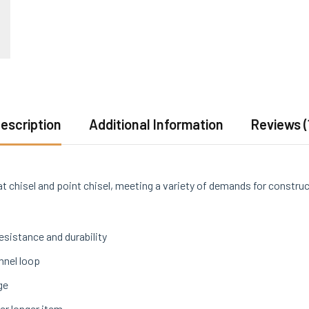
escription
Additional Information
Reviews (
at chisel and point chisel, meeting a variety of demands for constru
sistance and durability
nnel loop
ge
er longer item