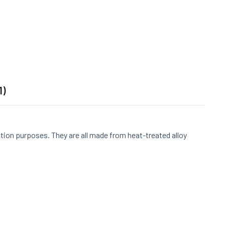
1)
ction purposes. They are all made from heat-treated alloy