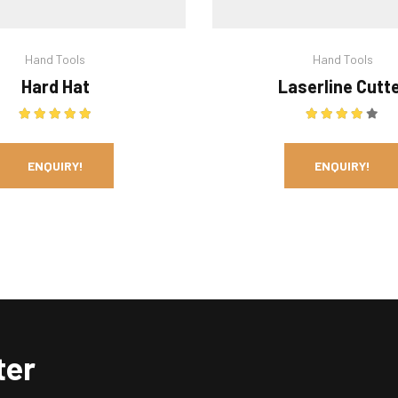
Hand Tools
Hand Tools
Hard Hat
Laserline Cutt
Rated
5.00
out of 5
Rated
4.00
ENQUIRY!
ENQUIRY!
ter