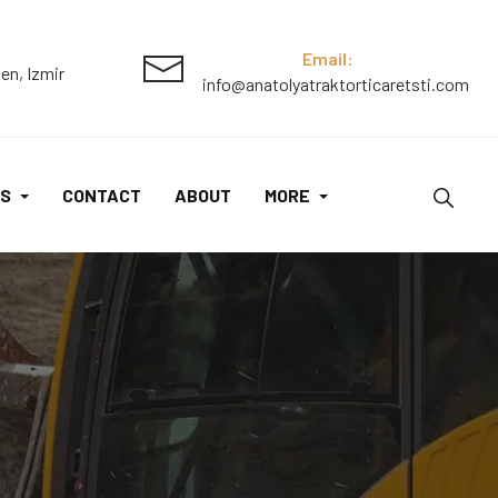
Email:
en, Izmir
info@anatolyatraktorticaretsti.com
S
CONTACT
ABOUT
MORE