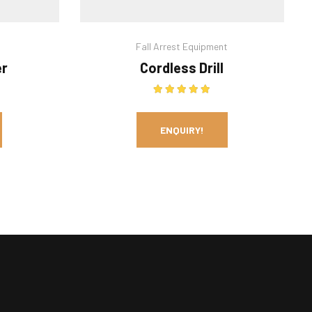
Fall Arrest Equipment
er
Cordless Drill
out of 5
Rated
5.00
out of 5
ENQUIRY!