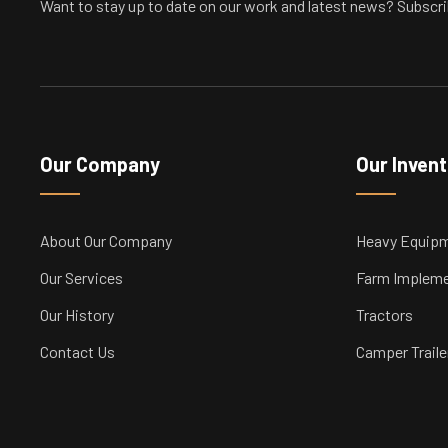
Want to stay up to date on our work and latest news? Subscri
Our Company
Our Inven
About Our Company
Heavy Equip
Our Services
Farm Implem
Our History
Tractors
Contact Us
Camper Traile