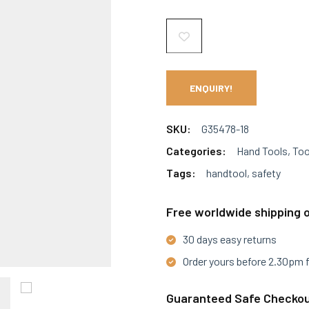
ENQUIRY!
SKU:
G35478-18
Categories:
Hand Tools
,
Too
Tags:
handtool
,
safety
Free worldwide shipping o
30 days easy returns
Order yours before 2.30pm 
Guaranteed Safe Checko