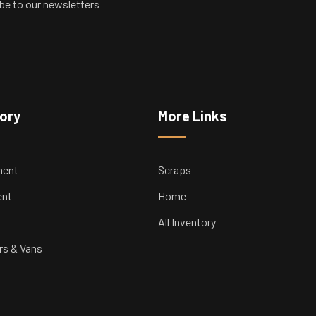
be to our newsletters
tory
More Links
ment
Scraps
ent
Home
All Inventory
rs & Vans