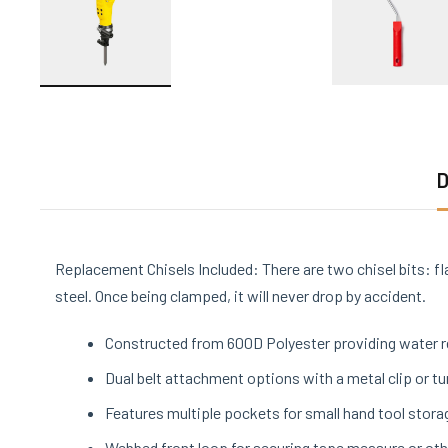
D
Replacement Chisels Included: There are two chisel bits: fl
steel. Once being clamped, it will never drop by accident.
Constructed from 600D Polyester providing water re
Dual belt attachment options with a metal clip or tu
Features multiple pockets for small hand tool stora
Webbed front loop for securing tape measure or oth