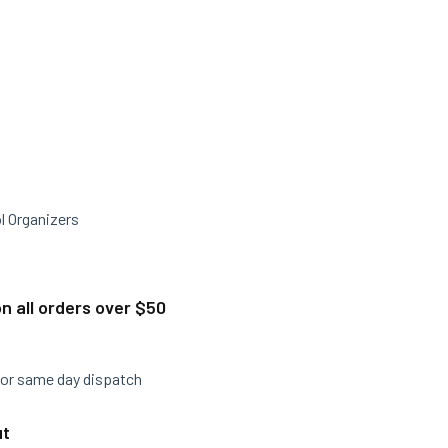
l Organizers
n all orders over $50
for same day dispatch
ut