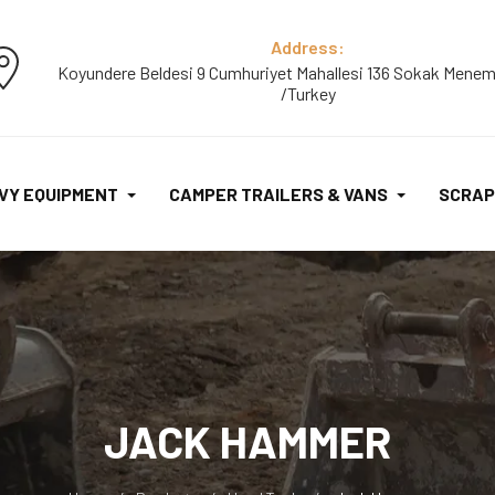
Address:
Koyundere Beldesi 9 Cumhuriyet Mahallesi 136 Sokak Menem
/Turkey
VY EQUIPMENT
CAMPER TRAILERS & VANS
SCRAP
JACK HAMMER