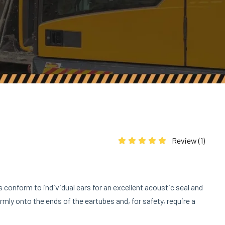
Review (
1
)
Rated
5.00
out of 5 based on
1
cus
s conform to individual ears for an excellent acoustic seal and
rmly onto the ends of the eartubes and, for safety, require a