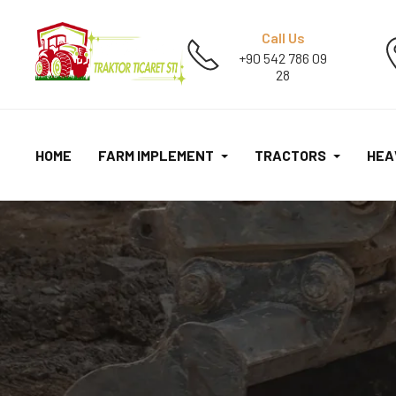
Call Us
+90 542 786 09
28
HOME
FARM IMPLEMENT
TRACTORS
HEA