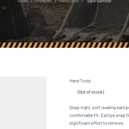
Home
Products
Hand Tools
Jack Hammer
Hand Tools
(Out of stock)
Snap-tight, soft-sealing eartip
comfortable fit. Eartips snap fi
significant effort to remove.