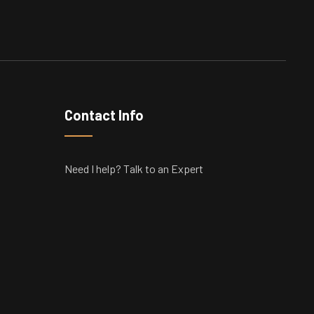
Contact Info
Need I help? Talk to an Expert