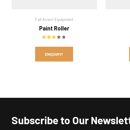
Fall Arrest Equipment
Paint Roller
Rated
3.00
out of 5
ENQUIRY!
Subscribe to Our Newslet