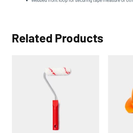
Related Products