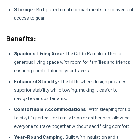
Storage:
Multiple external compartments for convenient
access to gear
Benefits:
Spacious Living Area:
The Celtic Rambler offers a
generous living space with room for families and friends,
ensuring comfort during your travels.
Enhanced Stability:
The fifth-wheel design provides
superior stability while towing, making it easier to
navigate various terrains.
Comfortable Accommodations:
With sleeping for up
to six, it’s perfect for family trips or gatherings, allowing
everyone to travel together without sacrificing comfort.
Year-Round Camping:
Built with insulation and a