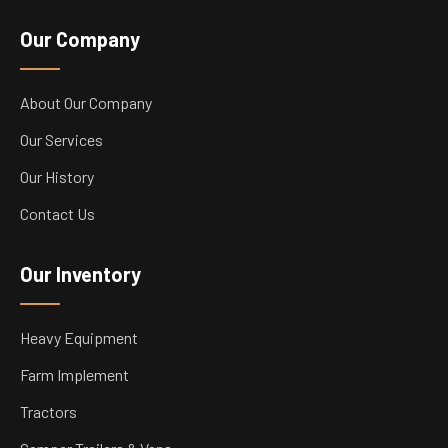
Our Company
About Our Company
Our Services
Our History
Contact Us
Our Inventory
Heavy Equipment
Farm Implement
Tractors