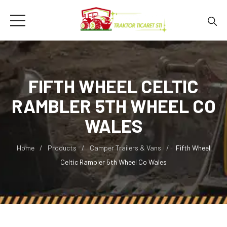
FIFTH WHEEL CELTIC
RAMBLER 5TH WHEEL CO
WALES
Home
Products
Camper Trailers & Vans
Fifth Wheel
Celtic Rambler 5th Wheel Co Wales