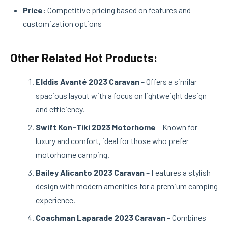
Price:
Competitive pricing based on features and
customization options
Other Related Hot Products:
Elddis Avanté 2023 Caravan
– Offers a similar
spacious layout with a focus on lightweight design
and efficiency.
Swift Kon-Tiki 2023 Motorhome
– Known for
luxury and comfort, ideal for those who prefer
motorhome camping.
Bailey Alicanto 2023 Caravan
– Features a stylish
design with modern amenities for a premium camping
experience.
Coachman Laparade 2023 Caravan
– Combines