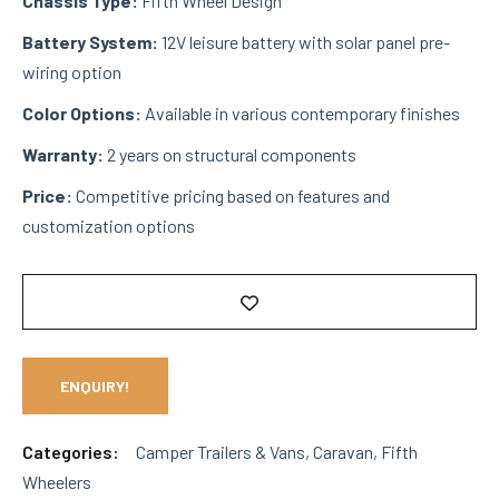
Chassis Type:
Fifth Wheel Design
Battery System:
12V leisure battery with solar panel pre-
wiring option
Color Options:
Available in various contemporary finishes
Warranty:
2 years on structural components
Price:
Competitive pricing based on features and
customization options
ENQUIRY!
Categories:
Camper Trailers & Vans
,
Caravan
,
Fifth
Wheelers