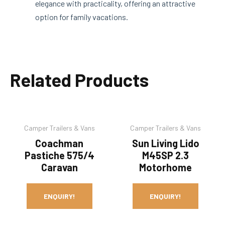
elegance with practicality, offering an attractive
option for family vacations.
Related Products
Camper Trailers & Vans
Camper Trailers & Vans
Coachman
Sun Living Lido
Pastiche 575/4
M45SP 2.3
Caravan
Motorhome
ENQUIRY!
ENQUIRY!