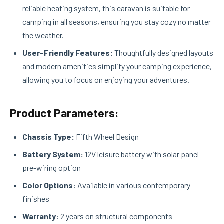
reliable heating system, this caravan is suitable for
camping in all seasons, ensuring you stay cozy no matter
the weather.
User-Friendly Features:
Thoughtfully designed layouts
and modern amenities simplify your camping experience,
allowing you to focus on enjoying your adventures.
Product Parameters:
Chassis Type:
Fifth Wheel Design
Battery System:
12V leisure battery with solar panel
pre-wiring option
Color Options:
Available in various contemporary
finishes
Warranty:
2 years on structural components