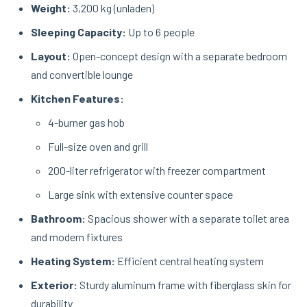
Weight:
3,200 kg (unladen)
Sleeping Capacity:
Up to 6 people
Layout:
Open-concept design with a separate bedroom
and convertible lounge
Kitchen Features:
4-burner gas hob
Full-size oven and grill
200-liter refrigerator with freezer compartment
Large sink with extensive counter space
Bathroom:
Spacious shower with a separate toilet area
and modern fixtures
Heating System:
Efficient central heating system
Exterior:
Sturdy aluminum frame with fiberglass skin for
durability