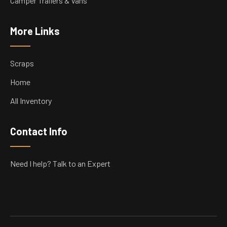
Camper Trailers & Vans
More Links
Scraps
Home
All Inventory
Contact Info
Need I help? Talk to an Expert