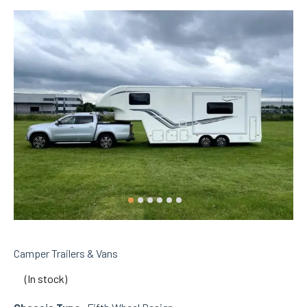
Camper Trailers & Vans
(In stock)