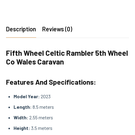
Description
Reviews (0)
Fifth Wheel Celtic Rambler 5th Wheel
Co Wales Caravan
Features And Specifications:
Model Year:
2023
Length:
8.5 meters
Width:
2.55 meters
Height:
3.5 meters