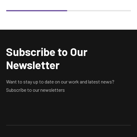
Subscribe to Our
Newsletter
Want to stay up to date on our work and latest news?
Subscribe to our newsletters