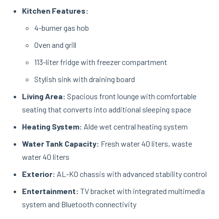
Kitchen Features:
4-burner gas hob
Oven and grill
113-liter fridge with freezer compartment
Stylish sink with draining board
Living Area:
Spacious front lounge with comfortable
seating that converts into additional sleeping space
Heating System:
Alde wet central heating system
Water Tank Capacity:
Fresh water 40 liters, waste
water 40 liters
Exterior:
AL-KO chassis with advanced stability control
Entertainment:
TV bracket with integrated multimedia
system and Bluetooth connectivity