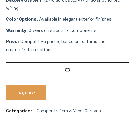
wiring
Color Options:
Available in elegant exterior finishes
Warranty:
3 years on structural components
Price:
Competitive pricing based on features and
customization options
ENQUIRY!
Categories:
Camper Trailers & Vans
,
Caravan