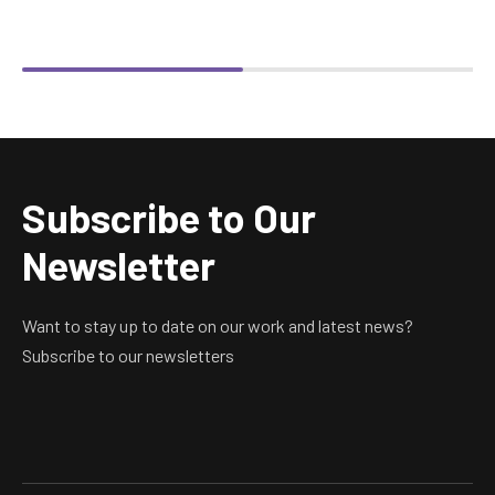
Subscribe to Our
Newsletter
Want to stay up to date on our work and latest news?
Subscribe to our newsletters