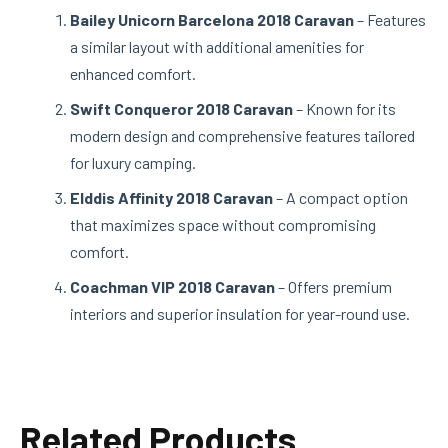
Bailey Unicorn Barcelona 2018 Caravan
– Features
a similar layout with additional amenities for
enhanced comfort.
Swift Conqueror 2018 Caravan
– Known for its
modern design and comprehensive features tailored
for luxury camping.
Elddis Affinity 2018 Caravan
– A compact option
that maximizes space without compromising
comfort.
Coachman VIP 2018 Caravan
– Offers premium
interiors and superior insulation for year-round use.
Related Products