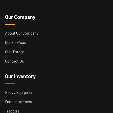
Our Company
About Our Company
Our Services
Our History
Contact Us
Our Inventory
Heavy Equipment
Farm Implement
Tractors