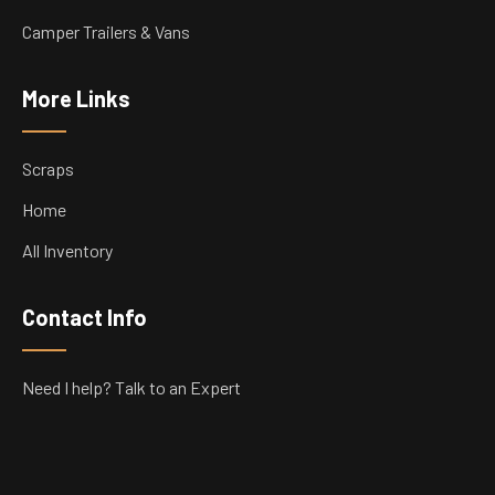
Camper Trailers & Vans
More Links
Scraps
Home
All Inventory
Contact Info
Need I help? Talk to an Expert