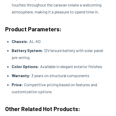
touches throughout the caravan create a welcoming
atmosphere, making it a pleasure to spend time in.
Product Parameters:
Chassis:
AL-KO
Battery System:
12V leisure battery with solar panel
pre-wiring
Color Options:
Available in elegant exterior finishes
Warranty:
3 years on structural components
Price:
Competitive pricing based on features and
customization options
Other Related Hot Products: