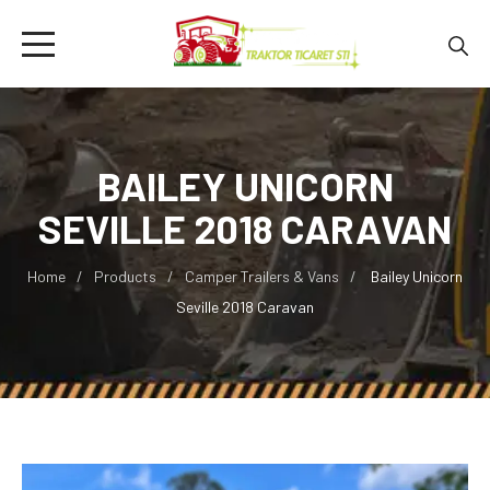
BAILEY UNICORN
SEVILLE 2018 CARAVAN
Home
Products
Camper Trailers & Vans
Bailey Unicorn
Seville 2018 Caravan