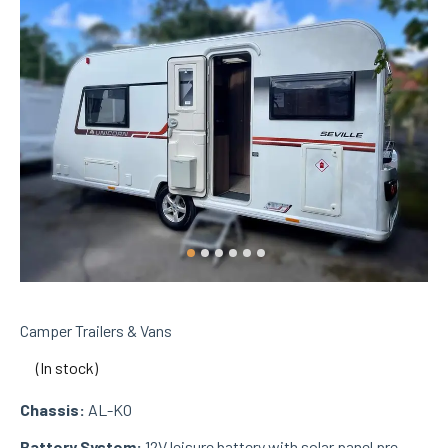
Camper Trailers & Vans
(In stock)
Chassis:
AL-KO
Battery System:
12V leisure battery with solar panel pre-