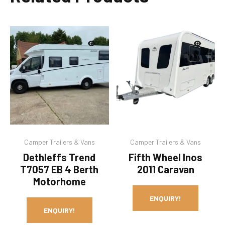
Camper Trailers & Vans
Camper Trailers & Vans
Dethleffs Trend
Fifth Wheel Inos
T7057 EB 4 Berth
2011 Caravan
Motorhome
ENQUIRY!
ENQUIRY!