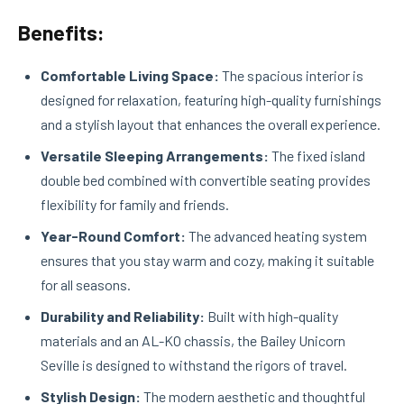
Benefits:
Comfortable Living Space:
The spacious interior is
designed for relaxation, featuring high-quality furnishings
and a stylish layout that enhances the overall experience.
Versatile Sleeping Arrangements:
The fixed island
double bed combined with convertible seating provides
flexibility for family and friends.
Year-Round Comfort:
The advanced heating system
ensures that you stay warm and cozy, making it suitable
for all seasons.
Durability and Reliability:
Built with high-quality
materials and an AL-KO chassis, the Bailey Unicorn
Seville is designed to withstand the rigors of travel.
Stylish Design:
The modern aesthetic and thoughtful