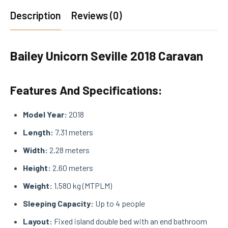
Description
Reviews (0)
Bailey Unicorn Seville 2018 Caravan
Features And Specifications:
Model Year:
2018
Length:
7.31 meters
Width:
2.28 meters
Height:
2.60 meters
Weight:
1,580 kg (MTPLM)
Sleeping Capacity:
Up to 4 people
Layout:
Fixed island double bed with an end bathroom