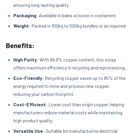
ensuring long-lasting quality
Packaging
: Available in bales or loose in containers
Weight
: Packed in 100kg to 500kg bundles or as required
Benefits:
High Purity
: With 99.9% copper content, this scrap
offers maximum efficiency in recycling and reprocessing.
Eco-Friendly
: Recycling copper saves up to 85% of the
energy required to mine and process new copper,
reducing your carbon footprint.
Cost-Efficient
: Lower cost than virgin copper, helping
manufacturers reduce material costs while maintaining
high product quality.
Versatile Use
: Suitable for manufacturing electrical