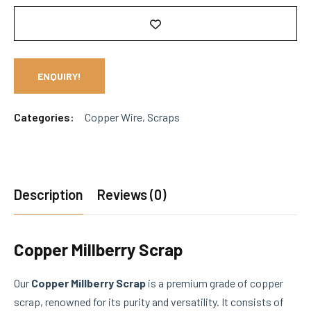
ENQUIRY!
Categories:
Copper Wire
,
Scraps
Description
Reviews (0)
Copper Millberry Scrap
Our
Copper Millberry Scrap
is a premium grade of copper
scrap, renowned for its purity and versatility. It consists of