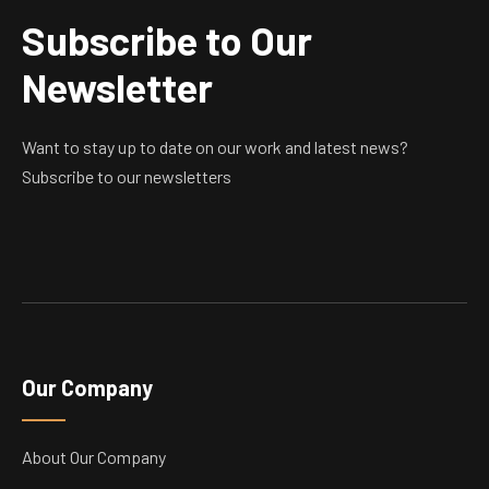
Subscribe to Our
Newsletter
Want to stay up to date on our work and latest news?
Subscribe to our newsletters
Our Company
About Our Company