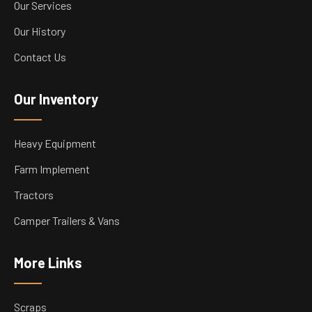
Our Services
Our History
Contact Us
Our Inventory
Heavy Equipment
Farm Implement
Tractors
Camper Trailers & Vans
More Links
Scraps