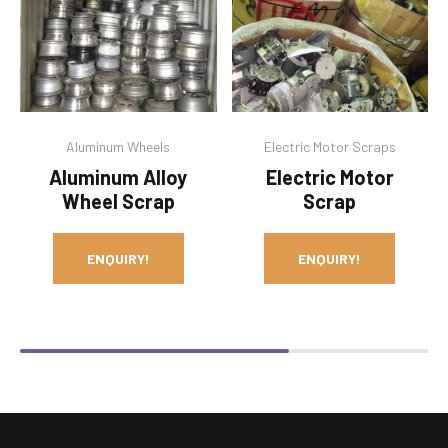
Aluminum Wheels
Electric Motor Scraps
Aluminum Alloy
Electric Motor
Wheel Scrap
Scrap
ENQUIRY!
ENQUIRY!