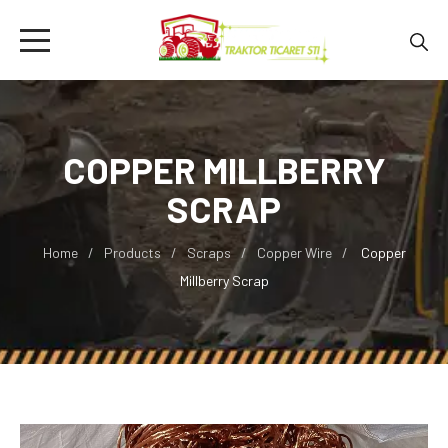
COPPER MILLBERRY
SCRAP
Home
Products
Scraps
Copper Wire
Copper
Millberry Scrap