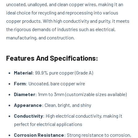
uncoated, unalloyed, and clean copper wires, making it an
ideal choice for recycling and reprocessing into various
copper products. With high conductivity and purity, it meets
the rigorous demands of industries such as electrical,
manufacturing, and construction.
Features And Specifications:
Material
: 99.9% pure copper (Grade A)
Form
: Uncoated, bare copper wire
Diameter
: 1mm to 3mm (customizable sizes available)
Appearance
: Clean, bright, and shiny
Conductivity
: High electrical conductivity, making it
perfect for electrical applications
Corrosion Resistance
: Strong resistance to corrosion,