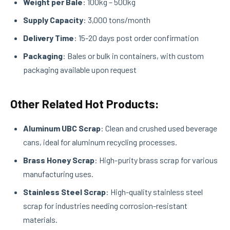
Weight per Bale
: 100kg – 500kg
Supply Capacity
: 3,000 tons/month
Delivery Time
: 15-20 days post order confirmation
Packaging
: Bales or bulk in containers, with custom
packaging available upon request
Other Related Hot Products:
Aluminum UBC Scrap
: Clean and crushed used beverage
cans, ideal for aluminum recycling processes.
Brass Honey Scrap
: High-purity brass scrap for various
manufacturing uses.
Stainless Steel Scrap
: High-quality stainless steel
scrap for industries needing corrosion-resistant
materials.