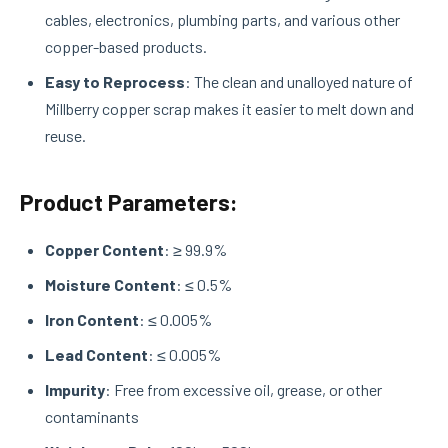
cables, electronics, plumbing parts, and various other
copper-based products.
Easy to Reprocess
: The clean and unalloyed nature of
Millberry copper scrap makes it easier to melt down and
reuse.
Product Parameters:
Copper Content
: ≥ 99.9%
Moisture Content
: ≤ 0.5%
Iron Content
: ≤ 0.005%
Lead Content
: ≤ 0.005%
Impurity
: Free from excessive oil, grease, or other
contaminants