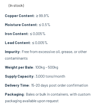
(In stock)
Copper Content
: ≥ 99.9%
Moisture Content
: ≤ 0.5%
Iron Content
: ≤ 0.005%
Lead Content
: ≤ 0.005%
Impurity
: Free from excessive oil, grease, or other
contaminants
Weight per Bale
: 100kg – 500kg
Supply Capacity
: 3,000 tons/month
Delivery Time
: 15-20 days post order confirmation
Packaging
: Bales or bulk in containers, with custom
packaging available upon request