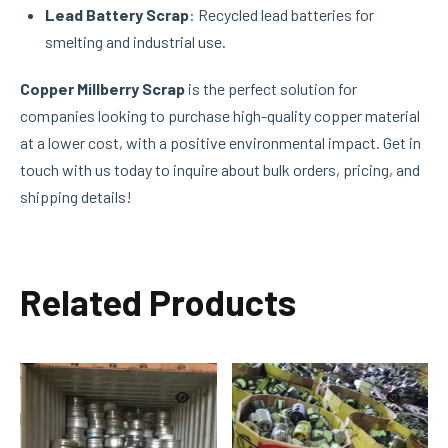
Lead Battery Scrap
: Recycled lead batteries for
smelting and industrial use.
Copper Millberry Scrap
is the perfect solution for
companies looking to purchase high-quality copper material
at a lower cost, with a positive environmental impact. Get in
touch with us today to inquire about bulk orders, pricing, and
shipping details!
Related Products