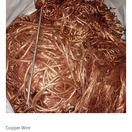
Copper Wire