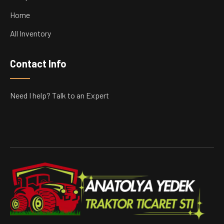
Home
All Inventory
Contact Info
Need I help? Talk to an Expert