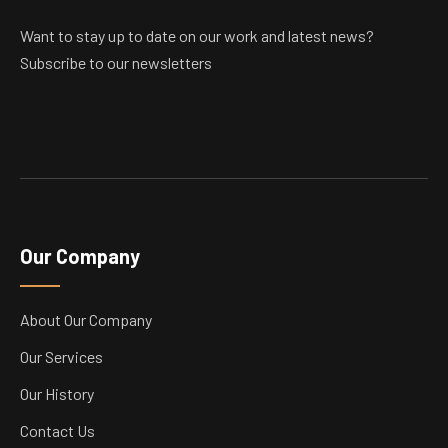
Want to stay up to date on our work and latest news?
Subscribe to our newsletters
Our Company
About Our Company
Our Services
Our History
Contact Us