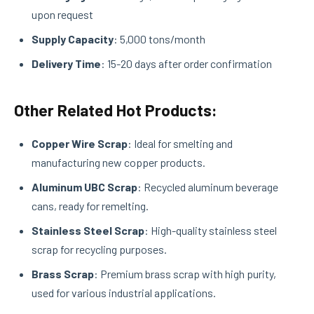
upon request
Supply Capacity
: 5,000 tons/month
Delivery Time
: 15-20 days after order confirmation
Other Related Hot Products:
Copper Wire Scrap
: Ideal for smelting and
manufacturing new copper products.
Aluminum UBC Scrap
: Recycled aluminum beverage
cans, ready for remelting.
Stainless Steel Scrap
: High-quality stainless steel
scrap for recycling purposes.
Brass Scrap
: Premium brass scrap with high purity,
used for various industrial applications.