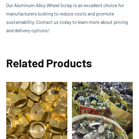
Our Aluminum Alloy Wheel Scrap is an excellent choice for
manufacturers looking to reduce costs and promote
sustainability. Contact us today to learn more about pricing
and delivery options!
Related Products