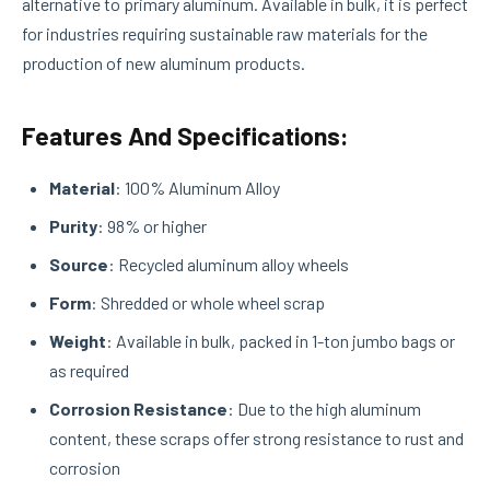
alternative to primary aluminum. Available in bulk, it is perfect
for industries requiring sustainable raw materials for the
production of new aluminum products.
Features And Specifications:
Material
: 100% Aluminum Alloy
Purity
: 98% or higher
Source
: Recycled aluminum alloy wheels
Form
: Shredded or whole wheel scrap
Weight
: Available in bulk, packed in 1-ton jumbo bags or
as required
Corrosion Resistance
: Due to the high aluminum
content, these scraps offer strong resistance to rust and
corrosion