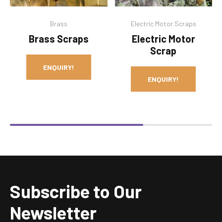
Brass
Electric Motor Scraps
Brass Scraps
Electric Motor
Scrap
ENQUIRY!
ENQUIRY!
Subscribe to Our
Newsletter