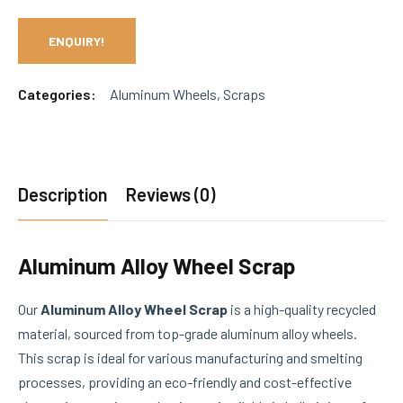
ENQUIRY!
Categories:
Aluminum Wheels
,
Scraps
Description
Reviews (0)
Aluminum Alloy Wheel Scrap
Our
Aluminum Alloy Wheel Scrap
is a high-quality recycled
material, sourced from top-grade aluminum alloy wheels.
This scrap is ideal for various manufacturing and smelting
processes, providing an eco-friendly and cost-effective