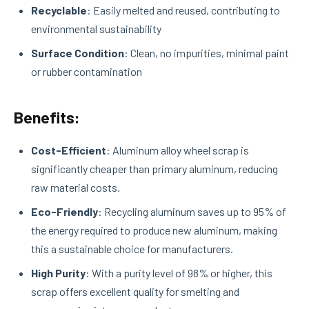
Recyclable
: Easily melted and reused, contributing to
environmental sustainability
Surface Condition
: Clean, no impurities, minimal paint
or rubber contamination
Benefits:
Cost-Efficient
: Aluminum alloy wheel scrap is
significantly cheaper than primary aluminum, reducing
raw material costs.
Eco-Friendly
: Recycling aluminum saves up to 95% of
the energy required to produce new aluminum, making
this a sustainable choice for manufacturers.
High Purity
: With a purity level of 98% or higher, this
scrap offers excellent quality for smelting and