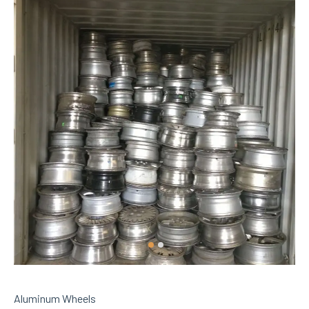
Aluminum Wheels