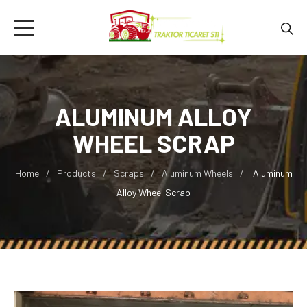
ALUMINUM ALLOY
WHEEL SCRAP
Home
Products
Scraps
Aluminum Wheels
Aluminum
Alloy Wheel Scrap