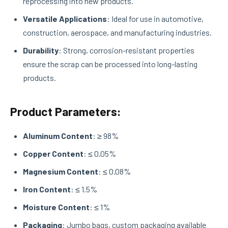
reprocessing into new products.
Versatile Applications
: Ideal for use in automotive,
construction, aerospace, and manufacturing industries.
Durability
: Strong, corrosion-resistant properties
ensure the scrap can be processed into long-lasting
products.
Product Parameters:
Aluminum Content
: ≥ 98%
Copper Content
: ≤ 0.05%
Magnesium Content
: ≤ 0.08%
Iron Content
: ≤ 1.5%
Moisture Content
: ≤ 1%
Packaging
: Jumbo bags, custom packaging available