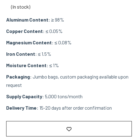
(In stock)
Aluminum Content
: ≥ 98%
Copper Content
: ≤ 0.05%
Magnesium Content
: ≤ 0.08%
Iron Content
: ≤ 1.5%
Moisture Content
: ≤ 1%
Packaging
: Jumbo bags, custom packaging available upon
request
Supply Capacity
: 5,000 tons/month
Delivery Time
: 15-20 days after order confirmation