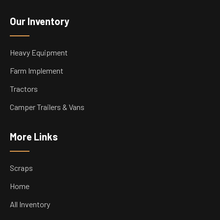
Our Inventory
Heavy Equipment
Farm Implement
Tractors
Camper Trailers & Vans
More Links
Scraps
Home
All Inventory