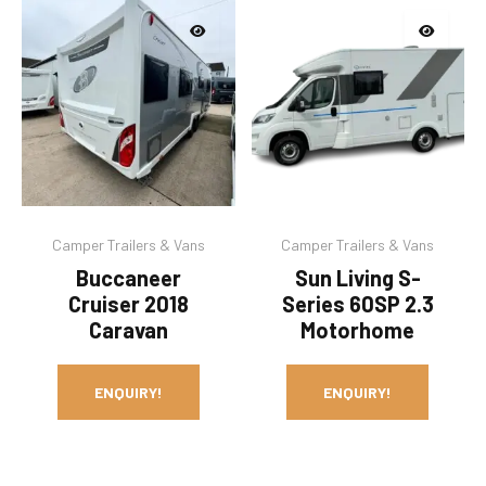
Camper Trailers & Vans
Camper Trailers & Vans
Buccaneer
Sun Living S-
Cruiser 2018
Series 60SP 2.3
Caravan
Motorhome
ENQUIRY!
ENQUIRY!