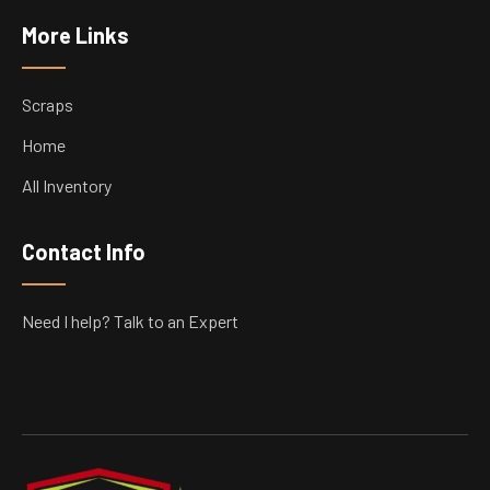
More Links
Scraps
Home
All Inventory
Contact Info
Need I help? Talk to an Expert