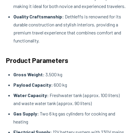
making it ideal for both novice and experienced travelers.
Quality Craftsmanship:
Dethleffs is renowned for its
durable construction and stylish interiors, providing a
premium travel experience that combines comfort and
functionality.
Product Parameters
Gross Weight:
3,500 kg
Payload Capacity:
600 kg
Water Capacity:
Freshwater tank (approx. 100 liters)
and waste water tank (approx. 90 liters)
Gas Supply:
Two 6 kg gas cylinders for cooking and
heating
Electrical Supply:
12V battery system with 230V mains