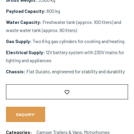
Payload Capacity:
600 kg
Water Capacity:
Freshwater tank (approx. 100 liters) and
waste water tank (approx. 90 liters)
Gas Supply:
Two 6 kg gas cylinders for cooking and heating
Electrical Supply:
12V battery system with 230V mains for
lighting and appliances
Chassis:
Fiat Ducato, engineered for stability and durability
ENQUIRY!
Categories:
Camper Trailers & Vans
,
Motorhomes