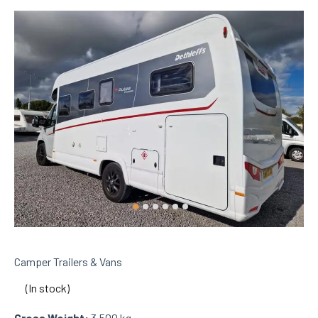
Camper Trailers & Vans
(In stock)
Gross Weight:
3,500 kg