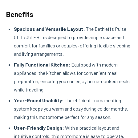
Benefits
Spacious and Versatile Layout:
The Dethleffs Pulse
CL T7051 EBL is designed to provide ample space and
comfort for families or couples, offering flexible sleeping
and living arrangements.
Fully Functional Kitchen:
Equipped with modern
appliances, the kitchen allows for convenient meal
preparation, ensuring you can enjoy home-cooked meals
while traveling.
Year-Round Usability:
The efficient Truma heating
system keeps you warm and cozy during colder months,
making this motorhome perfect for any season.
User-Friendly Design:
With a practical layout and
intuitive controls, this motorhome is easy to operate,