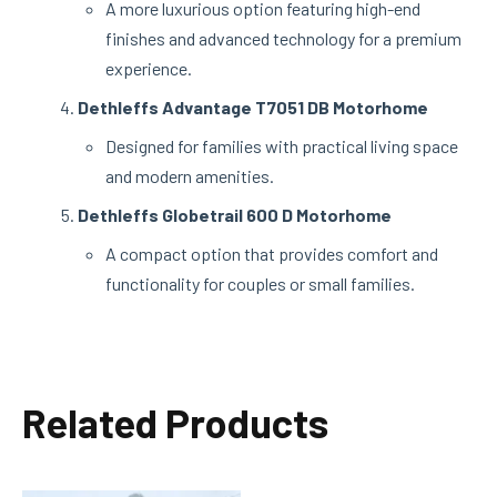
A more luxurious option featuring high-end
finishes and advanced technology for a premium
experience.
Dethleffs Advantage T7051 DB Motorhome
Designed for families with practical living space
and modern amenities.
Dethleffs Globetrail 600 D Motorhome
A compact option that provides comfort and
functionality for couples or small families.
Related Products