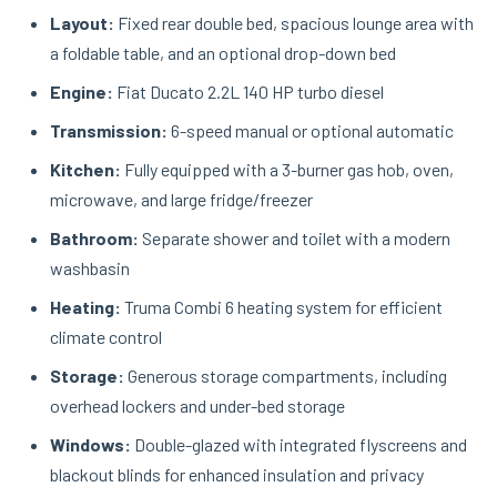
Layout:
Fixed rear double bed, spacious lounge area with
a foldable table, and an optional drop-down bed
Engine:
Fiat Ducato 2.2L 140 HP turbo diesel
Transmission:
6-speed manual or optional automatic
Kitchen:
Fully equipped with a 3-burner gas hob, oven,
microwave, and large fridge/freezer
Bathroom:
Separate shower and toilet with a modern
washbasin
Heating:
Truma Combi 6 heating system for efficient
climate control
Storage:
Generous storage compartments, including
overhead lockers and under-bed storage
Windows:
Double-glazed with integrated flyscreens and
blackout blinds for enhanced insulation and privacy