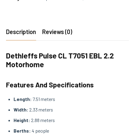
Description
Reviews (0)
Dethleffs Pulse CL T7051 EBL 2.2
Motorhome
Features And Specifications
Length:
7.51 meters
Width:
2.33 meters
Height:
2.88 meters
Berths:
4 people