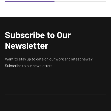
Subscribe to Our
Newsletter
Want to stay up to date on our work and latest news?
Subscribe to our newsletters