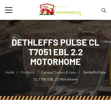
DETHLEFFS PULSE CL
T7051 EBL 2.2
MOTORHOME
Home
Products
Camper Trailers & Vans
Dethleffs Pulse
CL T7051 EBL 2.2 Motorhome