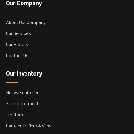
Our Company
About Our Company
Our Services
Our History
Contact Us
Our Inventory
Heavy Equipment
Farm Implement
Tractors
Camper Trailers & Vans