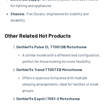
for lighting and appliances
Chassis:
Fiat Ducato, engineered for stability and
durability
Other Related Hot Products
Dethleffs Pulse CL T7051 DB Motorhome
A similar model with a different bed configuration,
perfect for those looking for more flexibility.
Dethleffs Trend T7057 EB Motorhome
Offers a spacious living area with multiple
sleeping arrangements, ideal for families or small
groups.
Dethleffs Esprit I 7051-2 Motorhome