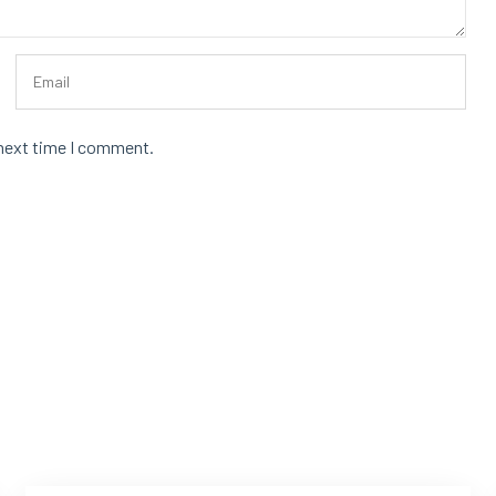
 next time I comment.