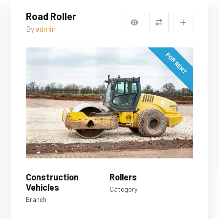
Road Roller
By
admin
FOR RENT
Construction
Rollers
Vehicles
Category
Branch