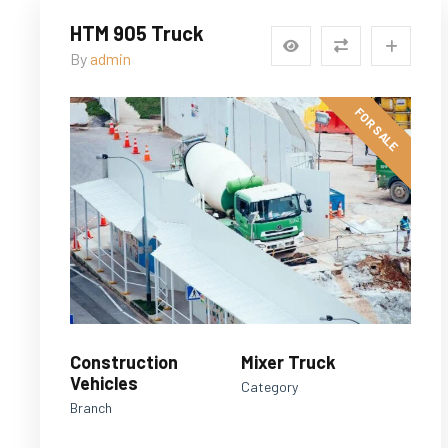
HTM 905 Truck
By
admin
FOR SALE
Construction
Mixer Truck
Vehicles
Category
Branch