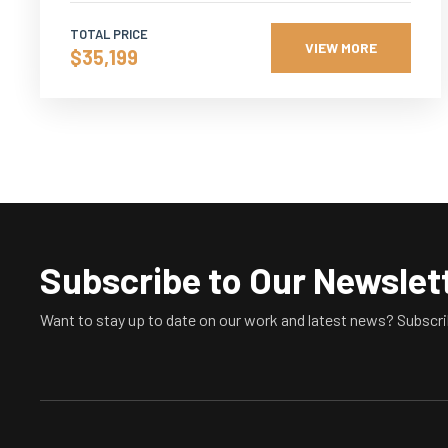
TOTAL PRICE
VIEW MORE
$35,199
Subscribe to Our Newslet
Want to stay up to date on our work and latest news? Subscri