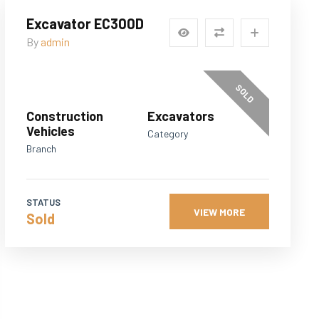
Excavator EC300D
By
admin
SOLD
Construction
Excavators
Vehicles
Category
Branch
STATUS
VIEW MORE
Sold