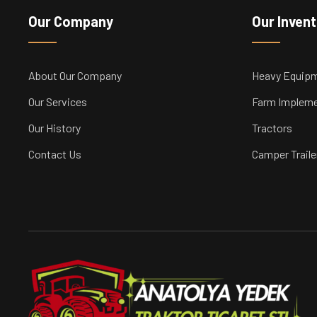
Our Company
Our Inven
About Our Company
Heavy Equip
Our Services
Farm Implem
Our History
Tractors
Contact Us
Camper Traile