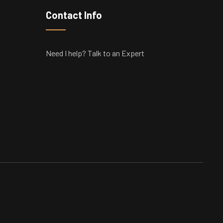
Contact Info
Need I help? Talk to an Expert