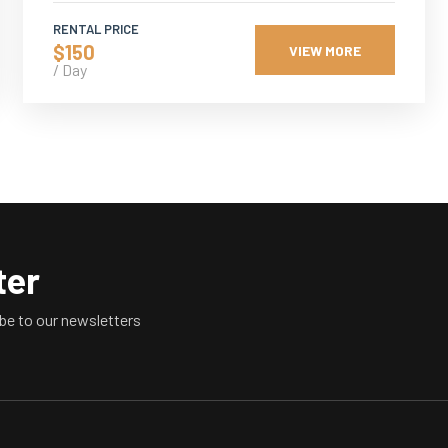
RENTAL PRICE
$150
VIEW MORE
/ Day
ter
be to our newsletters