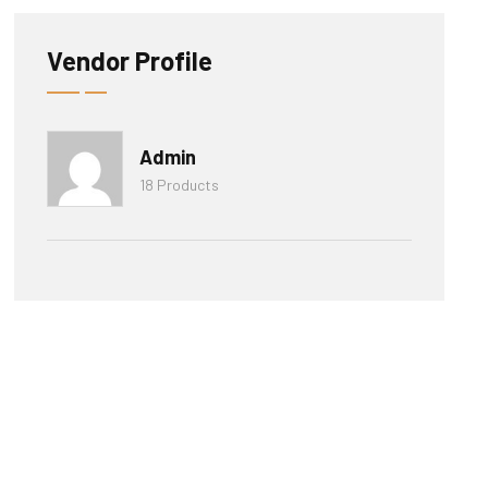
Vendor Profile
Admin
18 Products