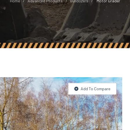
Home
Advanced Products
Bulldozers
Motor Grader
Add To Compare