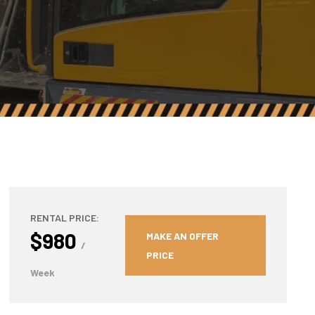
RENTAL PRICE:
$980
MAKE AN OFFER
/
PRICE
Week