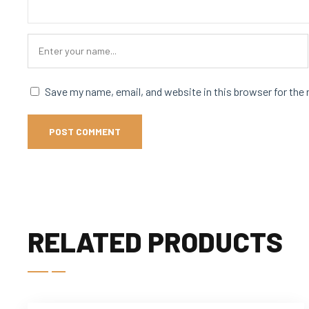
Save my name, email, and website in this browser for the
RELATED PRODUCTS