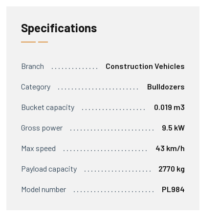
Specifications
Branch
Construction Vehicles
Category
Bulldozers
Bucket capacity
0.019 m3
Gross power
9.5 kW
Max speed
43 km/h
Payload capacity
2770 kg
Model number
PL984