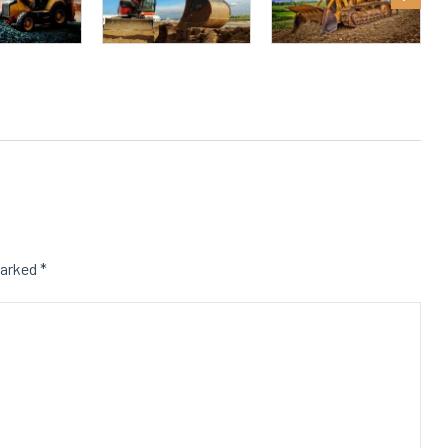
marked
*