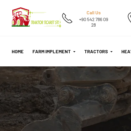
Call Us
+90 542 786 09
28
HOME
FARM IMPLEMENT
TRACTORS
HEA