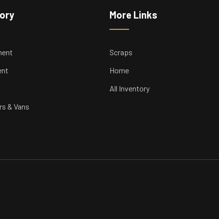
tory
More Links
ment
Scraps
ent
Home
All Inventory
rs & Vans