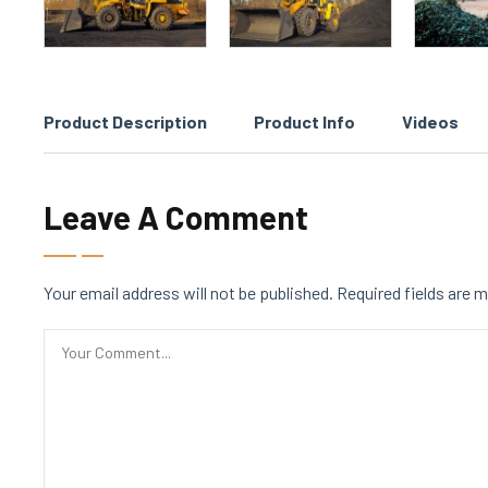
Product Description
Product Info
Videos
Leave A Comment
Your email address will not be published.
Required fields are 