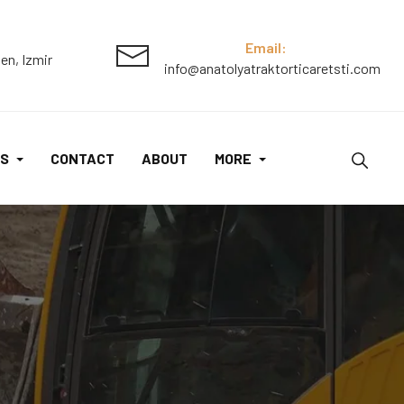
Email:
en, Izmir
info@anatolyatraktorticaretsti.com
S
CONTACT
ABOUT
MORE