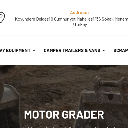
Address:
Koyundere Beldesi 9 Cumhuriyet Mahallesi 136 Sokak Menem
/Turkey
VY EQUIPMENT
CAMPER TRAILERS & VANS
SCRAP
MOTOR GRADER