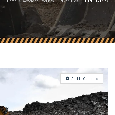
Home
Advanced Products
Mixer Truck
HTM 905 Truck
Add To Compare