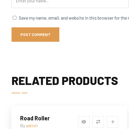
Save my name, email, and website in this browser for the
RELATED PRODUCTS
Road Roller
By
admin