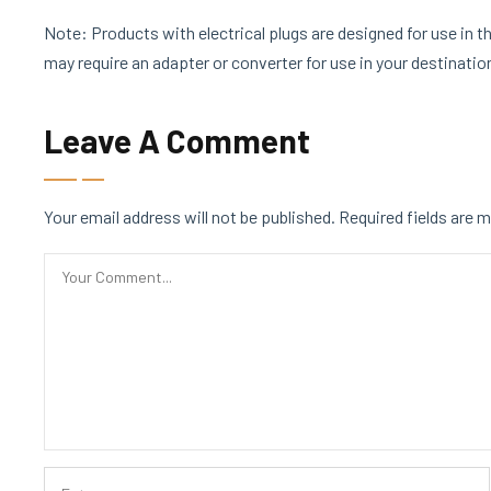
Note: Products with electrical plugs are designed for use in th
may require an adapter or converter for use in your destinati
Leave A Comment
Your email address will not be published.
Required fields are 