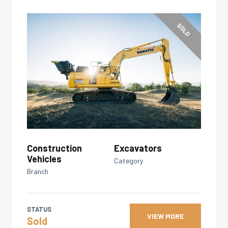
SOLD
Construction
Excavators
Vehicles
Category
Branch
STATUS
VIEW MORE
Sold