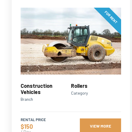
FOR RENT
Construction
Rollers
Vehicles
Category
Branch
RENTAL PRICE
$150
VIEW MORE
/ Day