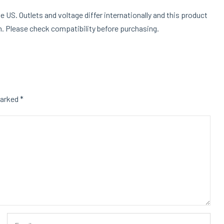
e US. Outlets and voltage differ internationally and this product
on. Please check compatibility before purchasing.
marked
*