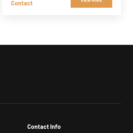
VIEW MORE
Contact
Contact Info