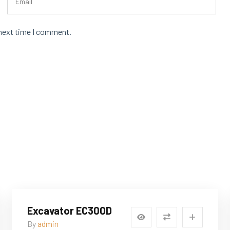
 next time I comment.
Excavator EC300D
By
admin