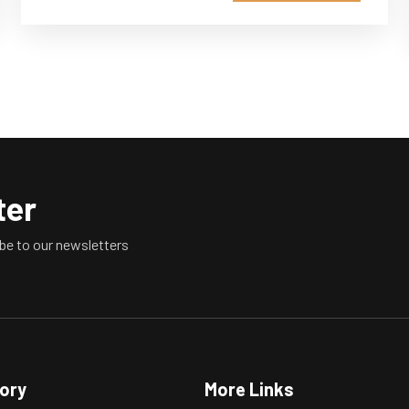
ter
be to our newsletters
tory
More Links