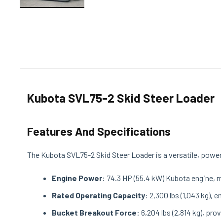
Kubota SVL75-2 Skid Steer Loader
Features And Specifications
The Kubota SVL75-2 Skid Steer Loader is a versatile, powerf
Engine Power
: 74.3 HP (55.4 kW) Kubota engine, 
Rated Operating Capacity
: 2,300 lbs (1,043 kg), 
Bucket Breakout Force
: 6,204 lbs (2,814 kg), pr