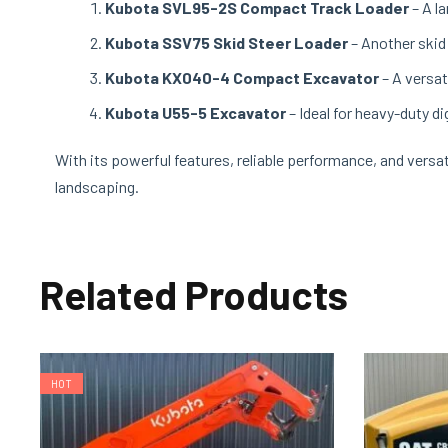
Kubota SVL95-2S Compact Track Loader
– A l
Kubota SSV75 Skid Steer Loader
– Another skid
Kubota KX040-4 Compact Excavator
– A versat
Kubota U55-5 Excavator
– Ideal for heavy-duty d
With its powerful features, reliable performance, and versat
landscaping.
Related Products
HOT