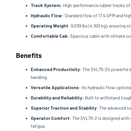
Track System
: High-performance rubber tracks off
Hydraulic Flow
: Standard flow of 17.4 GPM and hig
Operating Weight
: 9,039 lbs (4,100 kg), ensuring 
Comfortable Cab
: Spacious cabin with climate con
Benefits
Enhanced Productivity
: The SVL75-2’s powerful e
handling.
Versatile Applications
: Its hydraulic flow option
Durability and Reliability
: Built to withstand tou
Superior Traction and Stability
: The advanced ru
Operator Comfort
: The SVL75-2 is designed with 
fatigue.