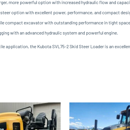
arger, more powerful option with increased hydraulic flow and capaci
 steer option with excellent power, performance, and compact desi
ile compact excavator with outstanding performance in tight spac
igging with an advanced hydraulic system and powerful engine.
ile application, the Kubota SVL75-2 Skid Steer Loader is an excellen