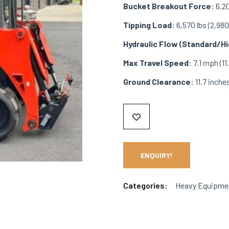
Bucket Breakout Force
: 6,2
Tipping Load
: 6,570 lbs (2,980
Hydraulic Flow (Standard/Hi
Max Travel Speed
: 7.1 mph (1
Ground Clearance
: 11.7 inch
ENQUIRY!
Categories:
Heavy Equipme