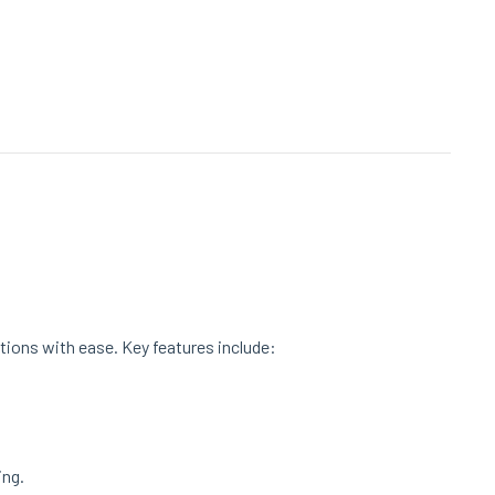
tions with ease. Key features include:
ing.