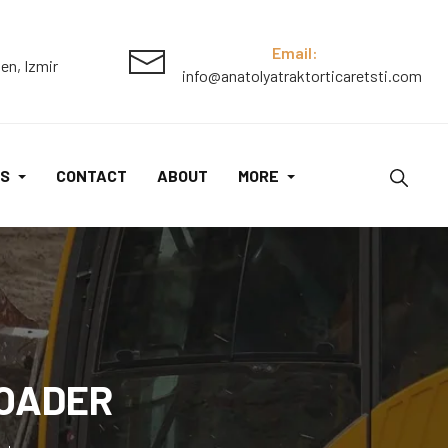
Skid
Steer
Email:
en, Izmir
info@anatolyatraktorticaretsti.com
Loader
quantity
S
CONTACT
ABOUT
MORE
LOADER