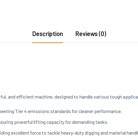
Description
Reviews (0)
ul, and efficient machine, designed to handle various tough applica
meeting Tier 4 emissions standards for cleaner performance.
ensuring powerful lifting capacity for demanding tasks.
oviding excellent force to tackle heavy-duty digging and material handl