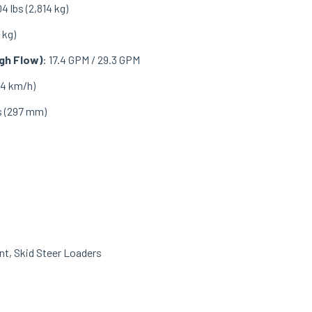
04 lbs (2,814 kg)
 kg)
gh Flow)
: 17.4 GPM / 29.3 GPM
1.4 km/h)
es (297 mm)
nt
,
Skid Steer Loaders