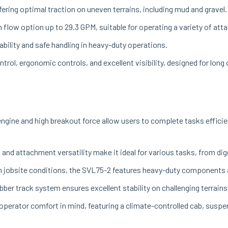
ering optimal traction on uneven terrains, including mud and gravel.
h flow option up to 29.3 GPM, suitable for operating a variety of at
stability and safe handling in heavy-duty operations.
trol, ergonomic controls, and excellent visibility, designed for long
ngine and high breakout force allow users to complete tasks efficien
s and attachment versatility make it ideal for various tasks, from d
gh jobsite conditions, the SVL75-2 features heavy-duty components a
bber track system ensures excellent stability on challenging terrains
operator comfort in mind, featuring a climate-controlled cab, suspen