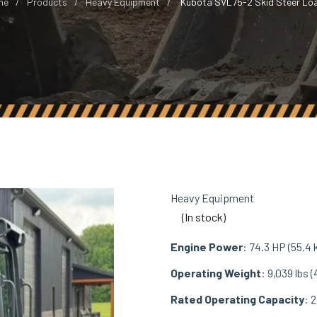
me
Products
Heavy Equipment
Kubota SVL75-2 Skid Steer Lo
Heavy Equipment
(In stock)
Engine Power
: 74.3 HP (55.4
Operating Weight
: 9,039 lbs (
Rated Operating Capacity
: 2