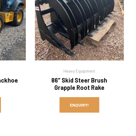
Heavy Equipment
ackhoe
86″ Skid Steer Brush
Grapple Root Rake
ENQUIRY!