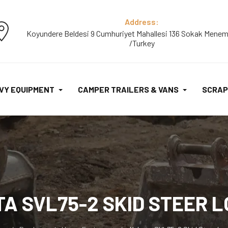
Address:
Koyundere Beldesi 9 Cumhuriyet Mahallesi 136 Sokak Menem
/Turkey
VY EQUIPMENT
CAMPER TRAILERS & VANS
SCRAP
A SVL75-2 SKID STEER 