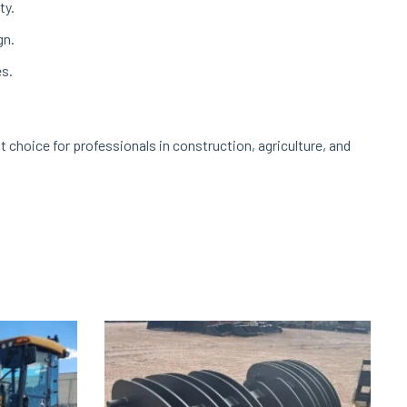
ty.
gn.
es.
t choice for professionals in construction, agriculture, and