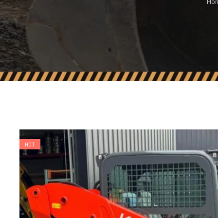
Ho
HOT