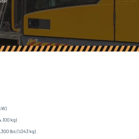
ader
 kW)
4,100 kg)
,300 lbs (1,043 kg)