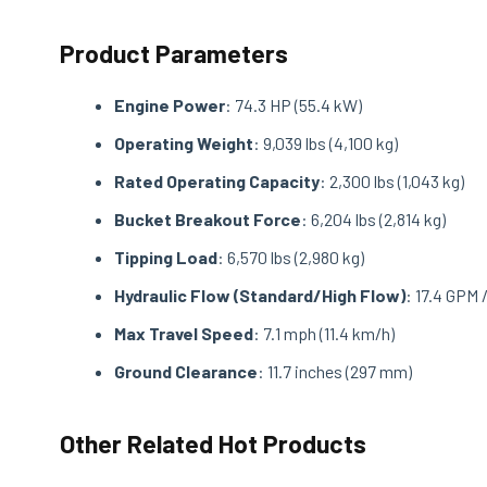
Product Parameters
Engine Power
: 74.3 HP (55.4 kW)
Operating Weight
: 9,039 lbs (4,100 kg)
Rated Operating Capacity
: 2,300 lbs (1,043 kg)
Bucket Breakout Force
: 6,204 lbs (2,814 kg)
Tipping Load
: 6,570 lbs (2,980 kg)
Hydraulic Flow (Standard/High Flow)
: 17.4 GPM 
Max Travel Speed
: 7.1 mph (11.4 km/h)
Ground Clearance
: 11.7 inches (297 mm)
Other Related Hot Products