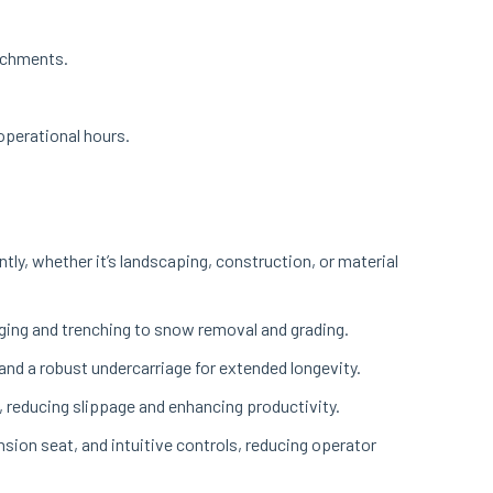
tachments.
 operational hours.
tly, whether it’s landscaping, construction, or material
igging and trenching to snow removal and grading.
nd a robust undercarriage for extended longevity.
, reducing slippage and enhancing productivity.
sion seat, and intuitive controls, reducing operator