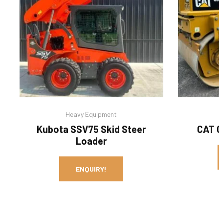
Heavy Equipment
Kubota SSV75 Skid Steer
CAT 
Loader
ENQUIRY!