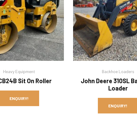
Heavy Equipment
Backhoe Loaders
CB24B Sit On Roller
John Deere 310SL B
Loader
ENQUIRY!
ENQUIRY!