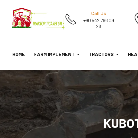
Call Us
+90 542 786 09
28
HOME
FARM IMPLEMENT
TRACTORS
HEA
KUBOT