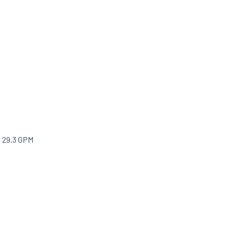
/ 29.3 GPM