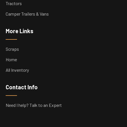
Tractors
Camper Trailers & Vans
More Links
Scraps
Home
All Inventory
Contact Info
Need I help? Talk to an Expert