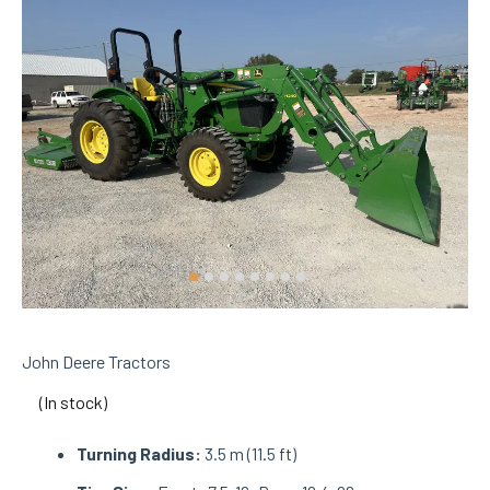
John Deere Tractors
(In stock)
Turning Radius:
3.5 m (11.5 ft)