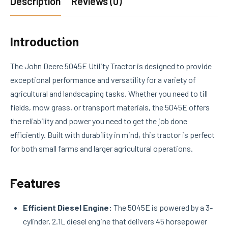
Description
Reviews (0)
Introduction
The John Deere 5045E Utility Tractor is designed to provide
exceptional performance and versatility for a variety of
agricultural and landscaping tasks. Whether you need to till
fields, mow grass, or transport materials, the 5045E offers
the reliability and power you need to get the job done
efficiently. Built with durability in mind, this tractor is perfect
for both small farms and larger agricultural operations.
Features
Efficient Diesel Engine:
The 5045E is powered by a 3-
cylinder, 2.1L diesel engine that delivers 45 horsepower