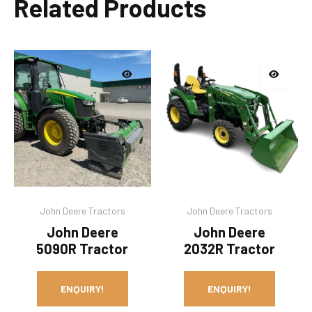
Related Products
John Deere Tractors
John Deere Tractors
John Deere
John Deere
5090R Tractor
2032R Tractor
ENQUIRY!
ENQUIRY!