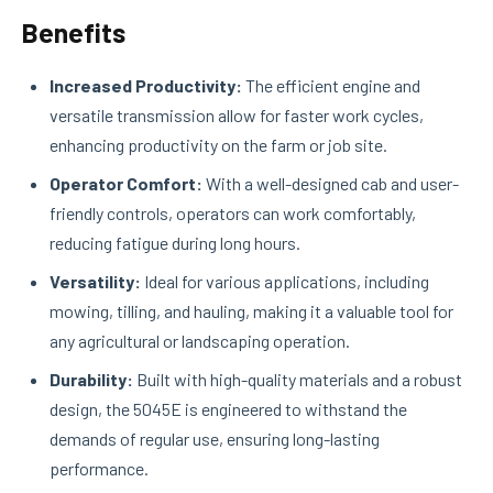
Benefits
Increased Productivity:
The efficient engine and
versatile transmission allow for faster work cycles,
enhancing productivity on the farm or job site.
Operator Comfort:
With a well-designed cab and user-
friendly controls, operators can work comfortably,
reducing fatigue during long hours.
Versatility:
Ideal for various applications, including
mowing, tilling, and hauling, making it a valuable tool for
any agricultural or landscaping operation.
Durability:
Built with high-quality materials and a robust
design, the 5045E is engineered to withstand the
demands of regular use, ensuring long-lasting
performance.