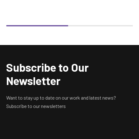
Subscribe to Our
Newsletter
Want to stay up to date on our work and latest news?
Subscribe to our newsletters