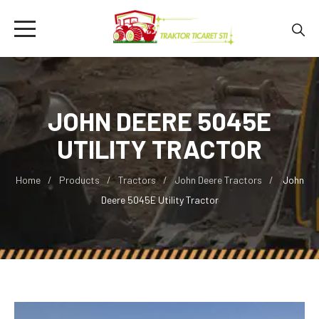
JOHN DEERE 5045E
UTILITY TRACTOR
Home
Products
Tractors
John Deere Tractors
John
Deere 5045E Utility Tractor