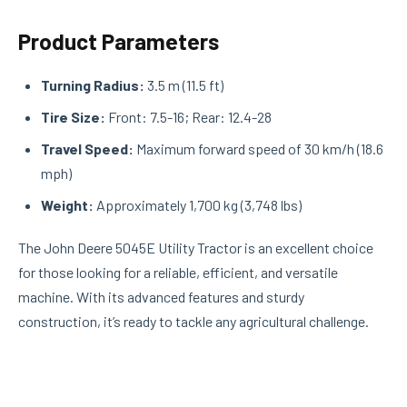
Product Parameters
Turning Radius:
3.5 m (11.5 ft)
Tire Size:
Front: 7.5-16; Rear: 12.4-28
Travel Speed:
Maximum forward speed of 30 km/h (18.6
mph)
Weight:
Approximately 1,700 kg (3,748 lbs)
The John Deere 5045E Utility Tractor is an excellent choice
for those looking for a reliable, efficient, and versatile
machine. With its advanced features and sturdy
construction, it’s ready to tackle any agricultural challenge.