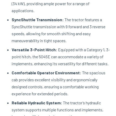
(34 kW), providing ample power for a range of
applications.
SyncShuttle Transmission:
The tractor features a
SyncShuttle transmission with 9 forward and 3 reverse
speeds, allowing for smooth shifting and easy
maneuverability in tight spaces.
Versatile 3-Point Hitch:
Equipped with a Category 1, 3-
point hitch, the 5045E can accommodate a variety of
implements, enhancing its versatility for different tasks.
Comfortable Operator Environment:
The spacious
cab provides excellent visibility and ergonomically
designed controls, ensuring a comfortable working
experience for extended periods.
Reliable Hydraulic System:
The tractor’s hydraulic
system supports multiple functions and implements,