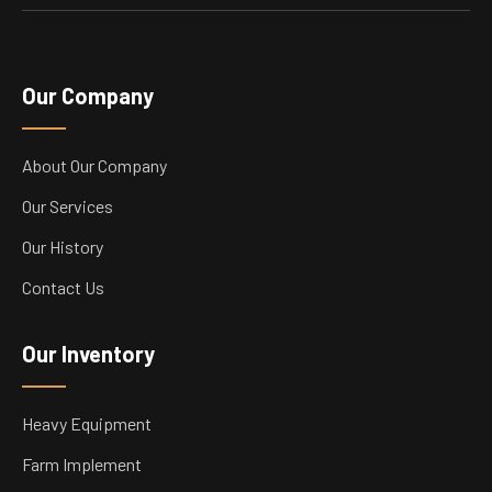
Our Company
About Our Company
Our Services
Our History
Contact Us
Our Inventory
Heavy Equipment
Farm Implement