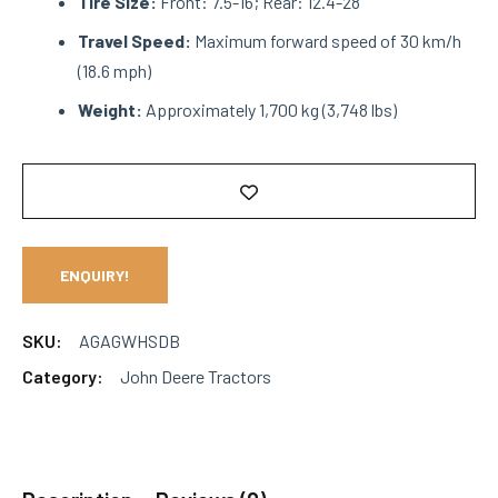
Tire Size:
Front: 7.5-16; Rear: 12.4-28
Travel Speed:
Maximum forward speed of 30 km/h
(18.6 mph)
Weight:
Approximately 1,700 kg (3,748 lbs)
ENQUIRY!
SKU:
AGAGWHSDB
Category:
John Deere Tractors