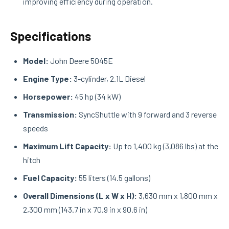
improving efficiency during operation.
Specifications
Model:
John Deere 5045E
Engine Type:
3-cylinder, 2.1L Diesel
Horsepower:
45 hp (34 kW)
Transmission:
SyncShuttle with 9 forward and 3 reverse
speeds
Maximum Lift Capacity:
Up to 1,400 kg (3,086 lbs) at the
hitch
Fuel Capacity:
55 liters (14.5 gallons)
Overall Dimensions (L x W x H):
3,630 mm x 1,800 mm x
2,300 mm (143.7 in x 70.9 in x 90.6 in)