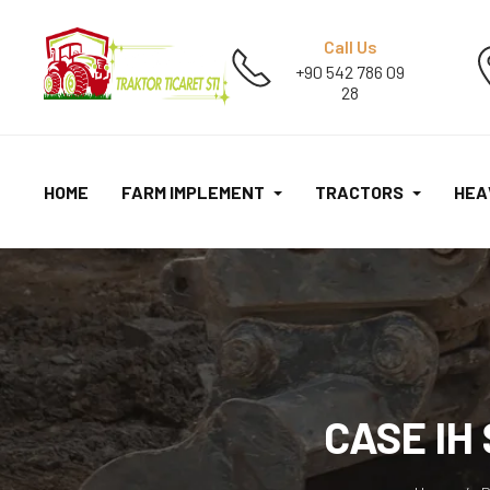
Call Us
+90 542 786 09
28
HOME
FARM IMPLEMENT
TRACTORS
HEA
CASE IH