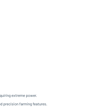
equiring extreme power.
ed precision farming features.