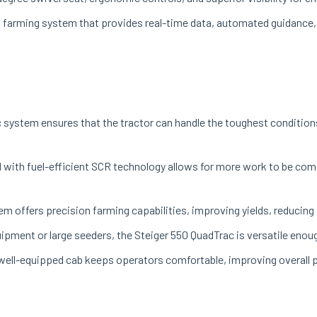
on farming system that provides real-time data, automated guidance
 system ensures that the tractor can handle the toughest condition
with fuel-efficient SCR technology allows for more work to be comp
m offers precision farming capabilities, improving yields, reducing 
ipment or large seeders, the Steiger 550 QuadTrac is versatile enough
well-equipped cab keeps operators comfortable, improving overall pr