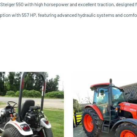
Steiger 550 with high horsepower and excellent traction, designed fo
ption with 557 HP, featuring advanced hydraulic systems and comfo