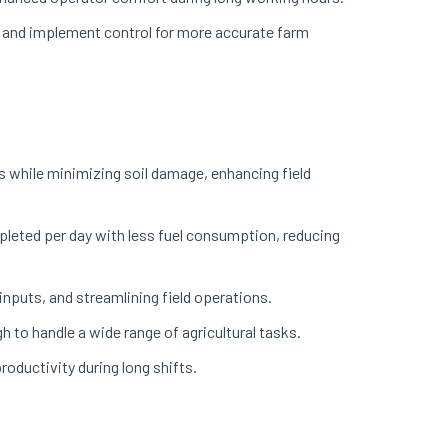
, and implement control for more accurate farm
s while minimizing soil damage, enhancing field
leted per day with less fuel consumption, reducing
inputs, and streamlining field operations.
 to handle a wide range of agricultural tasks.
oductivity during long shifts.