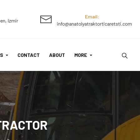
550
QuadTrac
Email:
en, Izmir
info@anatolyatraktorticaretsti.com
Tractor
quantity
S
CONTACT
ABOUT
MORE
 TRACTOR