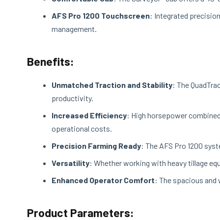
AFS Pro 1200 Touchscreen
: Integrated precisi
management.
Benefits:
Unmatched Traction and Stability
: The QuadTrac
productivity.
Increased Efficiency
: High horsepower combined 
operational costs.
Precision Farming Ready
: The AFS Pro 1200 syste
Versatility
: Whether working with heavy tillage equ
Enhanced Operator Comfort
: The spacious and 
Product Parameters: