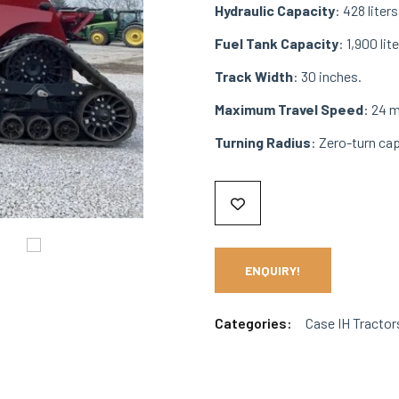
Hydraulic Capacity
: 428 liter
Fuel Tank Capacity
: 1,900 lite
Track Width
: 30 inches.
Maximum Travel Speed
: 24 
Turning Radius
: Zero-turn ca
ENQUIRY!
Categories:
Case IH Tractor