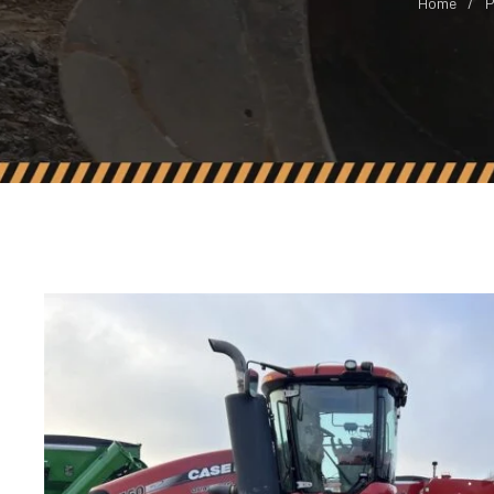
Home
P