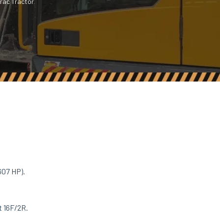
rac Tractor
607 HP).
.
t 16F/2R.