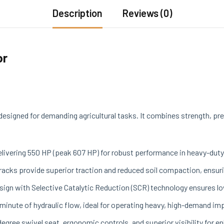
Description
Reviews (0)
or
esigned for demanding agricultural tasks. It combines strength, pre
elivering 550 HP (peak 607 HP) for robust performance in heavy-duty
tracks provide superior traction and reduced soil compaction, ensuri
design with Selective Catalytic Reduction (SCR) technology ensures
r minute of hydraulic flow, ideal for operating heavy, high-demand i
degree swivel seat, ergonomic controls, and superior visibility for 