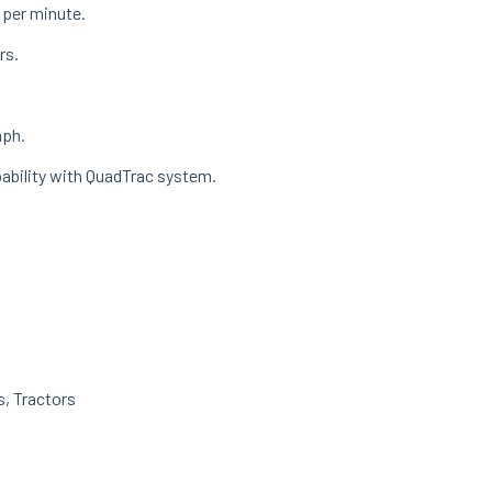
s per minute.
rs.
mph.
pability with QuadTrac system.
s
,
Tractors