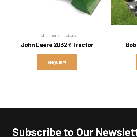
John Deere Tractors
John Deere 2032R Tractor
Bob
ENQUIRY!
Subscribe to Our Newslet