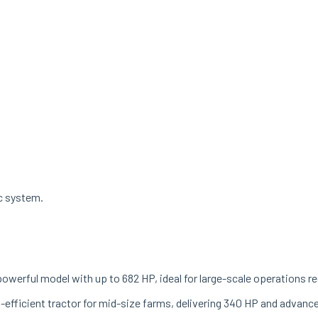
ac system.
powerful model with up to 682 HP, ideal for large-scale operations r
el-efficient tractor for mid-size farms, delivering 340 HP and advanc