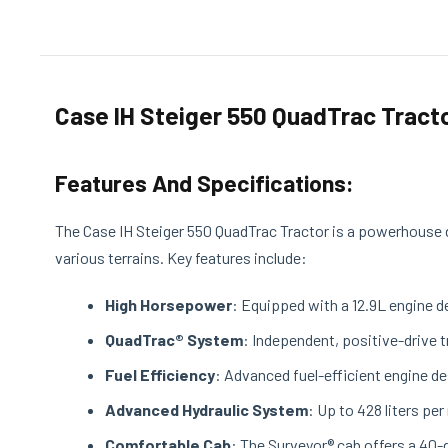
Case IH Steiger 550 QuadTrac Tract
Features And Specifications:
The Case IH Steiger 550 QuadTrac Tractor is a powerhouse d
various terrains. Key features include:
High Horsepower
: Equipped with a 12.9L engine d
QuadTrac® System
: Independent, positive-drive 
Fuel Efficiency
: Advanced fuel-efficient engine 
Advanced Hydraulic System
: Up to 428 liters pe
Comfortable Cab
: The Surveyor® cab offers a 40-