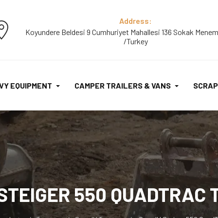
Address:
Koyundere Beldesi 9 Cumhuriyet Mahallesi 136 Sokak Menem
/Turkey
VY EQUIPMENT
CAMPER TRAILERS & VANS
SCRAP
 STEIGER 550 QUADTRAC