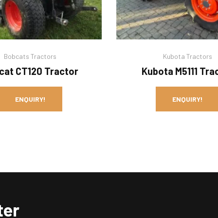
Bobcats Tractors
Kubota Tractors
cat CT120 Tractor
Kubota M5111 Tra
ENQUIRY!
ENQUIRY!
ter