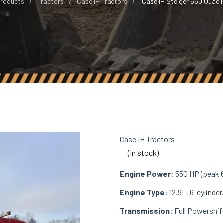
roducts
Tractors
Case IH Tractors
Case IH Steiger 550 QuadT
Case IH Tractors
(In stock)
Engine Power
: 550 HP (peak 
Engine Type
: 12.9L, 6-cylinder
Transmission
: Full Powershif