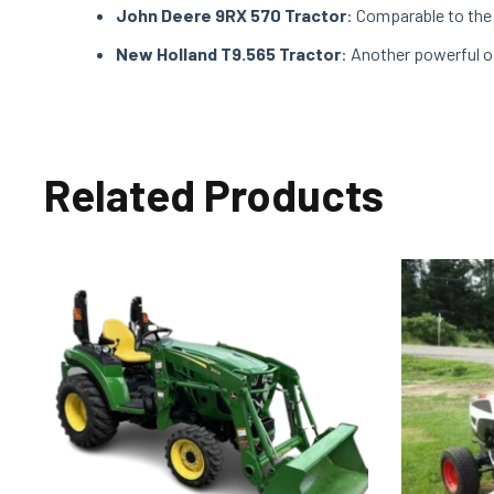
John Deere 9RX 570 Tractor
: Comparable to the 
New Holland T9.565 Tractor
: Another powerful o
Related Products