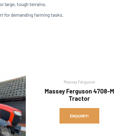
r large, tough terrains.
rt for demanding farming tasks.
Massey Ferguson
Massey Ferguson 4708-M
Tractor
ENQUIRY!