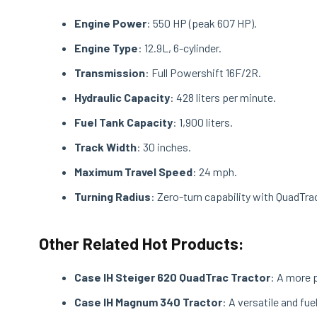
Engine Power
: 550 HP (peak 607 HP).
Engine Type
: 12.9L, 6-cylinder.
Transmission
: Full Powershift 16F/2R.
Hydraulic Capacity
: 428 liters per minute.
Fuel Tank Capacity
: 1,900 liters.
Track Width
: 30 inches.
Maximum Travel Speed
: 24 mph.
Turning Radius
: Zero-turn capability with QuadTr
Other Related Hot Products:
Case IH Steiger 620 QuadTrac Tractor
: A more 
Case IH Magnum 340 Tractor
: A versatile and fu