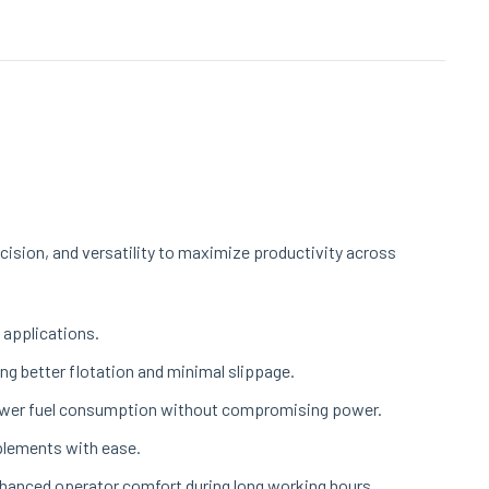
cision, and versatility to maximize productivity across
 applications.
ng better flotation and minimal slippage.
 lower fuel consumption without compromising power.
mplements with ease.
enhanced operator comfort during long working hours.