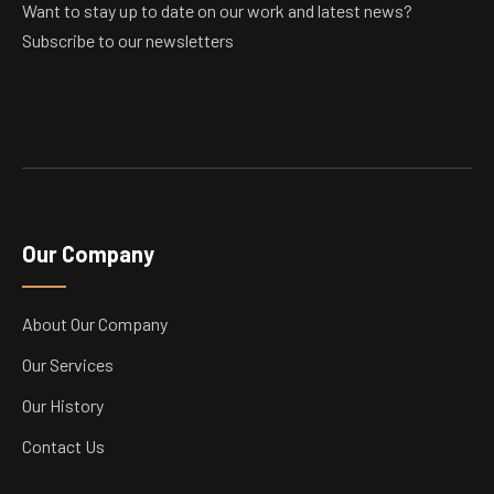
Want to stay up to date on our work and latest news?
Subscribe to our newsletters
Our Company
About Our Company
Our Services
Our History
Contact Us