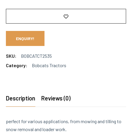
ENQUIRY!
SKU:
BOBCATCT2535
Category:
Bobcats Tractors
Description
Reviews (0)
perfect for various applications, from mowing and tilling to
snow removal and loader work.