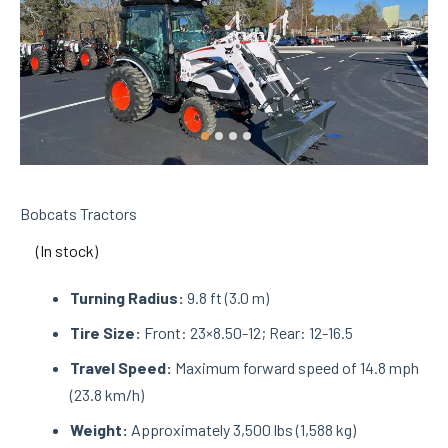
Bobcats Tractors
(In stock)
Turning Radius:
9.8 ft (3.0 m)
Tire Size:
Front: 23×8.50-12; Rear: 12-16.5
Travel Speed:
Maximum forward speed of 14.8 mph
(23.8 km/h)
Weight:
Approximately 3,500 lbs (1,588 kg)