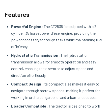
Features
Powerful Engine:
The CT2535 is equipped with a 3-
cylinder, 35 horsepower diesel engine, providing the
power necessary for tough tasks while maintaining fuel
efficiency.
Hydrostatic Transmission:
The hydrostatic
transmission allows for smooth operation and easy
control, enabling the operator to adjust speed and
direction effortlessly.
Compact Design:
Its compact size makes it easy to
navigate through narrow spaces, making it perfect for
working in orchards, gardens, and urban landscapes.
Loader Compatible:
The tractor is designed to work