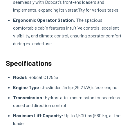
seamlessly with Bobcat’s front-end loaders and
implements, expanding its versatility for various tasks.
Ergonomic Operator Station:
The spacious,
comfortable cabin features intuitive controls, excellent
visibility, and climate control, ensuring operator comfort
during extended use.
Specifications
Model:
Bobcat CT2535
Engine Type:
3-cylinder, 35 hp (26.2 kW) diesel engine
Transmission:
Hydrostatic transmission for seamless
speed and direction control
Maximum Lift Capacity:
Up to 1,500 lbs (680 kg) at the
loader