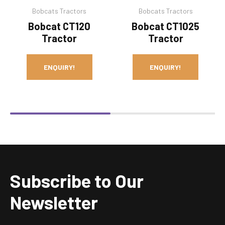
Bobcats Tractors
Bobcats Tractors
Bobcat CT120
Bobcat CT1025
Tractor
Tractor
ENQUIRY!
ENQUIRY!
Subscribe to Our
Newsletter