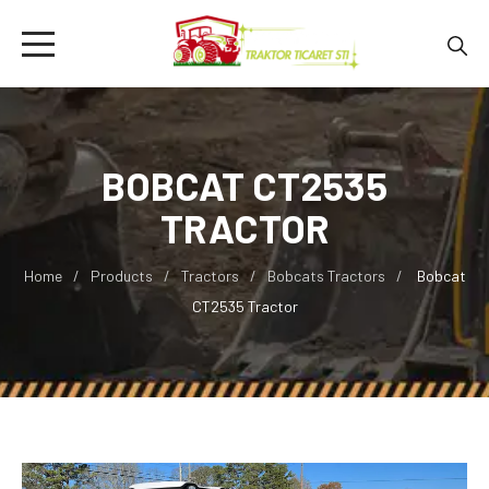
BOBCAT CT2535
TRACTOR
Home
Products
Tractors
Bobcats Tractors
Bobcat
CT2535 Tractor