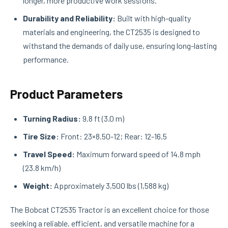
longer, more productive work sessions.
Durability and Reliability:
Built with high-quality
materials and engineering, the CT2535 is designed to
withstand the demands of daily use, ensuring long-lasting
performance.
Product Parameters
Turning Radius:
9.8 ft (3.0 m)
Tire Size:
Front: 23×8.50-12; Rear: 12-16.5
Travel Speed:
Maximum forward speed of 14.8 mph
(23.8 km/h)
Weight:
Approximately 3,500 lbs (1,588 kg)
The Bobcat CT2535 Tractor is an excellent choice for those
seeking a reliable, efficient, and versatile machine for a