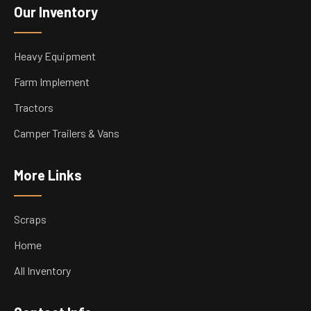
Our Inventory
Heavy Equipment
Farm Implement
Tractors
Camper Trailers & Vans
More Links
Scraps
Home
All Inventory