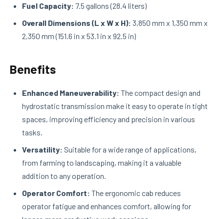
Fuel Capacity:
7.5 gallons (28.4 liters)
Overall Dimensions (L x W x H):
3,850 mm x 1,350 mm x
2,350 mm (151.6 in x 53.1 in x 92.5 in)
Benefits
Enhanced Maneuverability:
The compact design and
hydrostatic transmission make it easy to operate in tight
spaces, improving efficiency and precision in various
tasks.
Versatility:
Suitable for a wide range of applications,
from farming to landscaping, making it a valuable
addition to any operation.
Operator Comfort:
The ergonomic cab reduces
operator fatigue and enhances comfort, allowing for