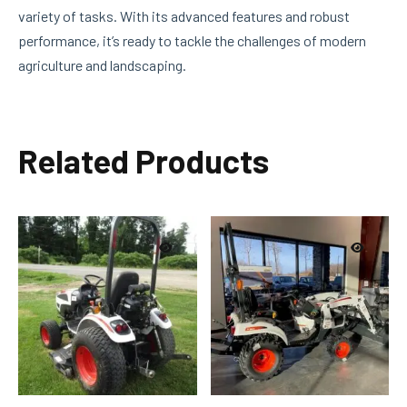
variety of tasks. With its advanced features and robust
performance, it’s ready to tackle the challenges of modern
agriculture and landscaping.
Related Products