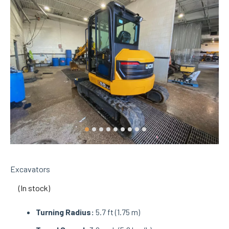
Excavators
(In stock)
Turning Radius:
5.7 ft (1.75 m)