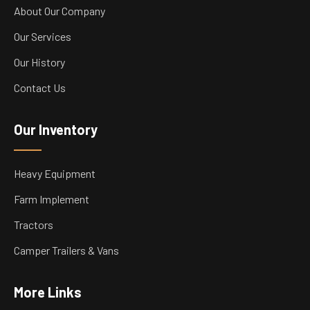
About Our Company
Our Services
Our History
Contact Us
Our Inventory
Heavy Equipment
Farm Implement
Tractors
Camper Trailers & Vans
More Links