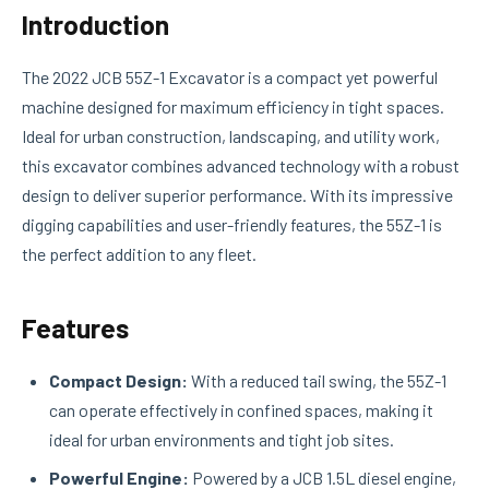
Introduction
The 2022 JCB 55Z-1 Excavator is a compact yet powerful
machine designed for maximum efficiency in tight spaces.
Ideal for urban construction, landscaping, and utility work,
this excavator combines advanced technology with a robust
design to deliver superior performance. With its impressive
digging capabilities and user-friendly features, the 55Z-1 is
the perfect addition to any fleet.
Features
Compact Design:
With a reduced tail swing, the 55Z-1
can operate effectively in confined spaces, making it
ideal for urban environments and tight job sites.
Powerful Engine:
Powered by a JCB 1.5L diesel engine,