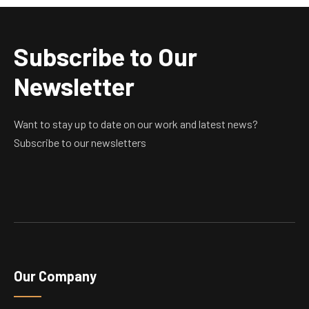
Subscribe to Our
Newsletter
Want to stay up to date on our work and latest news?
Subscribe to our newsletters
Our Company