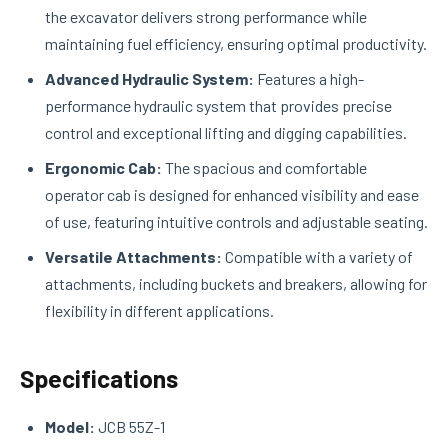
the excavator delivers strong performance while
maintaining fuel efficiency, ensuring optimal productivity.
Advanced Hydraulic System:
Features a high-
performance hydraulic system that provides precise
control and exceptional lifting and digging capabilities.
Ergonomic Cab:
The spacious and comfortable
operator cab is designed for enhanced visibility and ease
of use, featuring intuitive controls and adjustable seating.
Versatile Attachments:
Compatible with a variety of
attachments, including buckets and breakers, allowing for
flexibility in different applications.
Specifications
Model:
JCB 55Z-1