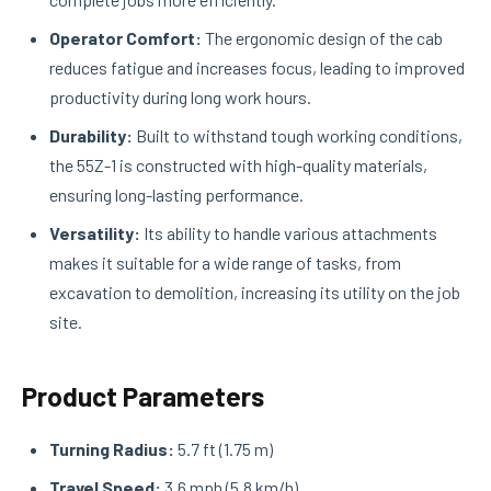
Operator Comfort:
The ergonomic design of the cab
reduces fatigue and increases focus, leading to improved
productivity during long work hours.
Durability:
Built to withstand tough working conditions,
the 55Z-1 is constructed with high-quality materials,
ensuring long-lasting performance.
Versatility:
Its ability to handle various attachments
makes it suitable for a wide range of tasks, from
excavation to demolition, increasing its utility on the job
site.
Product Parameters
Turning Radius:
5.7 ft (1.75 m)
Travel Speed:
3.6 mph (5.8 km/h)