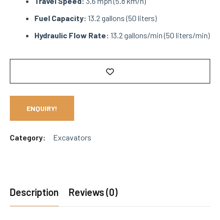
Travel Speed:
3.6 mph (5.8 km/h)
Fuel Capacity:
13.2 gallons (50 liters)
Hydraulic Flow Rate:
13.2 gallons/min (50 liters/min)
ENQUIRY!
Category:
Excavators
Description
Reviews (0)