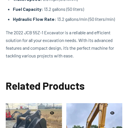
Fuel Capacity:
13.2 gallons (50 liters)
Hydraulic Flow Rate:
13.2 gallons/min (50 liters/min)
The 2022 JCB 55Z-1 Excavator is a reliable and efficient
solution for all your excavation needs. With its advanced
features and compact design, it’s the perfect machine for
tackling various projects with ease.
Related Products