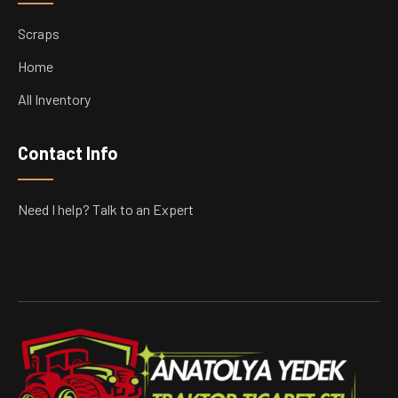
Scraps
Home
All Inventory
Contact Info
Need I help? Talk to an Expert