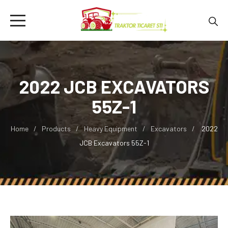
2022 JCB EXCAVATORS
55Z-1
Home
Products
Heavy Equipment
Excavators
2022
JCB Excavators 55Z-1