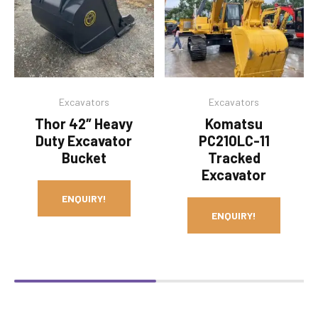
Excavators
Excavators
Thor 42″ Heavy
Komatsu
Duty Excavator
PC210LC-11
Bucket
Tracked
Excavator
ENQUIRY!
ENQUIRY!