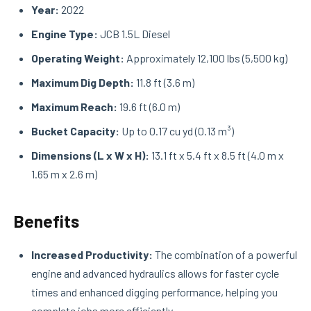
Year:
2022
Engine Type:
JCB 1.5L Diesel
Operating Weight:
Approximately 12,100 lbs (5,500 kg)
Maximum Dig Depth:
11.8 ft (3.6 m)
Maximum Reach:
19.6 ft (6.0 m)
Bucket Capacity:
Up to 0.17 cu yd (0.13 m³)
Dimensions (L x W x H):
13.1 ft x 5.4 ft x 8.5 ft (4.0 m x
1.65 m x 2.6 m)
Benefits
Increased Productivity:
The combination of a powerful
engine and advanced hydraulics allows for faster cycle
times and enhanced digging performance, helping you
complete jobs more efficiently.