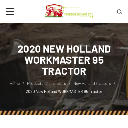
2020 NEW HOLLAND
WORKMASTER 95
TRACTOR
Home
Products
Tractors
New Holland Tractors
2020 New Holland WORKMASTER 95 Tractor