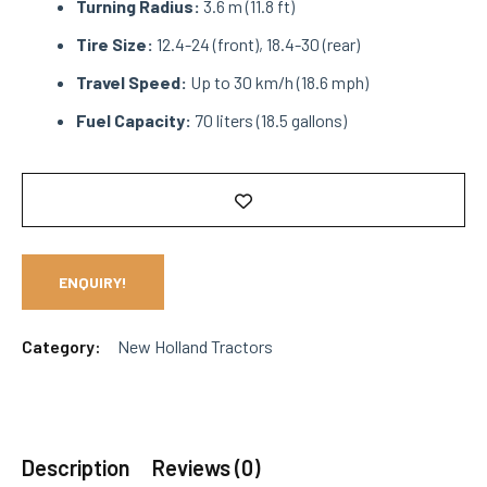
Turning Radius:
3.6 m (11.8 ft)
Tire Size:
12.4-24 (front), 18.4-30 (rear)
Travel Speed:
Up to 30 km/h (18.6 mph)
Fuel Capacity:
70 liters (18.5 gallons)
ENQUIRY!
Category:
New Holland Tractors
Description
Reviews (0)