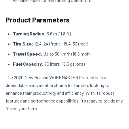
valuable asset for any farming operation.
Product Parameters
Turning Radius:
3.6 m (11.8 ft)
Tire Size:
12.4-24 (front), 18.4-30 (rear)
Travel Speed:
Up to 30 km/h (18.6 mph)
Fuel Capacity:
70 liters (18.5 gallons)
The 2020 New Holland WORKMASTER 95 Tractor is a
dependable and versatile choice for farmers looking to
enhance their productivity and efficiency. With its robust
features and performance capabilities, it’s ready to tackle any
job on your farm.