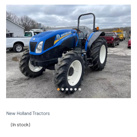
New Holland Tractors
(In stock)