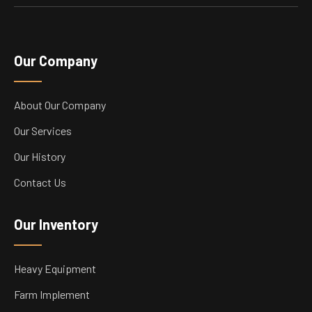
Our Company
About Our Company
Our Services
Our History
Contact Us
Our Inventory
Heavy Equipment
Farm Implement