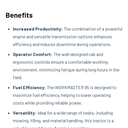
Benefits
Increased Productivity:
The combination of a powerful
engine and versatile transmission options enhances
efficiency and reduces downtime during operations.
Operator Comfort:
The well-designed cab and
ergonomic controls ensure a comfortable working
environment, minimizing fatigue during long hours in the
field.
Fuel Efficiency:
The WORKMASTER 95 is designed to
maximize fuel efficiency, helping to lower operating
costs while providing reliable power.
Versatility:
Ideal for a wide range of tasks, including
mowing, tilling, and material handling, this tractor is a