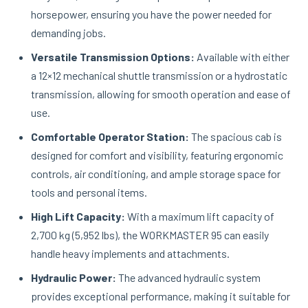
horsepower, ensuring you have the power needed for
demanding jobs.
Versatile Transmission Options:
Available with either
a 12×12 mechanical shuttle transmission or a hydrostatic
transmission, allowing for smooth operation and ease of
use.
Comfortable Operator Station:
The spacious cab is
designed for comfort and visibility, featuring ergonomic
controls, air conditioning, and ample storage space for
tools and personal items.
High Lift Capacity:
With a maximum lift capacity of
2,700 kg (5,952 lbs), the WORKMASTER 95 can easily
handle heavy implements and attachments.
Hydraulic Power:
The advanced hydraulic system
provides exceptional performance, making it suitable for