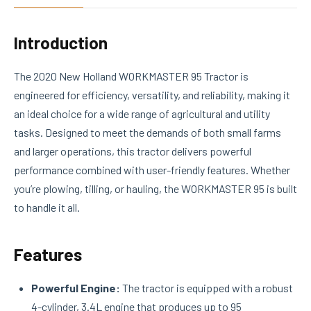
Introduction
The 2020 New Holland WORKMASTER 95 Tractor is
engineered for efficiency, versatility, and reliability, making it
an ideal choice for a wide range of agricultural and utility
tasks. Designed to meet the demands of both small farms
and larger operations, this tractor delivers powerful
performance combined with user-friendly features. Whether
you’re plowing, tilling, or hauling, the WORKMASTER 95 is built
to handle it all.
Features
Powerful Engine:
The tractor is equipped with a robust
4-cylinder, 3.4L engine that produces up to 95