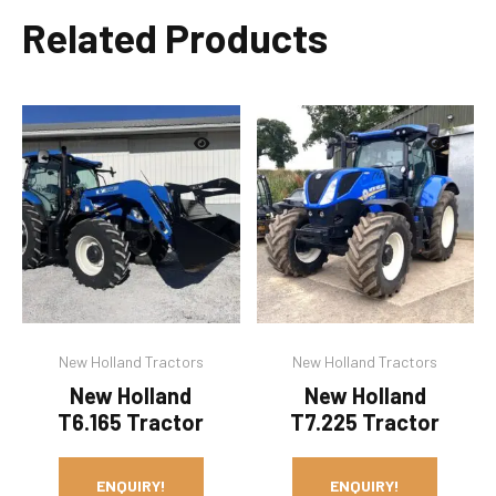
Related Products
New Holland Tractors
New Holland Tractors
New Holland
New Holland
T6.165 Tractor
T7.225 Tractor
ENQUIRY!
ENQUIRY!