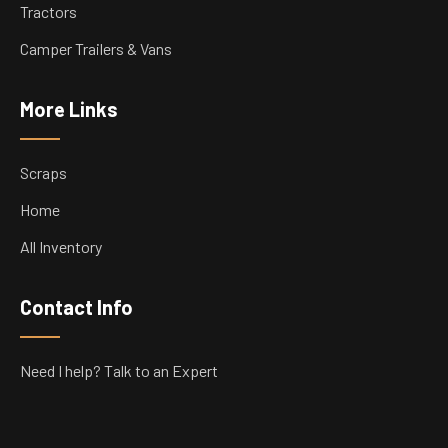
Tractors
Camper Trailers & Vans
More Links
Scraps
Home
All Inventory
Contact Info
Need I help? Talk to an Expert