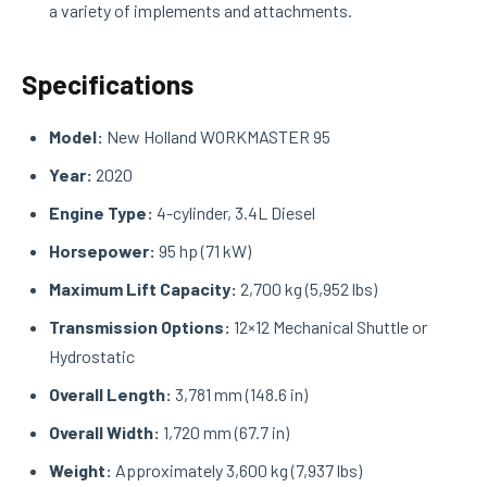
a variety of implements and attachments.
Specifications
Model:
New Holland WORKMASTER 95
Year:
2020
Engine Type:
4-cylinder, 3.4L Diesel
Horsepower:
95 hp (71 kW)
Maximum Lift Capacity:
2,700 kg (5,952 lbs)
Transmission Options:
12×12 Mechanical Shuttle or
Hydrostatic
Overall Length:
3,781 mm (148.6 in)
Overall Width:
1,720 mm (67.7 in)
Weight:
Approximately 3,600 kg (7,937 lbs)