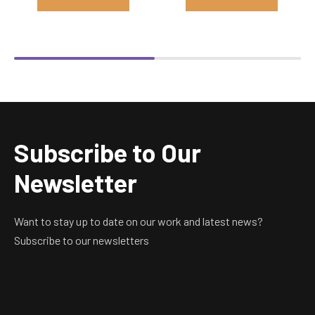
Subscribe to Our
Newsletter
Want to stay up to date on our work and latest news?
Subscribe to our newsletters