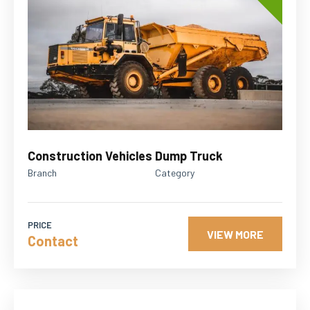
Construction Vehicles
Dump Truck
Branch
Category
PRICE
VIEW MORE
Contact