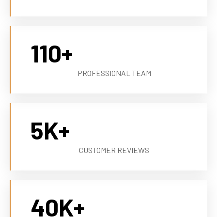
110
+
PROFESSIONAL TEAM
5
K+
CUSTOMER REVIEWS
40
K+