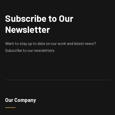
Subscribe to Our
Newsletter
Want to stay up to date on our work and latest news?
Subscribe to our newsletters
Our Company