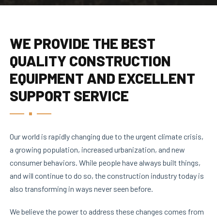
WE PROVIDE THE BEST
QUALITY CONSTRUCTION
EQUIPMENT AND EXCELLENT
SUPPORT SERVICE
Our world is rapidly changing due to the urgent climate crisis,
a growing population, increased urbanization, and new
consumer behaviors. While people have always built things,
and will continue to do so, the construction industry today is
also transforming in ways never seen before.
We believe the power to address these changes comes from