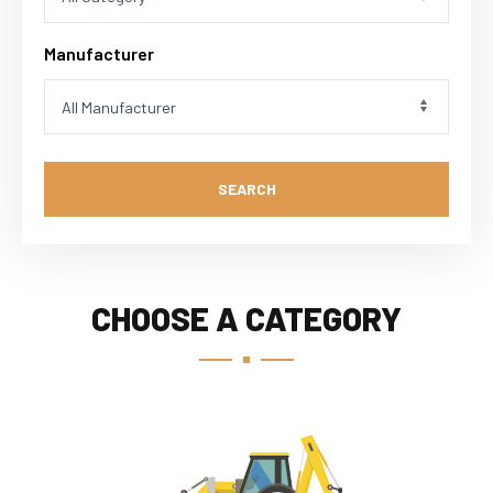
Manufacturer
SEARCH
CHOOSE A CATEGORY