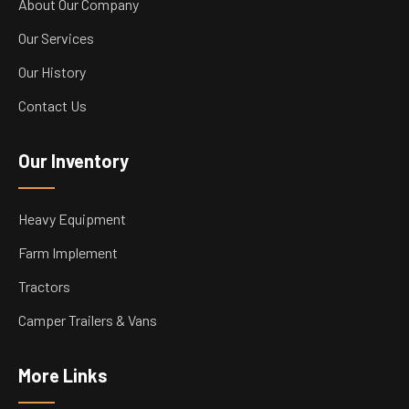
About Our Company
Our Services
Our History
Contact Us
Our Inventory
Heavy Equipment
Farm Implement
Tractors
Camper Trailers & Vans
More Links