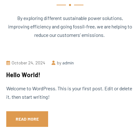
By exploring different sustainable power solutions,
improving efficiency and going fossil-free, we are helping to
reduce our customers’ emissions.
October 24, 2024
by
admin
Hello World!
Welcome to WordPress. This is your first post. Edit or delete
it, then start writing!
READ MORE