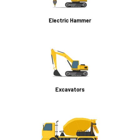
Electric Hammer
Excavators