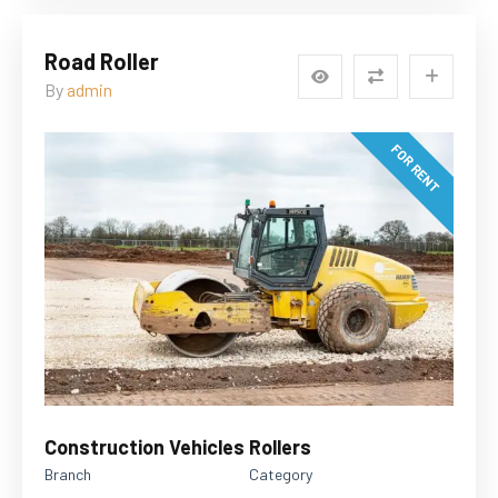
Road Roller
By
admin
FOR RENT
Construction Vehicles
Rollers
Branch
Category