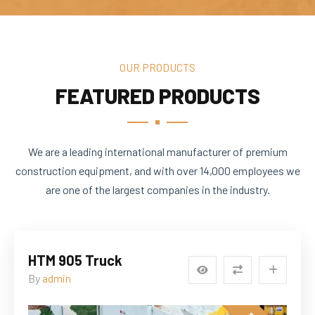
OUR PRODUCTS
FEATURED PRODUCTS
We are a leading international manufacturer of premium
construction equipment, and with over 14,000 employees we
are one of the largest companies in the industry.
HTM 905 Truck
By
admin