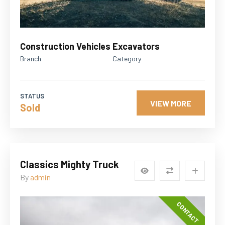
Construction Vehicles
Excavators
Branch
Category
STATUS
VIEW MORE
Sold
Classics Mighty Truck
By
admin
CONTACT