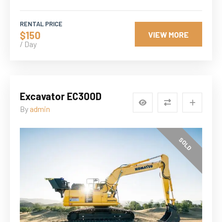
RENTAL PRICE
$150
VIEW MORE
/ Day
Excavator EC300D
By
admin
SOLD