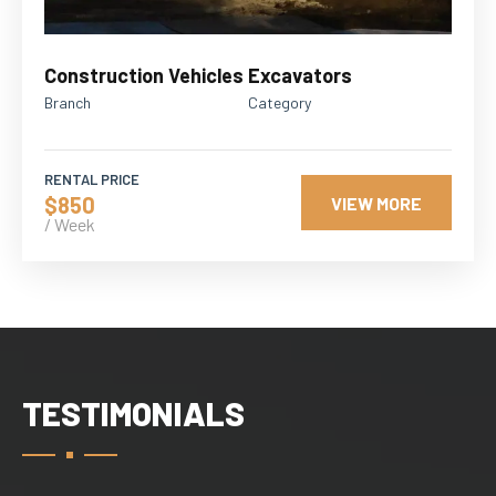
Construction Vehicles
Excavators
Branch
Category
RENTAL PRICE
$850
VIEW MORE
/ Week
TESTIMONIALS