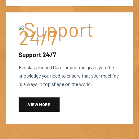
Support 24/7
Regular, planned Care Inspection gives you the
knowledge you need to ensure that your machine
is always in top shape on the world.
VIEW MORE