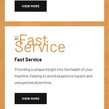
VIEW MORE
Fast Service
Providing a unique insight into the health of your
machine, helping to avoid expensive repairs and
unexpected downtime.
VIEW MORE