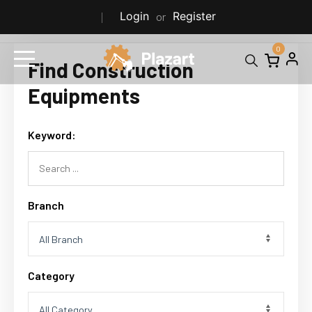
Login
Register
or
0
Find Construction
Equipments
Keyword:
Branch
Category