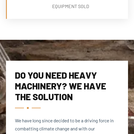
EQUIPMENT SOLD
DO YOU NEED HEAVY
MACHINERY? WE HAVE
THE SOLUTION
We have long since decided to be a driving force in
combatting climate change and with our