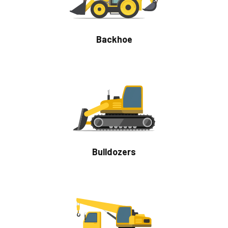
Backhoe
Bulldozers