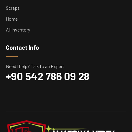
Scraps
Home
All Inventory
Contact Info
Need I help? Talk to an Expert
+90 542 786 09 28