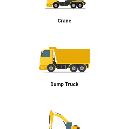
Crane
Dump Truck