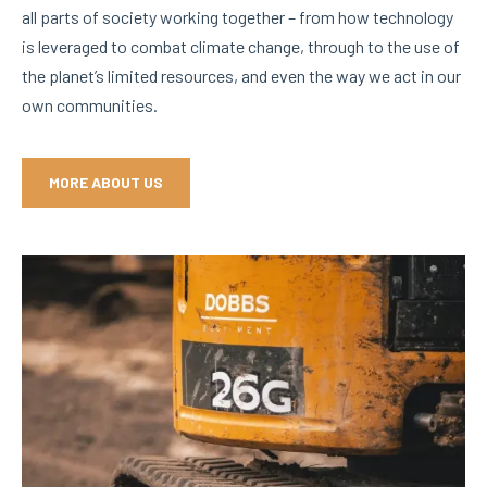
all parts of society working together – from how technology
is leveraged to combat climate change, through to the use of
the planet’s limited resources, and even the way we act in our
own communities.
MORE ABOUT US