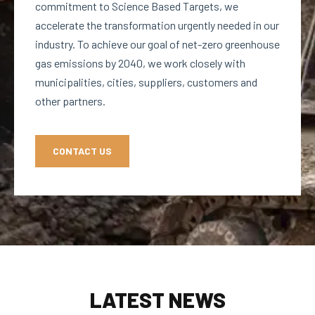
commitment to Science Based Targets, we
accelerate the transformation urgently needed in our
industry. To achieve our goal of net-zero greenhouse
gas emissions by 2040, we work closely with
municipalities, cities, suppliers, customers and
other partners.
CONTACT US
LATEST NEWS