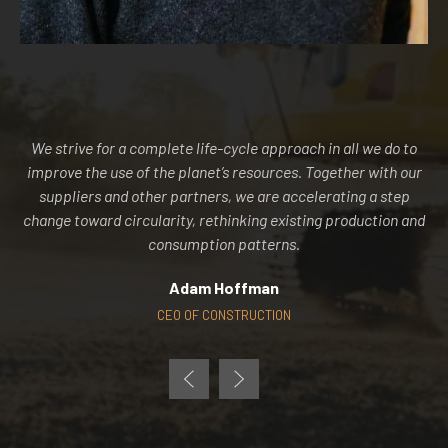
We strive for a complete life-cycle approach in all we do to
improve the use of the planet’s resources. Together with our
suppliers and other partners, we are accelerating a step
change toward circularity, rethinking existing production and
consumption patterns.
Adam Hoffman
CEO OF CONSTRUCTION