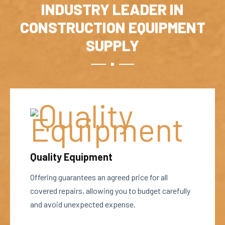
INDUSTRY LEADER IN
CONSTRUCTION EQUIPMENT
SUPPLY
Quality Equipment
Offering guarantees an agreed price for all
covered repairs, allowing you to budget carefully
and avoid unexpected expense.