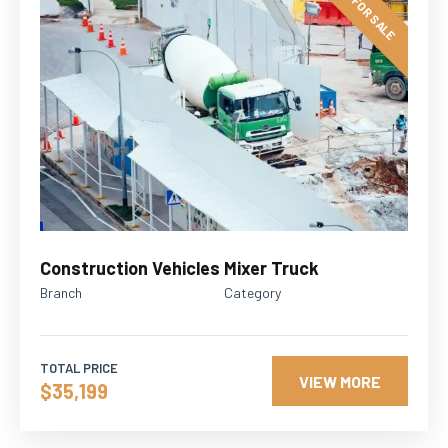
FOR SALE
Construction Vehicles
Mixer Truck
Branch
Category
TOTAL PRICE
VIEW MORE
$35,199