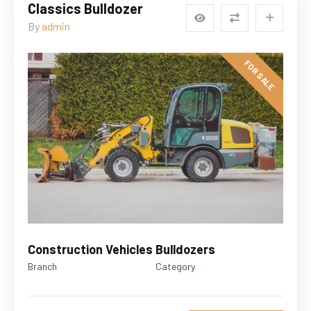
Classics Bulldozer
By
admin
FOR SALE
Construction Vehicles
Bulldozers
Branch
Category