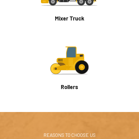
Mixer Truck
Rollers
REASONS TO CHOOSE US