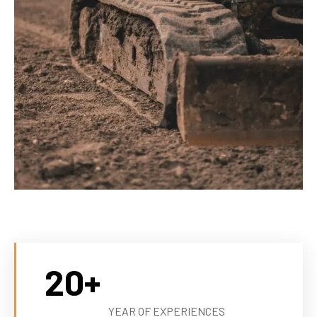
20
+
YEAR OF EXPERIENCES