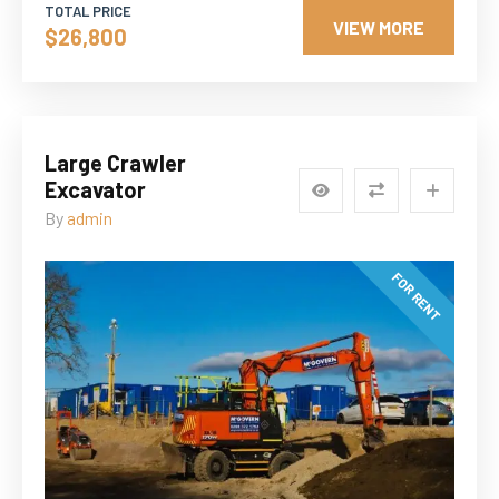
TOTAL PRICE
VIEW MORE
$26,800
Large Crawler
Excavator
By
admin
FOR RENT