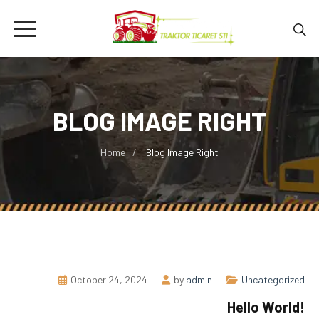
BLOG IMAGE RIGHT
Home
Blog Image Right
October 24, 2024
by
admin
Uncategorized
Hello World!