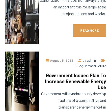
construction, this position always plays
an important role for large-scale
projects, plans and works.
READ MORE
August 9, 2022
by
admin
Blog
,
Infrastructure
Government Issues Plan To
Increase Renewable Energy
Use
Government will synchronously develop
factors of a competitive and
transparent energy market in