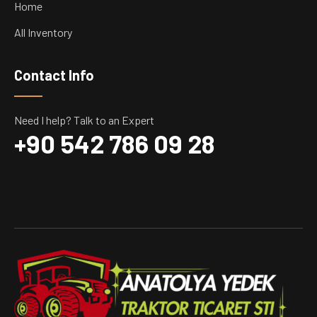
Home
All Inventory
Contact Info
Need I help? Talk to an Expert
+90 542 786 09 28