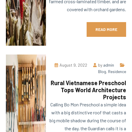
farmed cross-laminated timber, and are
covered with orchard gardens.
READ MORE
August 9, 2022
by
admin
Blog
,
Residence
Rural Vietnamese Preschool
Tops World Architecture
Projects
Calling Bo Mon Preschool a simple idea
with a big distinctive roof that casts a
big mobile shadow during the course of
the day, the Guardian calls it is a