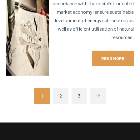
accordance with the socialist-oriented
market economy; ensure sustainable
development of energy sub-sectors as
well as efficient utilisation of natural
resources.
READ MORE
1
2
3