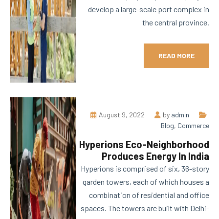
develop a large-scale port complex in
the central province.
READ MORE
August 9, 2022
by
admin
Blog
,
Commerce
Hyperions Eco-Neighborhood
Produces Energy In India
Hyperions is comprised of six, 36-story
garden towers, each of which houses a
combination of residential and office
spaces. The towers are built with Delhi-