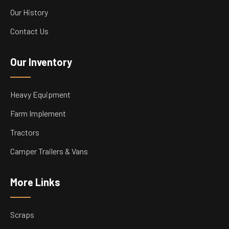
Our History
Contact Us
Our Inventory
Heavy Equipment
Farm Implement
Tractors
Camper Trailers & Vans
More Links
Scraps