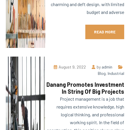
charming and deft design. with limited
budget and adverse
READ MORE
August 9, 2022
by
admin
Blog
,
Industrial
Danang Promotes Investment
In String Of Big Projects
Project management is a job that
requires extensive knowledge, high
logical thinking, and professional
working spirit. In the field of