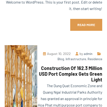
Welcome to WordPress. This is your first post. Edit or delete
it, then start writing!
READ MORE
August 10, 2022
by
admin
Blog
,
Infrastructure
,
Residence
Construction Of 162.3 Million
USD Port Complex Gets Green
Light
The Dung Quat Economic Zone and
Quang Ngai Industrial Parks Authority
has granted an approval in principle for
Hoa Phat multipurpose port company to