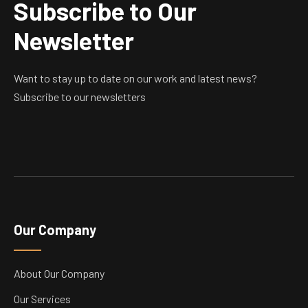
Subscribe to Our
Newsletter
Want to stay up to date on our work and latest news?
Subscribe to our newsletters
Our Company
About Our Company
Our Services