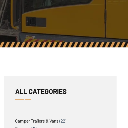
ALL CATEGORIES
22
Camper Trailers & Vans
22