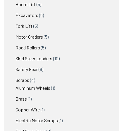
products
5
Boom Lift
5
products
5
Excavators
5
products
5
Fork Lift
5
products
5
Motor Graders
5
products
5
Road Rollers
5
products
10
Skid Steer Loaders
10
products
6
Safety Gear
6
products
4
Scraps
4
products
1
Aluminum Wheels
1
product
1
Brass
1
product
1
Copper Wire
1
product
1
Electric Motor Scraps
1
product
8