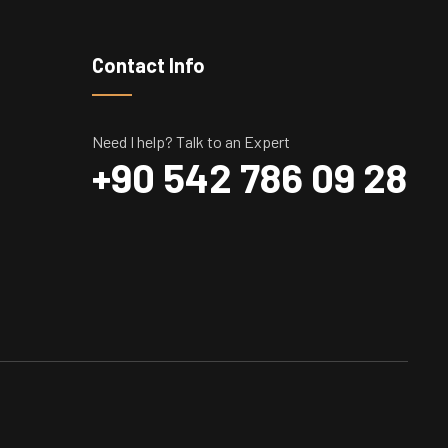
Contact Info
Need I help? Talk to an Expert
+90 542 786 09 28