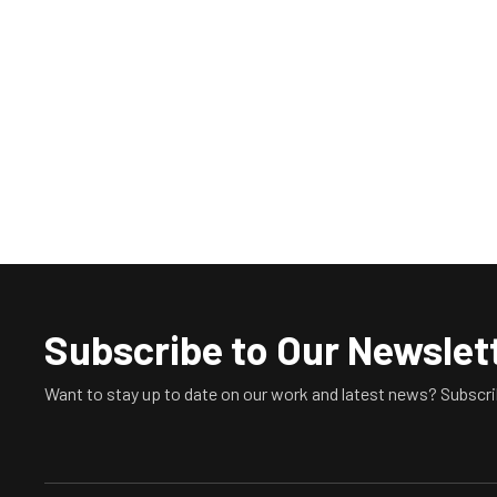
Subscribe to Our Newslet
Want to stay up to date on our work and latest news? Subscri