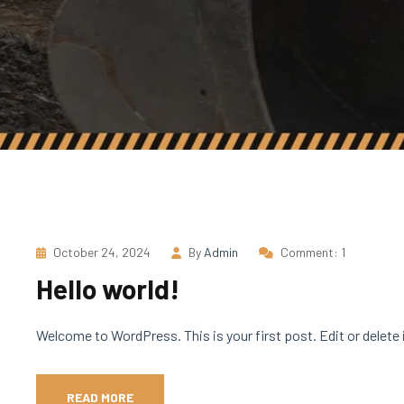
October 24, 2024
By
Admin
Comment: 1
Hello world!
Welcome to WordPress. This is your first post. Edit or delete i
READ MORE