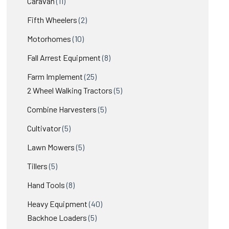
11
products
Caravan
11
products
2
Fifth Wheelers
2
products
10
Motorhomes
10
products
8
Fall Arrest Equipment
8
products
25
Farm Implement
25
products
5
2 Wheel Walking Tractors
5
products
5
Combine Harvesters
5
products
5
Cultivator
5
products
5
Lawn Mowers
5
products
5
Tillers
5
products
8
Hand Tools
8
products
40
Heavy Equipment
40
5
products
Backhoe Loaders
5