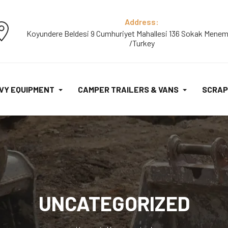
Address:
Koyundere Beldesi 9 Cumhuriyet Mahallesi 136 Sokak Menem
/Turkey
VY EQUIPMENT
CAMPER TRAILERS & VANS
SCRAP
UNCATEGORIZED