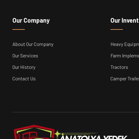
Our Company
Our Inven
About Our Company
Heavy Equip
Our Services
Farm Implem
Our History
Tractors
Contact Us
Camper Traile