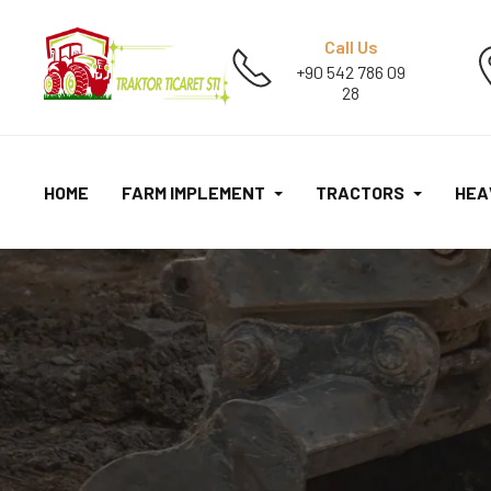
Call Us
+90 542 786 09
28
HOME
FARM IMPLEMENT
TRACTORS
HEA