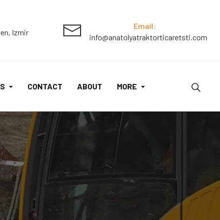
Email:
en, Izmir
info@anatolyatraktorticaretsti.com
S
CONTACT
ABOUT
MORE