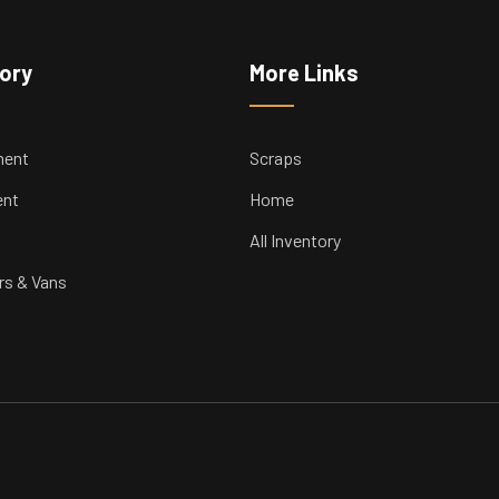
tory
More Links
ment
Scraps
ent
Home
All Inventory
rs & Vans