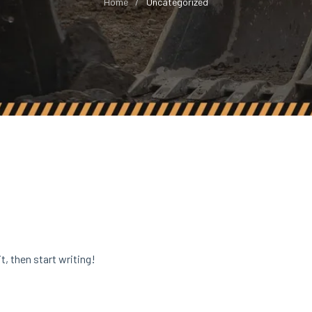
Home
Uncategorized
t, then start writing!