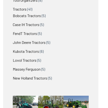
Tool Organizers
8
products
41
Tractors
41
products
5
Bobcats Tractors
5
products
5
Case IH Tractors
5
products
5
FendT Tractors
5
products
5
John Deere Tractors
5
products
6
Kubota Tractors
6
products
5
Lovol Tractors
5
products
5
Massey Ferguson
5
products
5
New Holland Tractors
5
products