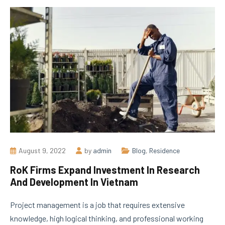
August 9, 2022
by
admin
Blog
,
Residence
RoK Firms Expand Investment In Research
And Development In Vietnam
Project management is a job that requires extensive
knowledge, high logical thinking, and professional working