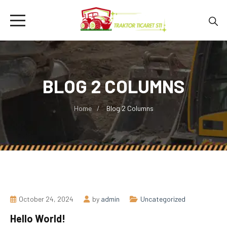
BLOG 2 COLUMNS
Home
Blog 2 Columns
October 24, 2024
by
admin
Uncategorized
Hello World!