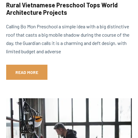
Rural Vietnamese Preschool Tops World
Architecture Projects
Calling Bo Mon Preschool a simple idea with a big distinctive
roof that casts a big mobile shadow during the course of the
day, the Guardian calls it is a charming and deft design. with
limited budget and adverse
READ MORE