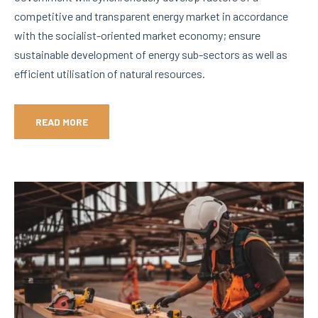
competitive and transparent energy market in accordance
with the socialist-oriented market economy; ensure
sustainable development of energy sub-sectors as well as
efficient utilisation of natural resources.
READ MORE