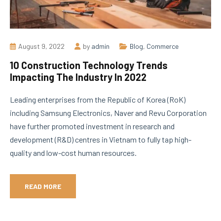
August 9, 2022
by
admin
Blog
,
Commerce
10 Construction Technology Trends
Impacting The Industry In 2022
Leading enterprises from the Republic of Korea (RoK)
including Samsung Electronics, Naver and Revu Corporation
have further promoted investment in research and
development (R&D) centres in Vietnam to fully tap high-
quality and low-cost human resources.
READ MORE