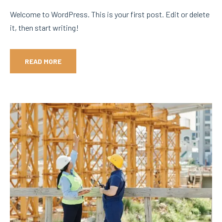
Welcome to WordPress. This is your first post. Edit or delete
it, then start writing!
READ MORE