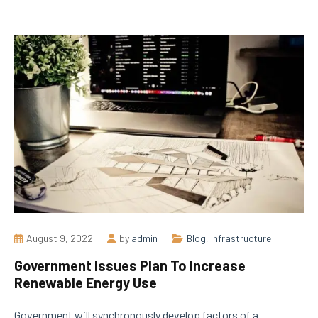
August 9, 2022
by
admin
Blog
,
Infrastructure
Government Issues Plan To Increase
Renewable Energy Use
Government will synchronously develop factors of a