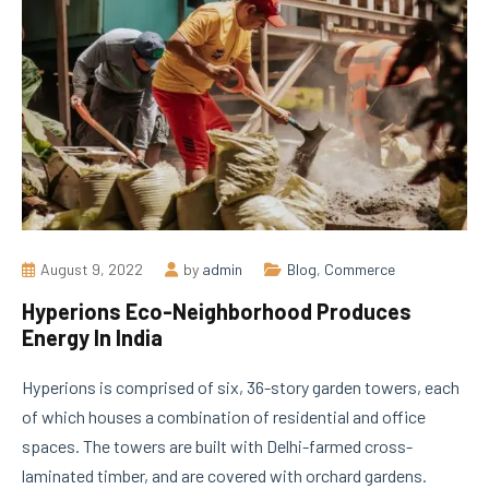
August 9, 2022
by
admin
Blog
,
Commerce
Hyperions Eco-Neighborhood Produces
Energy In India
Hyperions is comprised of six, 36-story garden towers, each
of which houses a combination of residential and office
spaces. The towers are built with Delhi-farmed cross-
laminated timber, and are covered with orchard gardens.