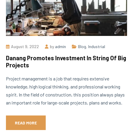
August 9, 2022
by
admin
Blog
,
Industrial
Danang Promotes Investment In String Of Big
Projects
Project management is a job that requires extensive
knowledge, high logical thinking, and professional working
spirit. In the field of construction, this position always plays
an important role for large-scale projects, plans and works.
READ MORE