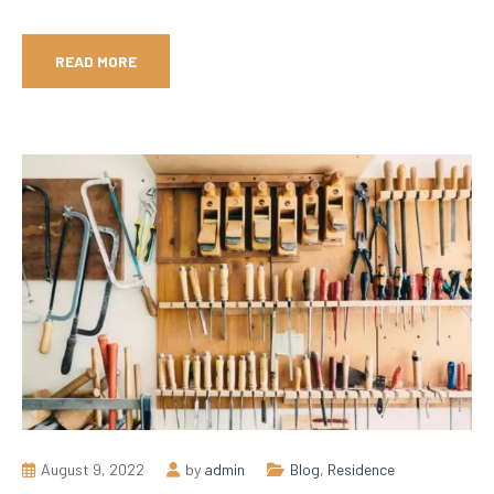
READ MORE
August 9, 2022
by
admin
Blog
,
Residence