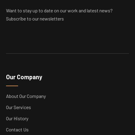
Want to stay up to date on our work and latest news?
Subscribe to our newsletters
Our Company
About Our Company
Our Services
Our History
Contact Us