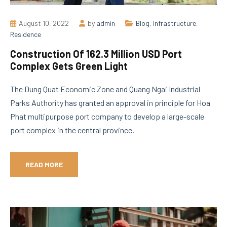
August 10, 2022
by
admin
Blog
,
Infrastructure
,
Residence
Construction Of 162.3 Million USD Port
Complex Gets Green Light
The Dung Quat Economic Zone and Quang Ngai Industrial
Parks Authority has granted an approval in principle for Hoa
Phat multipurpose port company to develop a large-scale
port complex in the central province.
READ MORE