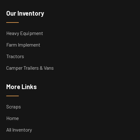
Our Inventory
Heavy Equipment
Farm Implement
Tractors
Camper Trailers & Vans
More Links
Scraps
Home
All Inventory