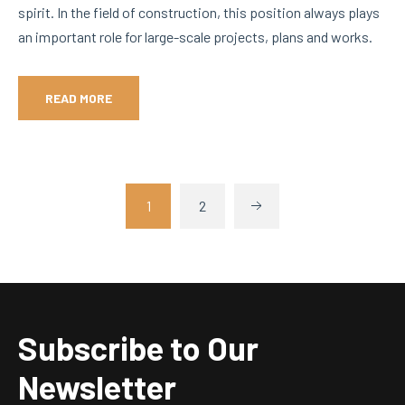
spirit. In the field of construction, this position always plays
an important role for large-scale projects, plans and works.
READ MORE
1
2
Subscribe to Our
Newsletter