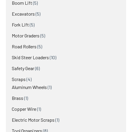
Boom Lift
5
Excavators
5
Fork Lift
5
Motor Graders
5
Road Rollers
5
Skid Steer Loaders
10
Safety Gear
6
Scraps
4
Aluminum Wheels
1
Brass
1
Copper Wire
1
Electric Motor Scraps
1
Tool Organizers
8