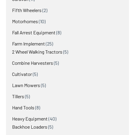
Fifth Wheelers
2
Motorhomes
10
Fall Arrest Equipment
8
Farm Implement
25
2 Wheel Walking Tractors
5
Combine Harvesters
5
Cultivator
5
Lawn Mowers
5
Tillers
5
Hand Tools
8
Heavy Equipment
40
Backhoe Loaders
5