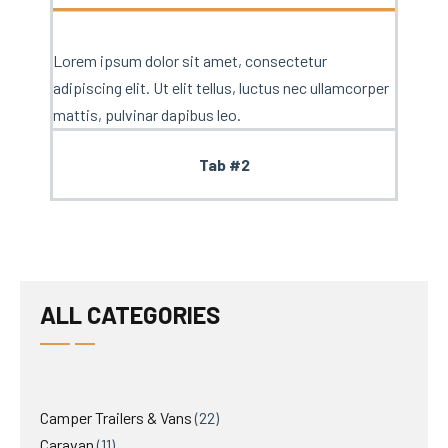
Lorem ipsum dolor sit amet, consectetur
adipiscing elit. Ut elit tellus, luctus nec ullamcorper
mattis, pulvinar dapibus leo.
Tab #2
ALL CATEGORIES
Camper Trailers & Vans
22
Caravan
11