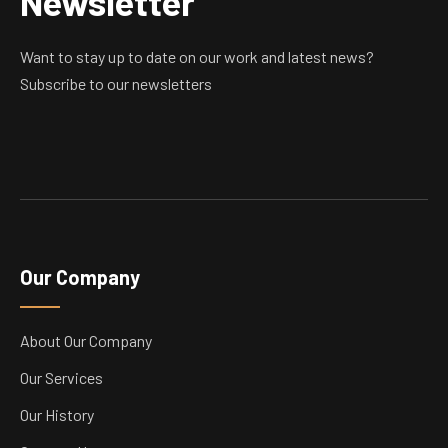
Newsletter
Want to stay up to date on our work and latest news?
Subscribe to our newsletters
Our Company
About Our Company
Our Services
Our History