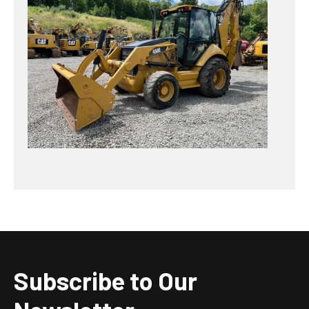
Subscribe to Our