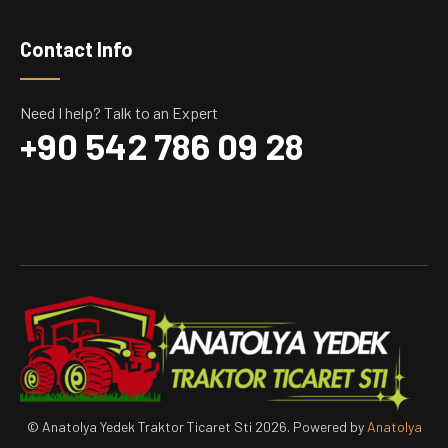
Contact Info
Need I help? Talk to an Expert
+90 542 786 09 28
© Anatolya Yedek Traktor Ticaret Sti 2026. Powered by
Anatolya