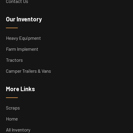
Contact Us
Our Inventory
Heavy Equipment
Farm Implement
Tractors
Camper Trailers & Vans
More Links
Scraps
Home
All Inventory