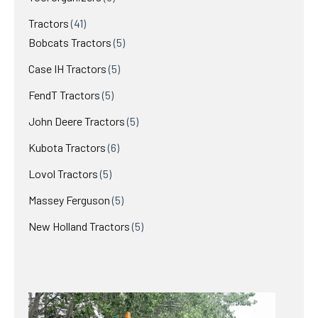
Tractors
41
Bobcats Tractors
5
Case IH Tractors
5
FendT Tractors
5
John Deere Tractors
5
Kubota Tractors
6
Lovol Tractors
5
Massey Ferguson
5
New Holland Tractors
5