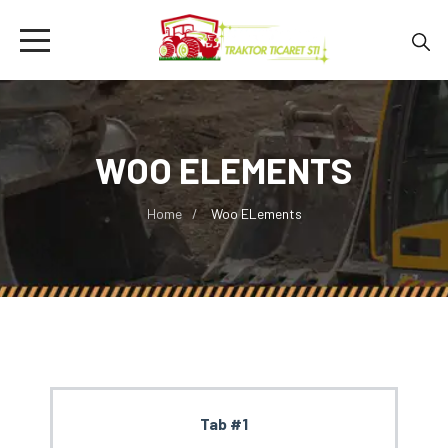
WOO ELEMENTS
Home
Woo ELements
Tab #1