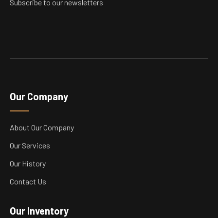
Subscribe to our newsletters
Our Company
About Our Company
Our Services
Our History
Contact Us
Our Inventory