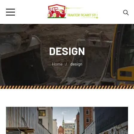
DESIGN
Home
design