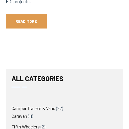
FDI projects.
READ MORE
ALL CATEGORIES
22
Camper Trailers & Vans
22
11
products
Caravan
11
products
2
Fifth Wheelers
2