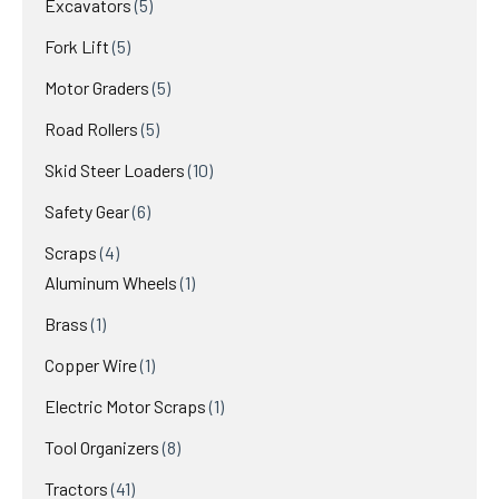
5
Excavators
5
products
5
Fork Lift
5
products
5
Motor Graders
5
products
5
Road Rollers
5
products
10
Skid Steer Loaders
10
products
6
Safety Gear
6
products
4
Scraps
4
products
1
Aluminum Wheels
1
product
1
Brass
1
product
1
Copper Wire
1
product
1
Electric Motor Scraps
1
product
8
Tool Organizers
8
products
41
Tractors
41