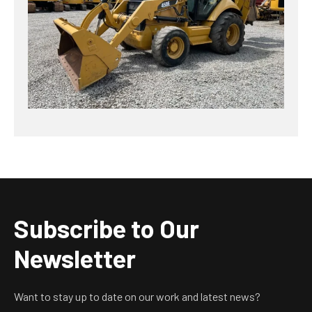
Subscribe to Our
Newsletter
Want to stay up to date on our work and latest news?