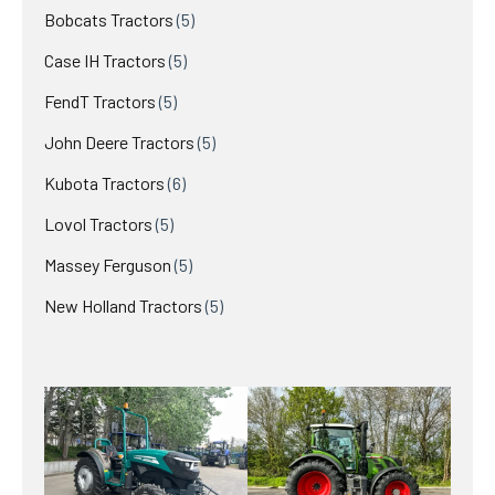
products
5
Bobcats Tractors
5
products
5
Case IH Tractors
5
products
5
FendT Tractors
5
products
5
John Deere Tractors
5
products
6
Kubota Tractors
6
products
5
Lovol Tractors
5
products
5
Massey Ferguson
5
products
5
New Holland Tractors
5
products