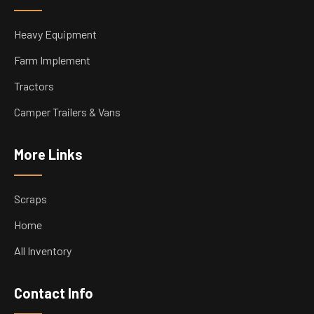
Heavy Equipment
Farm Implement
Tractors
Camper Trailers & Vans
More Links
Scraps
Home
All Inventory
Contact Info