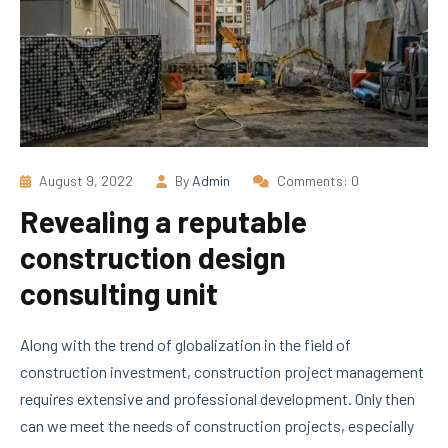
August 9, 2022
By
Admin
Comments: 0
Revealing a reputable
construction design
consulting unit
Along with the trend of globalization in the field of
construction investment, construction project management
requires extensive and professional development. Only then
can we meet the needs of construction projects, especially