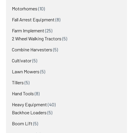
products
10
Motorhomes
10
products
8
Fall Arrest Equipment
8
products
25
Farm Implement
25
products
5
2 Wheel Walking Tractors
5
products
5
Combine Harvesters
5
products
5
Cultivator
5
products
5
Lawn Mowers
5
products
5
Tillers
5
products
8
Hand Tools
8
products
40
Heavy Equipment
40
5
products
Backhoe Loaders
5
products
5
Boom Lift
5
products