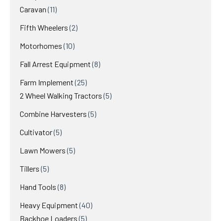
11
products
Caravan
11
products
2
Fifth Wheelers
2
products
10
Motorhomes
10
products
8
Fall Arrest Equipment
8
products
25
Farm Implement
25
products
5
2 Wheel Walking Tractors
5
products
5
Combine Harvesters
5
products
5
Cultivator
5
products
5
Lawn Mowers
5
products
5
Tillers
5
products
8
Hand Tools
8
products
40
Heavy Equipment
40
5
products
Backhoe Loaders
5