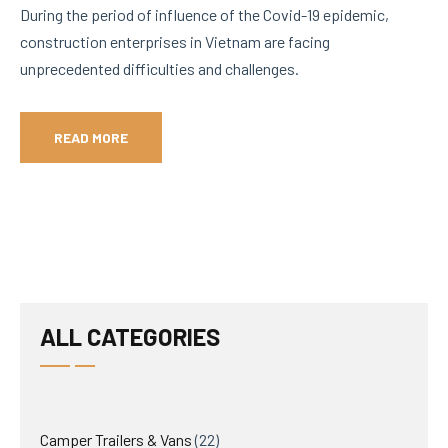
During the period of influence of the Covid-19 epidemic,
construction enterprises in Vietnam are facing
unprecedented difficulties and challenges.
READ MORE
ALL CATEGORIES
22
Camper Trailers & Vans
22