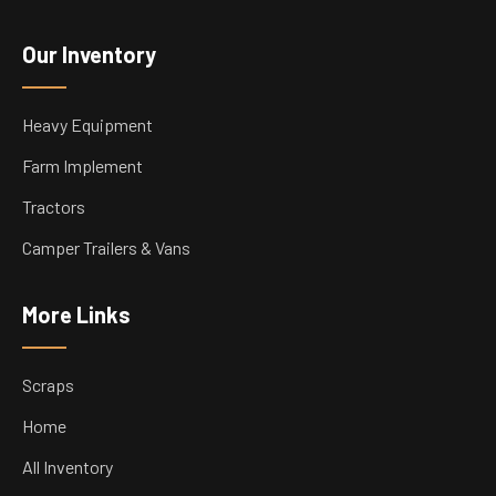
Our Inventory
Heavy Equipment
Farm Implement
Tractors
Camper Trailers & Vans
More Links
Scraps
Home
All Inventory