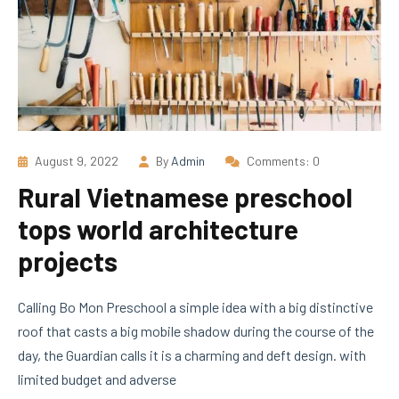
August 9, 2022
By
Admin
Comments: 0
Rural Vietnamese preschool
tops world architecture
projects
Calling Bo Mon Preschool a simple idea with a big distinctive
roof that casts a big mobile shadow during the course of the
day, the Guardian calls it is a charming and deft design. with
limited budget and adverse