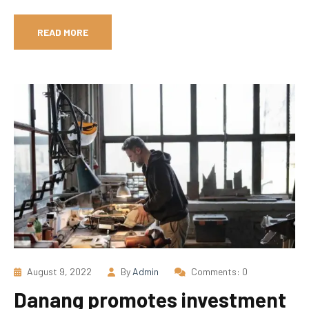
READ MORE
August 9, 2022
By
Admin
Comments: 0
Danang promotes investment