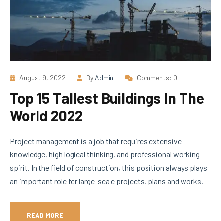
August 9, 2022
By
Admin
Comments: 0
Top 15 Tallest Buildings In The
World 2022
Project management is a job that requires extensive
knowledge, high logical thinking, and professional working
spirit. In the field of construction, this position always plays
an important role for large-scale projects, plans and works.
READ MORE