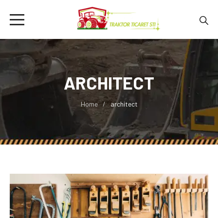
ARCHITECT
Home
architect