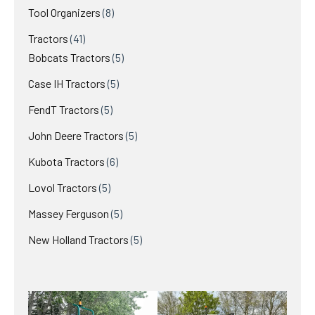
product
8
Tool Organizers
8
products
41
Tractors
41
products
5
Bobcats Tractors
5
products
5
Case IH Tractors
5
products
5
FendT Tractors
5
products
5
John Deere Tractors
5
products
6
Kubota Tractors
6
products
5
Lovol Tractors
5
products
5
Massey Ferguson
5
products
5
New Holland Tractors
5
products