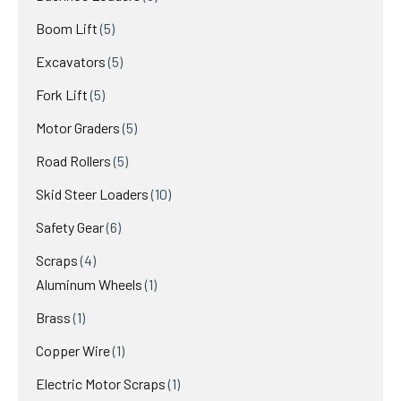
products
5
Boom Lift
5
products
5
Excavators
5
products
5
Fork Lift
5
products
5
Motor Graders
5
products
5
Road Rollers
5
products
10
Skid Steer Loaders
10
products
6
Safety Gear
6
products
4
Scraps
4
products
1
Aluminum Wheels
1
product
1
Brass
1
product
1
Copper Wire
1
product
1
Electric Motor Scraps
1