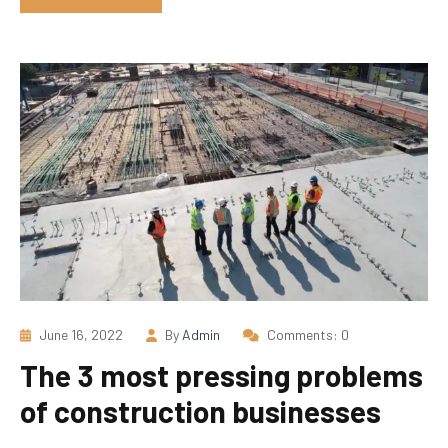
June 16, 2022
By
Admin
Comments: 0
The 3 most pressing problems
of construction businesses