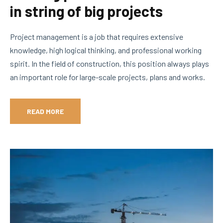
in string of big projects
Project management is a job that requires extensive
knowledge, high logical thinking, and professional working
spirit. In the field of construction, this position always plays
an important role for large-scale projects, plans and works.
READ MORE