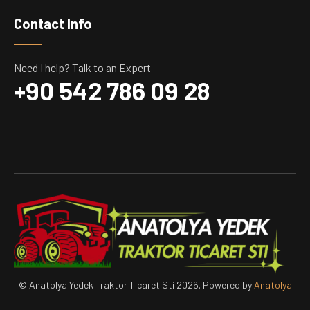
Contact Info
Need I help? Talk to an Expert
+90 542 786 09 28
© Anatolya Yedek Traktor Ticaret Sti 2026. Powered by
Anatolya