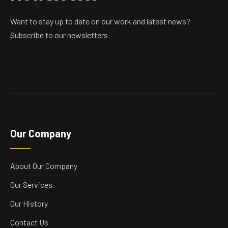
Want to stay up to date on our work and latest news?
Subscribe to our newsletters
Our Company
About Our Company
Our Services
Our History
Contact Us