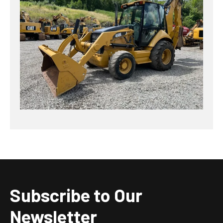
Subscribe to Our
Newsletter