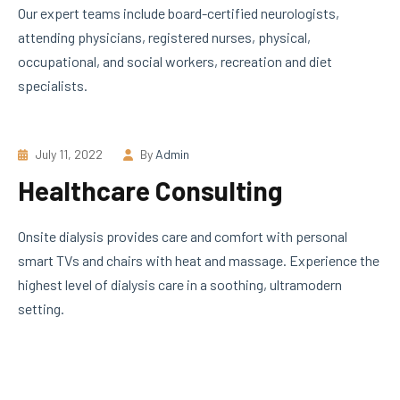
Our expert teams include board-certified neurologists,
attending physicians, registered nurses, physical,
occupational, and social workers, recreation and diet
specialists.
July 11, 2022
By
Admin
Healthcare Consulting
Onsite dialysis provides care and comfort with personal
smart TVs and chairs with heat and massage. Experience the
highest level of dialysis care in a soothing, ultramodern
setting.