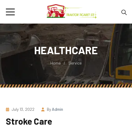
HEALTHCARE
Home
Service
July 13, 2022
By
Admin
Stroke Care