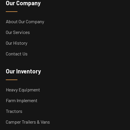
Our Company
About Our Company
Our Services
Our History
Contact Us
Our Inventory
Heavy Equipment
Farm Implement
Tractors
Camper Trailers & Vans