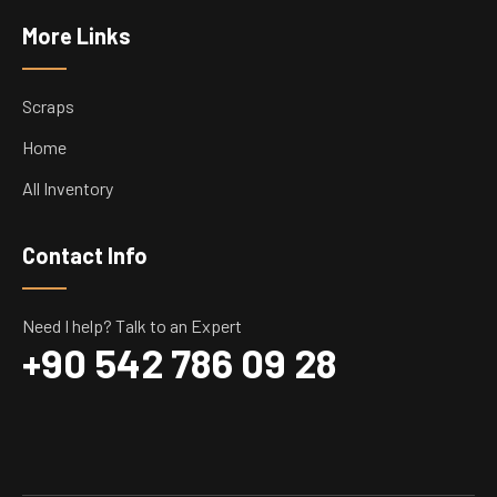
More Links
Scraps
Home
All Inventory
Contact Info
Need I help? Talk to an Expert
+90 542 786 09 28