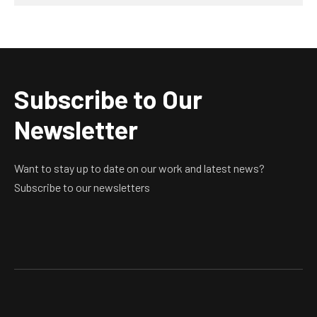
Subscribe to Our
Newsletter
Want to stay up to date on our work and latest news?
Subscribe to our newsletters