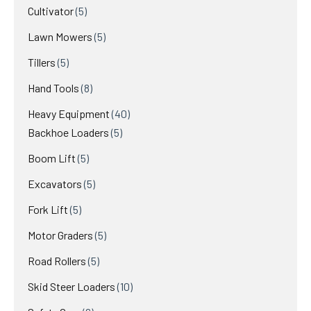
products
5
Cultivator
5
products
5
Lawn Mowers
5
products
5
Tillers
5
products
8
Hand Tools
8
products
40
Heavy Equipment
40
5
products
Backhoe Loaders
5
products
5
Boom Lift
5
products
5
Excavators
5
products
5
Fork Lift
5
products
5
Motor Graders
5
products
5
Road Rollers
5
products
10
Skid Steer Loaders
10
products