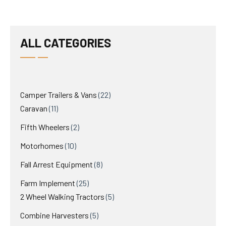
ALL CATEGORIES
22
Camper Trailers & Vans
22
11
products
Caravan
11
products
2
Fifth Wheelers
2
products
10
Motorhomes
10
products
8
Fall Arrest Equipment
8
products
25
Farm Implement
25
products
5
2 Wheel Walking Tractors
5
products
5
Combine Harvesters
5