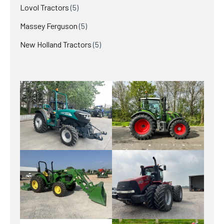
products
5
Lovol Tractors
5
products
5
Massey Ferguson
5
products
5
New Holland Tractors
5
products