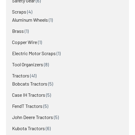
6
Safety Gear
6
products
4
Scraps
4
products
1
Aluminum Wheels
1
product
1
Brass
1
product
1
Copper Wire
1
product
1
Electric Motor Scraps
1
product
8
Tool Organizers
8
products
41
Tractors
41
products
5
Bobcats Tractors
5
products
5
Case IH Tractors
5
products
5
FendT Tractors
5
products
5
John Deere Tractors
5
products
6
Kubota Tractors
6