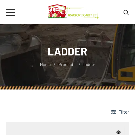
LADDER
Home
Products
ladder
Filter