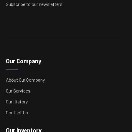
product
Subscribe to our newsletters
page
Our Company
About Our Company
Our Services
Our History
Contact Us
Our Inventory