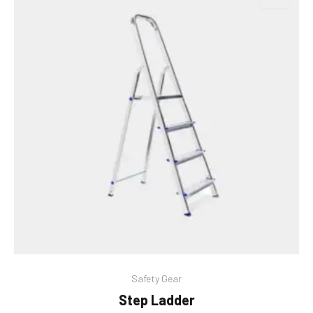
This
Safety Gear
product
Step Ladder
has