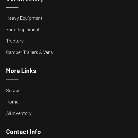
Heavy Equipment
Farm Implement
Tractors
Camper Trailers & Vans
More Links
Scraps
Home
All Inventory
Contact Info