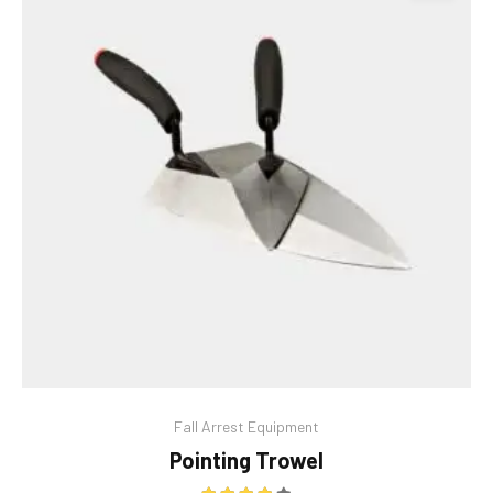
This
Fall Arrest Equipment
product
Pointing Trowel
has
multiple