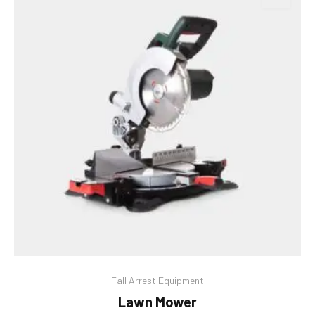
Fall Arrest Equipment
Lawn Mower