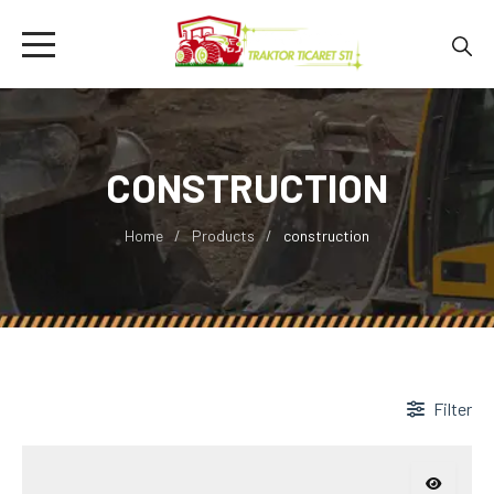
CONSTRUCTION
Home
Products
construction
Filter