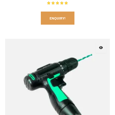
Rated
5.00
out of 5
ENQUIRY!