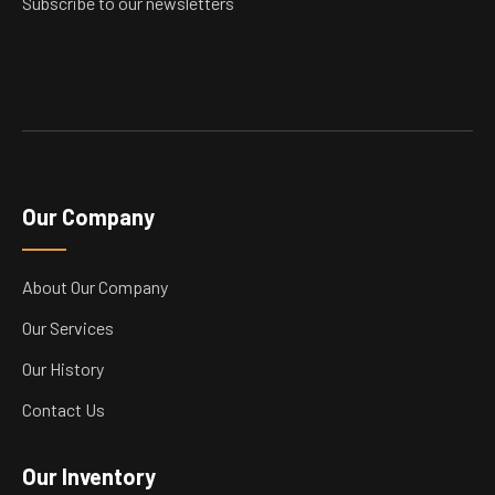
Subscribe to our newsletters
page
Our Company
About Our Company
Our Services
Our History
Contact Us
Our Inventory