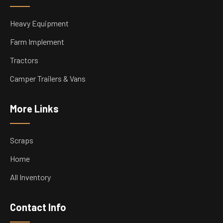
Heavy Equipment
Farm Implement
Tractors
Camper Trailers & Vans
More Links
Scraps
Home
All Inventory
Contact Info