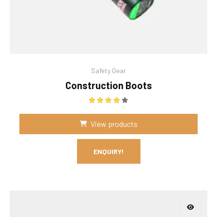
Safety Gear
Construction Boots
Rated
4.00
out of 5
View products
ENQUIRY!