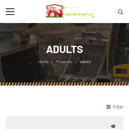
ADULTS
Home
Products
adults
Filter