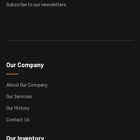
product
Subscribe to our newsletters
page
Our Company
About Our Company
Our Services
Our History
Contact Us
Our Inventory