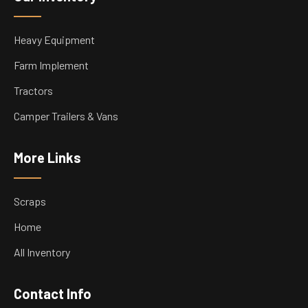
Heavy Equipment
Farm Implement
Tractors
Camper Trailers & Vans
More Links
Scraps
Home
All Inventory
Contact Info