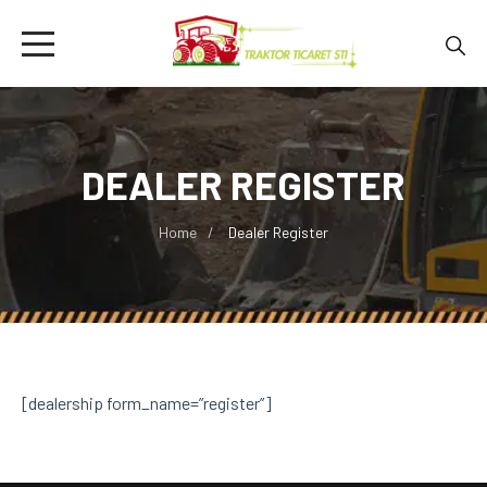
DEALER REGISTER
Home
Dealer Register
[dealership form_name=”register”]