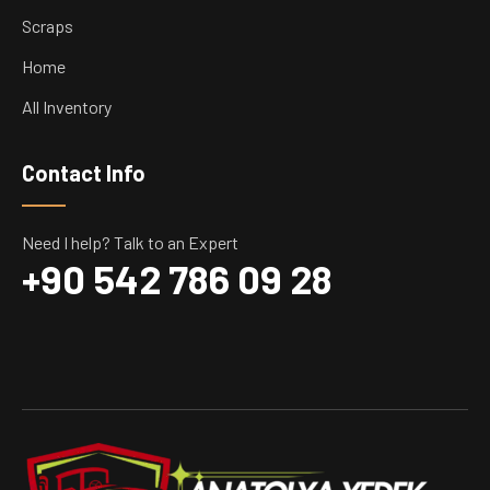
Scraps
Home
All Inventory
Contact Info
Need I help? Talk to an Expert
+90 542 786 09 28