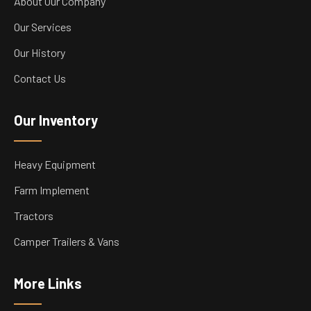
About Our Company
Our Services
Our History
Contact Us
Our Inventory
Heavy Equipment
Farm Implement
Tractors
Camper Trailers & Vans
More Links