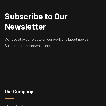
Subscribe to Our
Newsletter
Want to stay up to date on our work and latest news?
Subscribe to our newsletters
Our Company