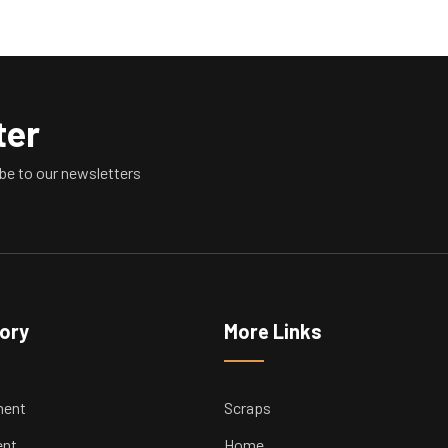
ter
be to our newsletters
tory
More Links
ment
Scraps
ent
Home