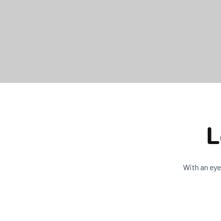
L
With an eye