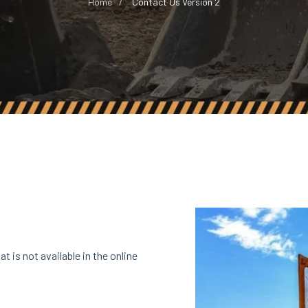
Home
Contact Us Version 2
t is not available in the online