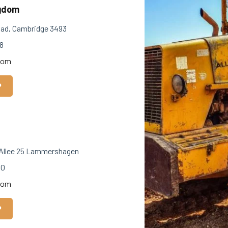
ngdom
ad, Cambridge 3493
8
com
P
Allee 25 Lammershagen
40
com
P