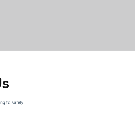
Us
ng to safely