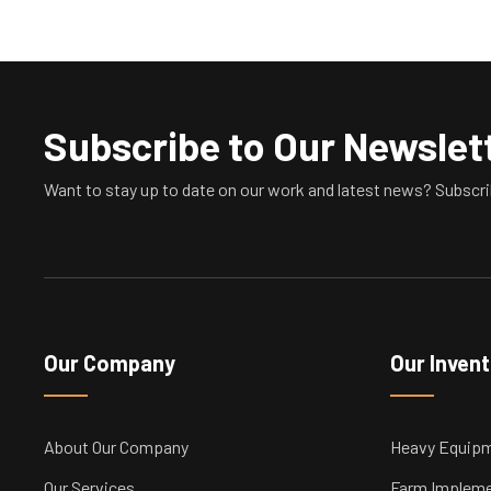
Subscribe to Our Newslet
Want to stay up to date on our work and latest news? Subscri
Our Company
Our Inven
About Our Company
Heavy Equip
Our Services
Farm Implem