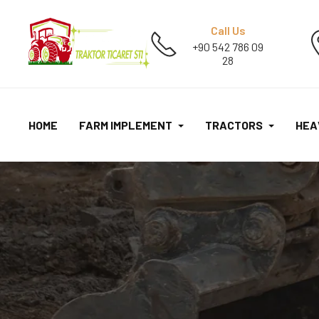
Call Us
+90 542 786 09
28
HOME
FARM IMPLEMENT
TRACTORS
HEA