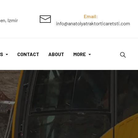
Email:
en, Izmir
info@anatolyatraktorticaretsti.com
S
CONTACT
ABOUT
MORE