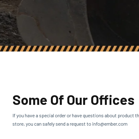
Some Of Our Offices
If you have a special order or have questions about product tha
store, you can safely send a request to info@ember.com