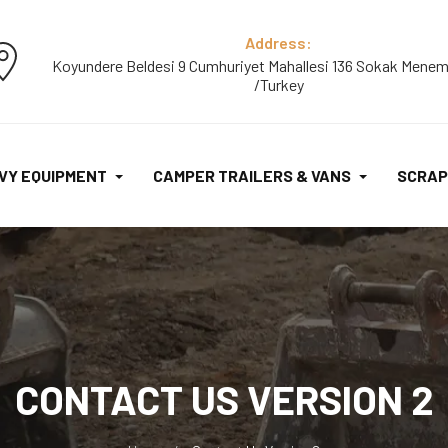
Address:
Koyundere Beldesi 9 Cumhuriyet Mahallesi 136 Sokak Menem
/Turkey
VY EQUIPMENT
CAMPER TRAILERS & VANS
SCRAP
CONTACT US VERSION 2