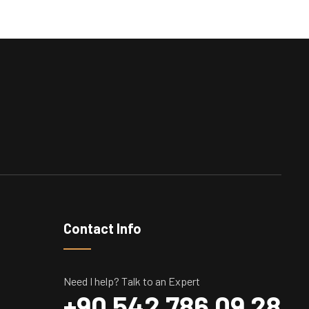
Contact Info
Need I help? Talk to an Expert
+90 542 786 09 28