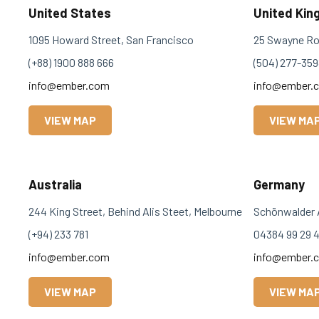
United States
United Ki
1095 Howard Street, San Francisco
25 Swayne Ro
(+88) 1900 888 666
(504) 277-359
info@ember.com
info@ember.
VIEW MAP
VIEW MA
Australia
Germany
244 King Street, Behind Alis Steet, Melbourne
Schönwalder 
(+94) 233 781
04384 99 29 
info@ember.com
info@ember.
VIEW MAP
VIEW MA