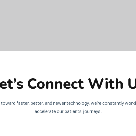
et’s Connect With 
 toward faster, better, and newer technology, we’re constantly worki
accelerate our patients’ journeys.