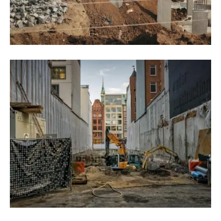
August 9, 2022
Blog
,
Commerce
Why Should Investors Choose New CC’s
Construction Consulting Services?
August 9, 2022
Blog
,
Residence
Revealing A Reputable Construction
Design Consulting Unit