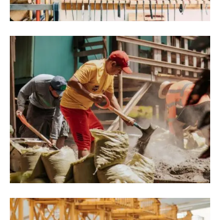
Architecture Projects
August 9, 2022
Blog
,
Commerce
Hyperions Eco-Neighborhood Produces
Energy In India