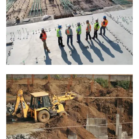
June 16, 2022
Blog
,
Infrastructure
The 3 Most Pressing Problems Of
Construction Businesses