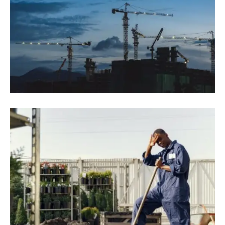
August 9, 2022
Blog
,
Industrial
Top 15 Tallest Buildings In The World
2022
August 9, 2022
Blog
,
Residence