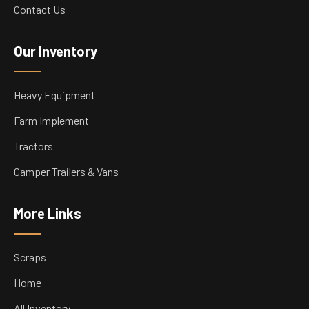
Contact Us
Our Inventory
Heavy Equipment
Farm Implement
Tractors
Camper Trailers & Vans
More Links
Scraps
Home
All Inventory