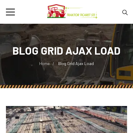
BLOG GRID AJAX LOAD
Home
Blog Grid Ajax Load