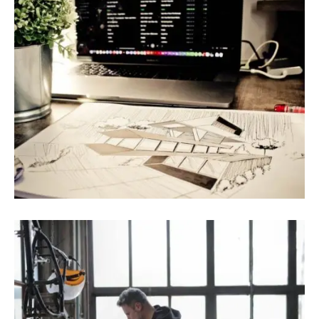
August 9, 2022
Blog
,
Infrastructure
Government Issues Plan To Increase
Renewable Energy Use