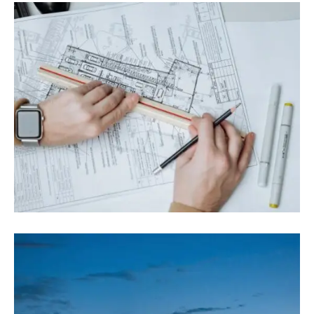
August 9, 2022
Blog
,
Commerce
What Is The Role Of Project Management
In Construction?