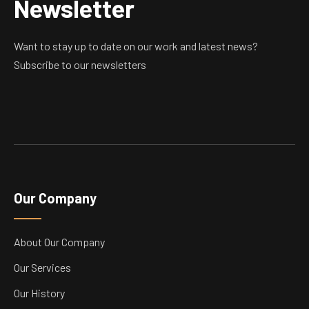
Newsletter
Want to stay up to date on our work and latest news?
Subscribe to our newsletters
Our Company
About Our Company
Our Services
Our History