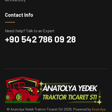
Contact Info
Need I help? Talk to an Expert
+90 542 786 09 28
© Anatolya Yedek Traktor Ticaret Sti 2026. Powered by
Anatolya