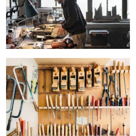
August 9, 2022
Blog
,
Industrial
Danang Promotes Investment In String
Of Big Projects
August 9, 2022
Blog
,
Residence
Rural Vietnamese Preschool Tops World