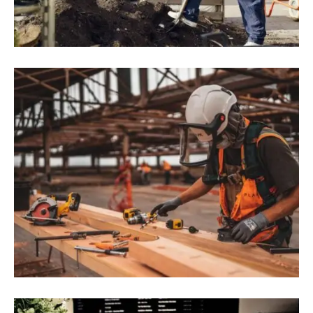
RoK Firms Expand Investment In
Research And Development In Vietnam
August 9, 2022
Blog
,
Commerce
10 Construction Technology Trends
Impacting The Industry In 2022