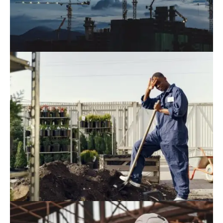
August 9, 2022
Blog
,
Industrial
Top 15 Tallest Buildings In The World
2022
August 9, 2022
Blog
,
Residence
RoK Firms Expand Investment In
Research And Development In Vietnam