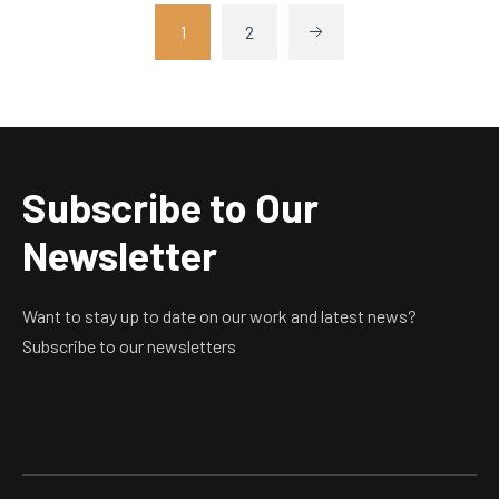
1
2
Subscribe to Our
Newsletter
Want to stay up to date on our work and latest news?
Subscribe to our newsletters