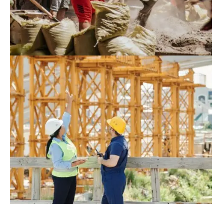
August 9, 2022
Blog
,
Commerce
Hyperions Eco-Neighborhood Produces
Energy In India
August 10, 2022
Blog
,
Infrastructure
,
Residence
Construction Of 162.3 Million USD Port
Complex Gets Green Light