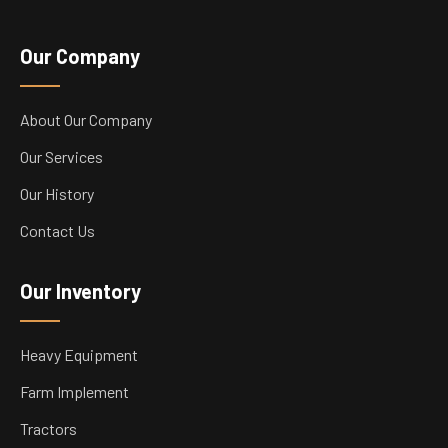
Our Company
About Our Company
Our Services
Our History
Contact Us
Our Inventory
Heavy Equipment
Farm Implement
Tractors