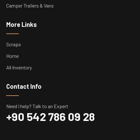
Camper Trailers & Vans
More Links
Scraps
Home
All Inventory
Contact Info
Need I help? Talk to an Expert
+90 542 786 09 28