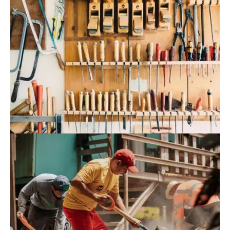
August 9, 2022
Blog
,
Residence
Rural Vietnamese Preschool Tops World
Architecture Projects