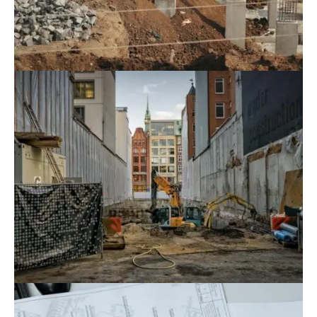
August 9, 2022
Blog
,
Commerce
Why Should Investors Choose New CC’s
Construction Consulting Services?
August 9, 2022
Blog
,
Residence
Revealing A Reputable Construction
Design Consulting Unit