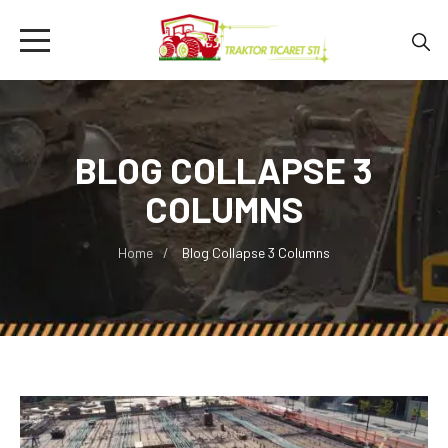
BLOG COLLAPSE 3
COLUMNS
Home
Blog Collapse 3 Columns