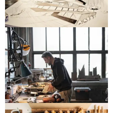
August 9, 2022
Blog
,
Infrastructure
Government Issues Plan To Increase
Renewable Energy Use
August 9, 2022
Blog
,
Industrial
Danang Promotes Investment In String
Of Big Projects