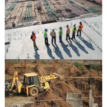
June 16, 2022
Blog
,
Infrastructure
The 3 Most Pressing Problems Of
Construction Businesses