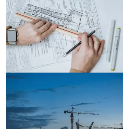
August 9, 2022
Blog
,
Commerce
What Is The Role Of Project Management
In Construction?