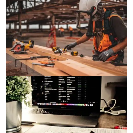
August 9, 2022
Blog
,
Commerce
10 Construction Technology Trends
Impacting The Industry In 2022