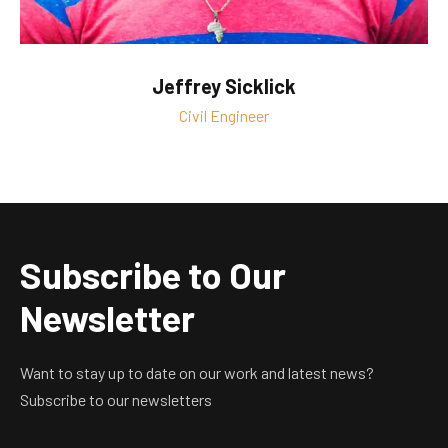
Jeffrey Sicklick
Civil Engineer
Subscribe to Our
Newsletter
Want to stay up to date on our work and latest news?
Subscribe to our newsletters