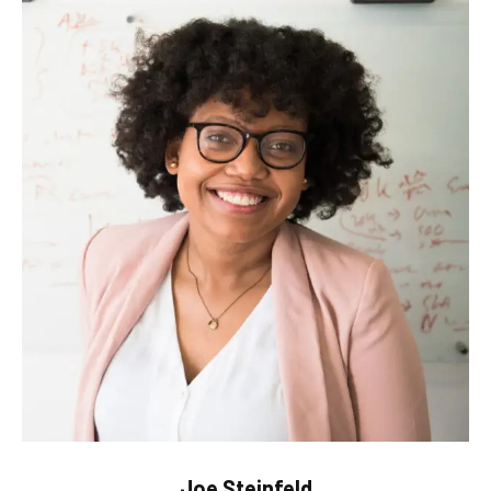
Joe Steinfeld