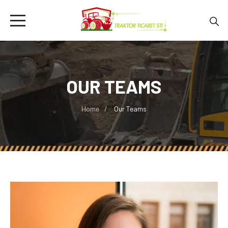
OUR TEAMS
Home
Our Teams