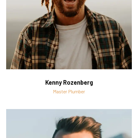
Kenny Rozenberg
Master Plumber