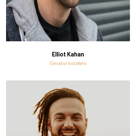
Elliot Kahan
Elevator Installers