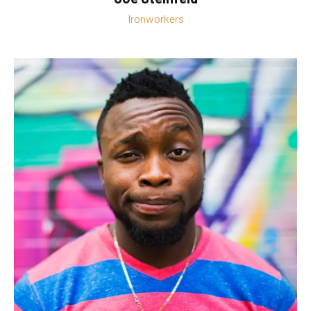
Ironworkers