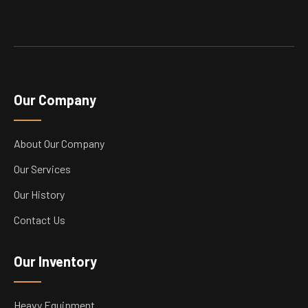
Our Company
About Our Company
Our Services
Our History
Contact Us
Our Inventory
Heavy Equipment