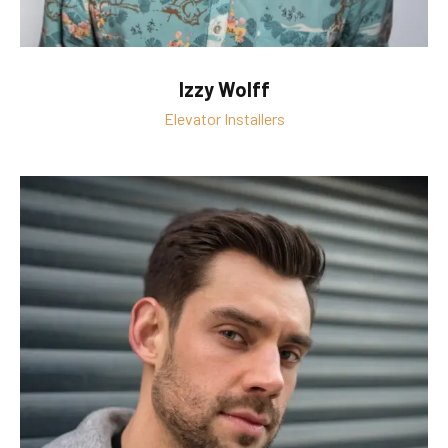
Izzy Wolff
Elevator Installers