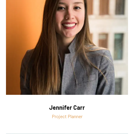
Jennifer Carr
Project Planner