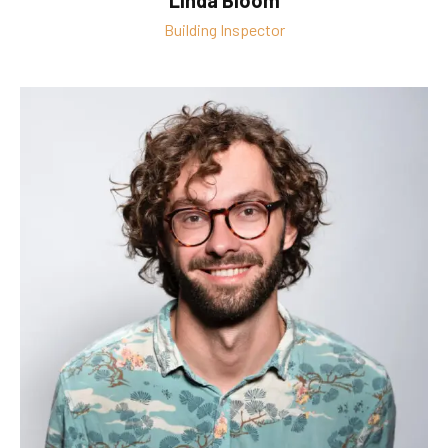
Linda Bloom
Building Inspector