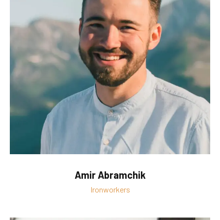
Amir Abramchik
Ironworkers