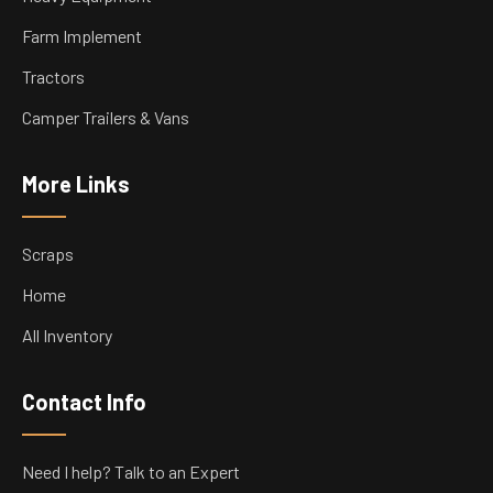
Farm Implement
Tractors
Camper Trailers & Vans
More Links
Scraps
Home
All Inventory
Contact Info
Need I help? Talk to an Expert